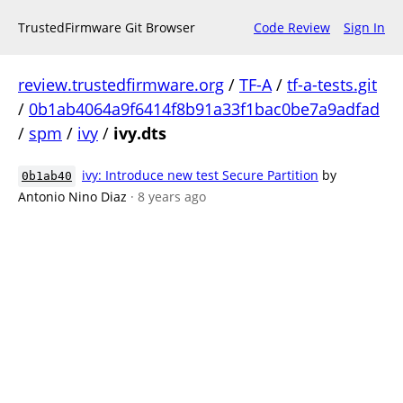
TrustedFirmware Git Browser
Code Review
Sign In
review.trustedfirmware.org
/
TF-A
/
tf-a-tests.git
/
0b1ab4064a9f6414f8b91a33f1bac0be7a9adfad
/
spm
/
ivy
/
ivy.dts
ivy: Introduce new test Secure Partition
by
0b1ab40
Antonio Nino Diaz
· 8 years ago