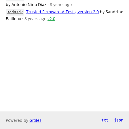
by Antonio Nino Diaz
· 8 years ago
Trusted Firmware-A Tests, version 2.0
by Sandrine
3cd87d7
Bailleux
· 8 years ago
v2.0
Powered by
Gitiles
txt
json