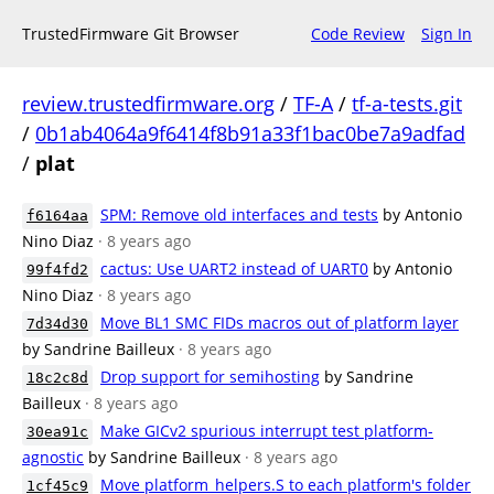
TrustedFirmware Git Browser
Code Review
Sign In
review.trustedfirmware.org
/
TF-A
/
tf-a-tests.git
/
0b1ab4064a9f6414f8b91a33f1bac0be7a9adfad
/
plat
SPM: Remove old interfaces and tests
by Antonio
f6164aa
Nino Diaz
· 8 years ago
cactus: Use UART2 instead of UART0
by Antonio
99f4fd2
Nino Diaz
· 8 years ago
Move BL1 SMC FIDs macros out of platform layer
7d34d30
by Sandrine Bailleux
· 8 years ago
Drop support for semihosting
by Sandrine
18c2c8d
Bailleux
· 8 years ago
Make GICv2 spurious interrupt test platform-
30ea91c
agnostic
by Sandrine Bailleux
· 8 years ago
Move platform_helpers.S to each platform's folder
1cf45c9