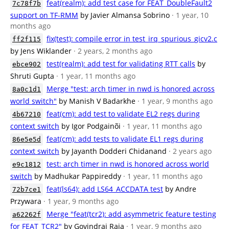
feat(realm): add test case for FEAT_DoubleFault2
7c78f7b
support on TF-RMM
by Javier Almansa Sobrino
· 1 year, 10
months ago
fix(test): compile error in test_irq_spurious_gicv2.c
ff2f115
by Jens Wiklander
· 2 years, 2 months ago
test(realm): add test for validating RTT calls
by
ebce902
Shruti Gupta
· 1 year, 11 months ago
Merge "test: arch timer in nwd is honored across
8a0c1d1
world switch"
by Manish V Badarkhe
· 1 year, 9 months ago
feat(cm): add test to validate EL2 regs during
4b67210
context switch
by Igor Podgainõi
· 1 year, 11 months ago
feat(cm): add tests to validate EL1 regs during
86e5e5d
context switch
by Jayanth Dodderi Chidanand
· 2 years ago
test: arch timer in nwd is honored across world
e9c1812
switch
by Madhukar Pappireddy
· 1 year, 11 months ago
feat(ls64): add LS64_ACCDATA test
by Andre
72b7ce1
Przywara
· 1 year, 9 months ago
Merge "feat(tcr2): add asymmetric feature testing
a62262f
for FEAT_TCR2"
by Govindraj Raja
· 1 year, 9 months ago