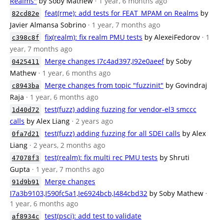
Realms"
by Soby Mathew
· 1 year, 6 months ago
feat(rme): add tests for FEAT_MPAM on Realms
by
82cd82e
Javier Almansa Sobrino
· 1 year, 7 months ago
fix(realm): fix realm PMU tests
by AlexeiFedorov
· 1
c398c8f
year, 7 months ago
Merge changes I7c4ad397,I92e0aeef
by Soby
0425411
Mathew
· 1 year, 6 months ago
Merge changes from topic "fuzzinit"
by Govindraj
c8943ba
Raja
· 1 year, 6 months ago
test(fuzz) adding fuzzing for vendor-el3 smccc
1d40d72
calls
by Alex Liang
· 2 years ago
test(fuzz) adding fuzzing for all SDEI calls
by Alex
0fa7d21
Liang
· 2 years, 2 months ago
test(realm): fix multi rec PMU tests
by Shruti
47078f3
Gupta
· 1 year, 7 months ago
Merge changes
91d9b91
I7a3b9103,I590fc5a1,Ie6924bcb,I484cbd32
by Soby Mathew
·
1 year, 6 months ago
test(psci): add test to validate
af8934c