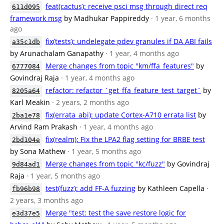
feat(cactus): receive psci msg through direct req
611d095
framework msg
by Madhukar Pappireddy
· 1 year, 6 months
ago
fix(tests): undelegate pdev granules if DA ABI fails
a35c1db
by Arunachalam Ganapathy
· 1 year, 4 months ago
Merge changes from topic "km/ffa_features"
by
6777084
Govindraj Raja
· 1 year, 4 months ago
refactor: refactor `get_ffa_feature_test_target`
by
8205a64
Karl Meakin
· 2 years, 2 months ago
fix(errata_abi): update Cortex-A710 errata list
by
2ba1e78
Arvind Ram Prakash
· 1 year, 4 months ago
fix(realm): Fix the LPA2 flag setting for BRBE test
2bd104e
by Sona Mathew
· 1 year, 5 months ago
Merge changes from topic "kc/fuzz"
by Govindraj
9d84ad1
Raja
· 1 year, 5 months ago
test(fuzz): add FF-A fuzzing
by Kathleen Capella
·
fb96b98
2 years, 3 months ago
Merge "test: test the save restore logic for
e3d37e5