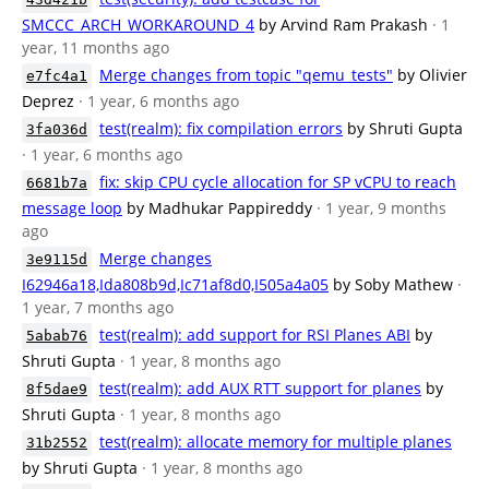
SMCCC_ARCH_WORKAROUND_4
by Arvind Ram Prakash
· 1
year, 11 months ago
Merge changes from topic "qemu_tests"
by Olivier
e7fc4a1
Deprez
· 1 year, 6 months ago
test(realm): fix compilation errors
by Shruti Gupta
3fa036d
· 1 year, 6 months ago
fix: skip CPU cycle allocation for SP vCPU to reach
6681b7a
message loop
by Madhukar Pappireddy
· 1 year, 9 months
ago
Merge changes
3e9115d
I62946a18,Ida808b9d,Ic71af8d0,I505a4a05
by Soby Mathew
·
1 year, 7 months ago
test(realm): add support for RSI Planes ABI
by
5abab76
Shruti Gupta
· 1 year, 8 months ago
test(realm): add AUX RTT support for planes
by
8f5dae9
Shruti Gupta
· 1 year, 8 months ago
test(realm): allocate memory for multiple planes
31b2552
by Shruti Gupta
· 1 year, 8 months ago