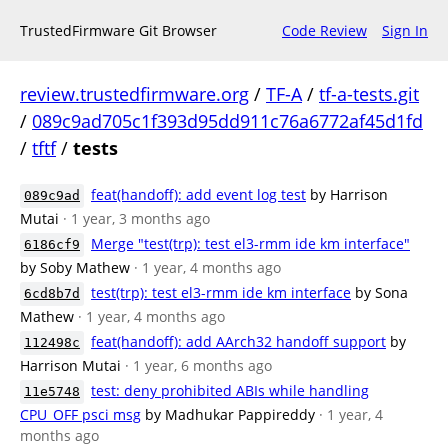
TrustedFirmware Git Browser
Code Review
Sign In
review.trustedfirmware.org
/
TF-A
/
tf-a-tests.git
/
089c9ad705c1f393d95dd911c76a6772af45d1fd
/
tftf
/
tests
feat(handoff): add event log test
by Harrison
089c9ad
Mutai
· 1 year, 3 months ago
Merge "test(trp): test el3-rmm ide km interface"
6186cf9
by Soby Mathew
· 1 year, 4 months ago
test(trp): test el3-rmm ide km interface
by Sona
6cd8b7d
Mathew
· 1 year, 4 months ago
feat(handoff): add AArch32 handoff support
by
112498c
Harrison Mutai
· 1 year, 6 months ago
test: deny prohibited ABIs while handling
11e5748
CPU_OFF psci msg
by Madhukar Pappireddy
· 1 year, 4
months ago