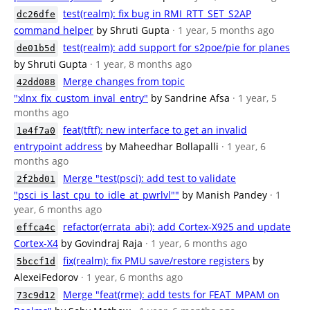
test(realm): fix bug in RMI_RTT_SET_S2AP
dc26dfe
command helper
by Shruti Gupta
· 1 year, 5 months ago
test(realm): add support for s2poe/pie for planes
de01b5d
by Shruti Gupta
· 1 year, 8 months ago
Merge changes from topic
42dd088
"xlnx_fix_custom_inval_entry"
by Sandrine Afsa
· 1 year, 5
months ago
feat(tftf): new interface to get an invalid
1e4f7a0
entrypoint address
by Maheedhar Bollapalli
· 1 year, 6
months ago
Merge "test(psci): add test to validate
2f2bd01
"psci_is_last_cpu_to_idle_at_pwrlvl""
by Manish Pandey
· 1
year, 6 months ago
refactor(errata_abi): add Cortex-X925 and update
effca4c
Cortex-X4
by Govindraj Raja
· 1 year, 6 months ago
fix(realm): fix PMU save/restore registers
by
5bccf1d
AlexeiFedorov
· 1 year, 6 months ago
Merge "feat(rme): add tests for FEAT_MPAM on
73c9d12