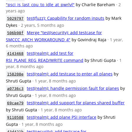
"psci_is_last_cpu_to_idle_at_pwrlvl"
by Charlie Bareham
· 2
years ago
test(fuzz): Capability for random inputs
by Mark
5029797
Dykes
· 2 years, 5 months ago
Merge "test(security): add testcase for
506b98f
SMCCC_ARCH_WORKAROUND_4"
by Govindraj Raja
· 1 year,
6 months ago
test(realm): add test for
4143468
RSI_PLANE_REG_READ/WRITE command
by Shruti Gupta
· 1
year, 8 months ago
test(realm): add testcase to enter all planes
by
158208e
Shruti Gupta
· 1 year, 8 months ago
test(realm): handle permission fault for planes
by
a0736c3
Shruti Gupta
· 1 year, 8 months ago
test(realm): add support for planes shared buffer
69cae79
by Shruti Gupta
· 1 year, 8 months ago
test(realm): add plane PSI interface
by Shruti
9110508
Gupta
· 1 year, 8 months ago
test(security): add testcase for
43d421b