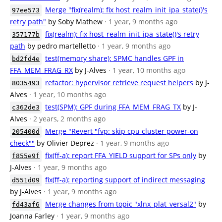
Merge "fix(realm): fix host_realm_init_ipa_state()'s
97ee573
retry path"
by Soby Mathew
· 1 year, 9 months ago
fix(realm): fix host_realm_init_ipa_state()'s retry
357177b
path
by pedro martelletto
· 1 year, 9 months ago
test(memory share): SPMC handles GPF in
bd2fd4e
FFA_MEM_FRAG_RX
by J-Alves
· 1 year, 10 months ago
refactor: hypervisor retrieve request helpers
by J-
8035493
Alves
· 1 year, 10 months ago
test(SPM): GPF during FFA_MEM_FRAG_TX
by J-
c362de3
Alves
· 2 years, 2 months ago
Merge "Revert "fvp: skip cpu cluster power-on
205400d
check""
by Olivier Deprez
· 1 year, 9 months ago
fix(ff-a): report FFA_YIELD support for SPs only
by
f855e9f
J-Alves
· 1 year, 9 months ago
fix(ff-a): reporting support of indirect messaging
d551d09
by J-Alves
· 1 year, 9 months ago
Merge changes from topic "xlnx_plat_versal2"
by
fd43af6
Joanna Farley
· 1 year, 9 months ago