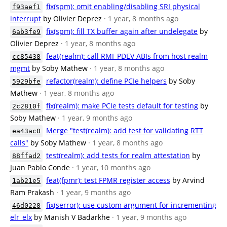
fix(spm): omit enabling/disabling SRI physical
f93aef1
interrupt
by Olivier Deprez
· 1 year, 8 months ago
fix(spm): fill TX buffer again after undelegate
by
6ab3fe9
Olivier Deprez
· 1 year, 8 months ago
feat(realm): call RMI_PDEV ABIs from host realm
cc85438
mgmt
by Soby Mathew
· 1 year, 8 months ago
refactor(realm): define PCIe helpers
by Soby
5929bfe
Mathew
· 1 year, 8 months ago
fix(realm): make PCIe tests default for testing
by
2c2810f
Soby Mathew
· 1 year, 9 months ago
Merge "test(realm): add test for validating RTT
ea43ac0
calls"
by Soby Mathew
· 1 year, 8 months ago
test(realm): add tests for realm attestation
by
88ffad2
Juan Pablo Conde
· 1 year, 10 months ago
feat(fpmr): test FPMR register access
by Arvind
1ab21e5
Ram Prakash
· 1 year, 9 months ago
fix(serror): use custom argument for incrementing
46d0228
elr_elx
by Manish V Badarkhe
· 1 year, 9 months ago