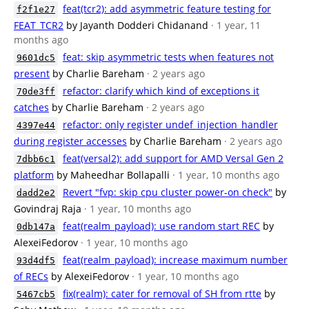
feat(tcr2): add asymmetric feature testing for
f2f1e27
FEAT_TCR2
by Jayanth Dodderi Chidanand
· 1 year, 11
months ago
feat: skip asymmetric tests when features not
9601dc5
present
by Charlie Bareham
· 2 years ago
refactor: clarify which kind of exceptions it
70de3ff
catches
by Charlie Bareham
· 2 years ago
refactor: only register undef_injection_handler
4397e44
during register accesses
by Charlie Bareham
· 2 years ago
feat(versal2): add support for AMD Versal Gen 2
7dbb6c1
platform
by Maheedhar Bollapalli
· 1 year, 10 months ago
Revert "fvp: skip cpu cluster power-on check"
by
dadd2e2
Govindraj Raja
· 1 year, 10 months ago
feat(realm_payload): use random start REC
by
0db147a
AlexeiFedorov
· 1 year, 10 months ago
feat(realm_payload): increase maximum number
93d4df5
of RECs
by AlexeiFedorov
· 1 year, 10 months ago
fix(realm): cater for removal of SH from rtte
by
5467cb5