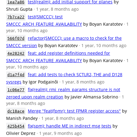
test(realm): add initial support for planes
by
1ea7a86
Shruti Gupta
· 1 year, 8 months ago
test(SMCCC): test
7b7ca22
SMCCC_ARCH_FEATURE_AVAILABILITY
by Boyan Karatotev
· 1
year, 10 months ago
refactor(SMCCC): use a macro to check for the
566f07d
SMCCC version
by Boyan Karatotev
· 1 year, 10 months ago
feat: add register definitions needed for
4e28242
SMCCC_ARCH_FEATURE_AVAILABILITY
by Boyan Karatotev
· 1
year, 10 months ago
feat: add tests to check SCTLR2, THE and D128
d1a7f4d
sysregs
by Igor Podgainõi
· 1 year, 8 months ago
fix(realm): rmi_realm_params structure is not
1c06e77
zeroed upon realm creation
by Javier Almansa Sobrino
· 1
year, 8 months ago
Merge "feat(fpmr): test FPMR register access"
by
dc18ace
Manish Pandey
· 1 year, 8 months ago
fix(spm): handle ME in indirect msg tests
by
425b454
Olivier Deprez
· 1 year, 9 months ago