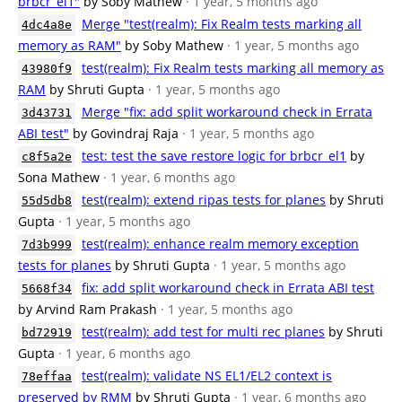
brbcr_el1"
by Soby Mathew
· 1 year, 5 months ago
Merge "test(realm): Fix Realm tests marking all
4dc4a8e
memory as RAM"
by Soby Mathew
· 1 year, 5 months ago
test(realm): Fix Realm tests marking all memory as
43980f9
RAM
by Shruti Gupta
· 1 year, 5 months ago
Merge "fix: add split workaround check in Errata
3d43731
ABI test"
by Govindraj Raja
· 1 year, 5 months ago
test: test the save restore logic for brbcr_el1
by
c8f5a2e
Sona Mathew
· 1 year, 6 months ago
test(realm): extend ripas tests for planes
by Shruti
55d5db8
Gupta
· 1 year, 5 months ago
test(realm): enhance realm memory exception
7d3b999
tests for planes
by Shruti Gupta
· 1 year, 5 months ago
fix: add split workaround check in Errata ABI test
5668f34
by Arvind Ram Prakash
· 1 year, 5 months ago
test(realm): add test for multi rec planes
by Shruti
bd72919
Gupta
· 1 year, 6 months ago
test(realm): validate NS EL1/EL2 context is
78effaa
preserved by RMM
by Shruti Gupta
· 1 year, 6 months ago