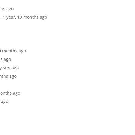
ths ago
· 1 year, 10 months ago
 9 months ago
hs ago
 years ago
onths ago
 months ago
s ago