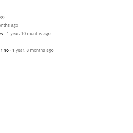
ago
months ago
ev
· 1 year, 10 months ago
brino
· 1 year, 8 months ago