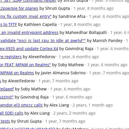
_RTT_SET_S2AP command helper
by Shruti Gupta
· 1 year, 5 months a
s2poe/pie for planes
by Shruti Gupta
· 1 year, 8 months ago
nx_fix_custom_inval_entry"
by Sandrine Afsa
· 1 year, 6 months ago
s to TFTF
by Kathleen Capella
· 1 year, 8 months ago
et an invalid entrypoint address
by Maheedhar Bollapalli
· 1 year, 
 validate "psci_is_last_cpu_to_idle_at_pwrlvl""
by Manish Pandey
· 
rtex-X925 and update Cortex-X4
by Govindraj Raja
· 1 year, 6 month
re registers
by AlexeiFedorov
· 1 year, 6 months ago
 for FEAT_MPAM on Realms"
by Soby Mathew
· 1 year, 6 months ago
AT_MPAM on Realms
by Javier Almansa Sobrino
· 1 year, 7 months ago
s
by AlexeiFedorov
· 1 year, 7 months ago
2e0aeef
by Soby Mathew
· 1 year, 6 months ago
zzinit"
by Govindraj Raja
· 1 year, 6 months ago
 vendor-el3 smccc calls
by Alex Liang
· 2 years, 1 month ago
ll SDEI calls
by Alex Liang
· 2 years, 2 months ago
 tests
by Shruti Gupta
· 1 year, 7 months ago