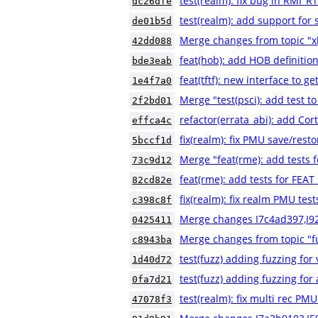
test(realm): fix bug in RMI
dc26dfe
test(realm): add support for 
de01b5d
Merge changes from topic "xl
42dd088
feat(hob): add HOB definition
bde3eab
feat(tftf): new interface to g
1e4f7a0
Merge "test(psci): add test to
2f2bd01
refactor(errata_abi): add Co
effca4c
fix(realm): fix PMU save/resto
5bccf1d
Merge "feat(rme): add tests
73c9d12
feat(rme): add tests for FE
82cd82e
fix(realm): fix realm PMU test
c398c8f
Merge changes I7c4ad397,I9
0425411
Merge changes from topic "fu
c8943ba
test(fuzz) adding fuzzing for
1d40d72
test(fuzz) adding fuzzing for a
0fa7d21
test(realm): fix multi rec PMU
47078f3