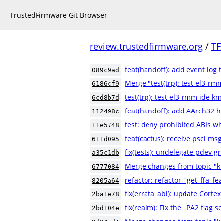
TrustedFirmware Git Browser
review.trustedfirmware.org
/
TF
feat(handoff): add event log 
089c9ad
Merge "test(trp): test el3-rm
6186cf9
test(trp): test el3-rmm ide km
6cd8b7d
feat(handoff): add AArch32 
112498c
test: deny prohibited ABIs w
11e5748
feat(cactus): receive psci m
611d095
fix(tests): undelegate pdev gr
a35c1db
Merge changes from topic "k
6777084
refactor: refactor `get_ffa_fe
8205a64
fix(errata_abi): update Cortex
2ba1e78
fix(realm): Fix the LPA2 flag s
2bd104e