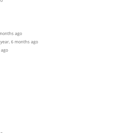
go
6 months ago
1 year, 6 months ago
s ago