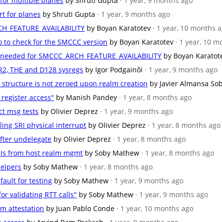
 for multiple planes
by Shruti Gupta
· 1 year, 9 months ago
rt for planes
by Shruti Gupta
· 1 year, 9 months ago
CH_FEATURE_AVAILABILITY
by Boyan Karatotev
· 1 year, 10 months 
o to check for the SMCCC version
by Boyan Karatotev
· 1 year, 10 
ons needed for SMCCC_ARCH_FEATURE_AVAILABILITY
by Boyan Karatot
LR2, THE and D128 sysregs
by Igor Podgainõi
· 1 year, 9 months ago
 structure is not zeroed upon realm creation
by Javier Almansa So
 register access"
by Manish Pandey
· 1 year, 8 months ago
ct msg tests
by Olivier Deprez
· 1 year, 9 months ago
ling SRI physical interrupt
by Olivier Deprez
· 1 year, 8 months ago
 after undelegate
by Olivier Deprez
· 1 year, 8 months ago
BIs from host realm mgmt
by Soby Mathew
· 1 year, 8 months ago
helpers
by Soby Mathew
· 1 year, 8 months ago
fault for testing
by Soby Mathew
· 1 year, 9 months ago
or validating RTT calls"
by Soby Mathew
· 1 year, 9 months ago
lm attestation
by Juan Pablo Conde
· 1 year, 10 months ago