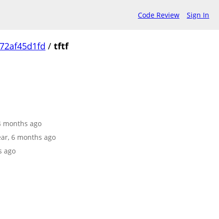
Code Review
Sign In
72af45d1fd
/
tftf
 4 months ago
year, 6 months ago
s ago