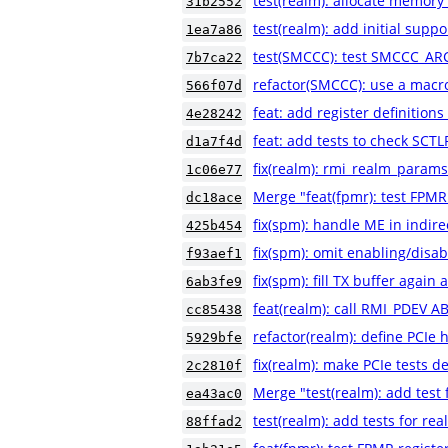
test(realm): allocate memory
31b2552
test(realm): add initial suppo
1ea7a86
test(SMCCC): test SMCCC_AR
7b7ca22
refactor(SMCCC): use a macr
566f07d
feat: add register definiti
4e28242
feat: add tests to check SCT
d1a7f4d
fix(realm): rmi_realm_params
1c06e77
Merge "feat(fpmr): test FPMR
dc18ace
fix(spm): handle ME in indire
425b454
fix(spm): omit enabling/disab
f93aef1
fix(spm): fill TX buffer again
6ab3fe9
feat(realm): call RMI_PDEV A
cc85438
refactor(realm): define PCIe 
5929bfe
fix(realm): make PCIe tests de
2c2810f
Merge "test(realm): add test f
ea43ac0
test(realm): add tests for rea
88ffad2