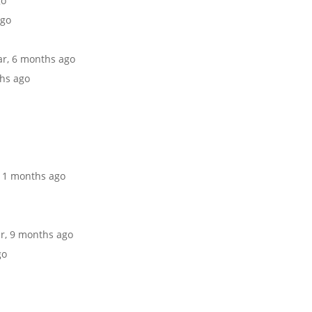
go
ago
ear, 6 months ago
ths ago
 11 months ago
ar, 9 months ago
go