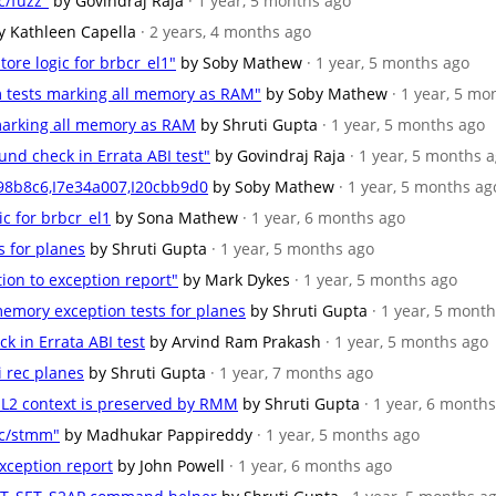
c/fuzz"
by Govindraj Raja
· 1 year, 5 months ago
y Kathleen Capella
· 2 years, 4 months ago
tore logic for brbcr_el1"
by Soby Mathew
· 1 year, 5 months ago
m tests marking all memory as RAM"
by Soby Mathew
· 1 year, 5 mo
 marking all memory as RAM
by Shruti Gupta
· 1 year, 5 months ago
und check in Errata ABI test"
by Govindraj Raja
· 1 year, 5 months 
c98b8c6,I7e34a007,I20cbb9d0
by Soby Mathew
· 1 year, 5 months ag
ic for brbcr_el1
by Sona Mathew
· 1 year, 6 months ago
s for planes
by Shruti Gupta
· 1 year, 5 months ago
tion to exception report"
by Mark Dykes
· 1 year, 5 months ago
emory exception tests for planes
by Shruti Gupta
· 1 year, 5 mont
ck in Errata ABI test
by Arvind Ram Prakash
· 1 year, 5 months ago
i rec planes
by Shruti Gupta
· 1 year, 7 months ago
/EL2 context is preserved by RMM
by Shruti Gupta
· 1 year, 6 month
kc/stmm"
by Madhukar Pappireddy
· 1 year, 5 months ago
exception report
by John Powell
· 1 year, 6 months ago