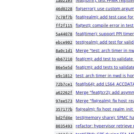
feat(fpmr): test FPMR registe
1ab21e5
fix(serror): use custom argum
46d0228
feat(realm): add test case 
7c78f7b
fix(test): compile error in te
ff2f115
feat(timer): support PPI time
5a44078
test(realm): add test for vali
ebce902
Merge "test: arch timer in n
8a0c1d1
feat(cm): add test to validat
4b67210
feat(cm): add tests to valida
86e5e5d
test: arch timer in nwd is h
e9c1812
feat(ls64): add LS64_ACCDATA
72b7ce1
Merge "feat(tcr2): add asymm
a62262f
Merge "fix(realm): fix host_re
97ee573
fix(realm): fix host_realm_init
357177b
test(memory share): SPMC h
bd2fd4e
refactor: hypervisor retrieve
8035493