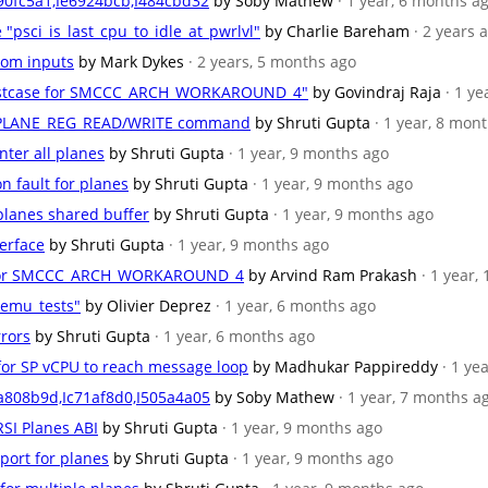
90fc5a1,Ie6924bcb,I484cbd32
by Soby Mathew
· 1 year, 6 months a
e "psci_is_last_cpu_to_idle_at_pwrlvl"
by Charlie Bareham
· 2 years 
ndom inputs
by Mark Dykes
· 2 years, 5 months ago
 testcase for SMCCC_ARCH_WORKAROUND_4"
by Govindraj Raja
· 1 y
RSI_PLANE_REG_READ/WRITE command
by Shruti Gupta
· 1 year, 8 mon
nter all planes
by Shruti Gupta
· 1 year, 9 months ago
n fault for planes
by Shruti Gupta
· 1 year, 9 months ago
 planes shared buffer
by Shruti Gupta
· 1 year, 9 months ago
terface
by Shruti Gupta
· 1 year, 9 months ago
se for SMCCC_ARCH_WORKAROUND_4
by Arvind Ram Prakash
· 1 year,
qemu_tests"
by Olivier Deprez
· 1 year, 6 months ago
rrors
by Shruti Gupta
· 1 year, 6 months ago
n for SP vCPU to reach message loop
by Madhukar Pappireddy
· 1 ye
a808b9d,Ic71af8d0,I505a4a05
by Soby Mathew
· 1 year, 7 months a
RSI Planes ABI
by Shruti Gupta
· 1 year, 9 months ago
port for planes
by Shruti Gupta
· 1 year, 9 months ago