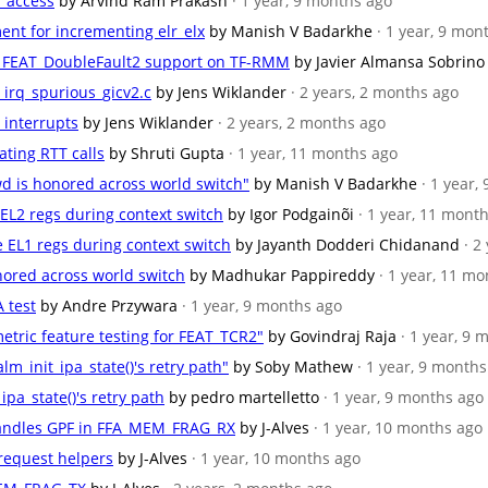
r access
by Arvind Ram Prakash
· 1 year, 9 months ago
ent for incrementing elr_elx
by Manish V Badarkhe
· 1 year, 9 mon
for FEAT_DoubleFault2 support on TF-RMM
by Javier Almansa Sobrino
st_irq_spurious_gicv2.c
by Jens Wiklander
· 2 years, 2 months ago
r interrupts
by Jens Wiklander
· 2 years, 2 months ago
dating RTT calls
by Shruti Gupta
· 1 year, 11 months ago
wd is honored across world switch"
by Manish V Badarkhe
· 1 year,
e EL2 regs during context switch
by Igor Podgainõi
· 1 year, 11 mont
te EL1 regs during context switch
by Jayanth Dodderi Chidanand
· 2
onored across world switch
by Madhukar Pappireddy
· 1 year, 11 m
 test
by Andre Przywara
· 1 year, 9 months ago
etric feature testing for FEAT_TCR2"
by Govindraj Raja
· 1 year, 9
alm_init_ipa_state()'s retry path"
by Soby Mathew
· 1 year, 9 month
_ipa_state()'s retry path
by pedro martelletto
· 1 year, 9 months ago
andles GPF in FFA_MEM_FRAG_RX
by J-Alves
· 1 year, 10 months ago
 request helpers
by J-Alves
· 1 year, 10 months ago