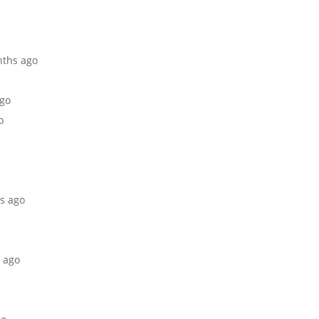
nths ago
ago
o
hs ago
s ago