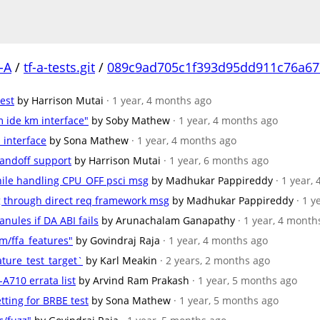
-A
/
tf-a-tests.git
/
089c9ad705c1f393d95dd911c76a67
test
by Harrison Mutai
· 1 year, 4 months ago
m ide km interface"
by Soby Mathew
· 1 year, 4 months ago
 interface
by Sona Mathew
· 1 year, 4 months ago
handoff support
by Harrison Mutai
· 1 year, 6 months ago
hile handling CPU_OFF psci msg
by Madhukar Pappireddy
· 1 year,
sg through direct req framework msg
by Madhukar Pappireddy
· 1 
anules if DA ABI fails
by Arunachalam Ganapathy
· 1 year, 4 month
m/ffa_features"
by Govindraj Raja
· 1 year, 4 months ago
ature_test_target`
by Karl Meakin
· 2 years, 2 months ago
-A710 errata list
by Arvind Ram Prakash
· 1 year, 5 months ago
etting for BRBE test
by Sona Mathew
· 1 year, 5 months ago