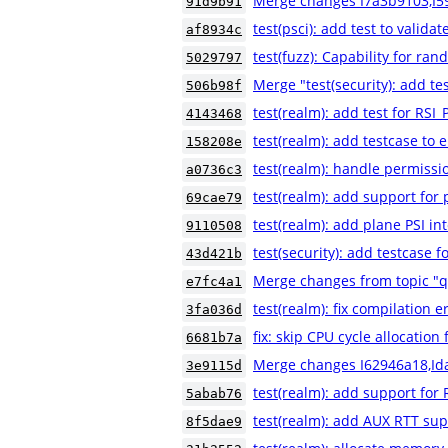
Merge changes I7a3b9103,I5
91d9b91
test(psci): add test to validat
af8934c
test(fuzz): Capability for ra
5029797
Merge "test(security): add
506b98f
test(realm): add test for 
4143468
test(realm): add testcase to e
158208e
test(realm): handle permissio
a0736c3
test(realm): add support for
69cae79
test(realm): add plane PSI in
9110508
test(security): add testca
43d421b
Merge changes from topic "
e7fc4a1
test(realm): fix compilation e
3fa036d
fix: skip CPU cycle allocatio
6681b7a
Merge changes I62946a18,Id
3e9115d
test(realm): add support for 
5abab76
test(realm): add AUX RTT sup
8f5dae9