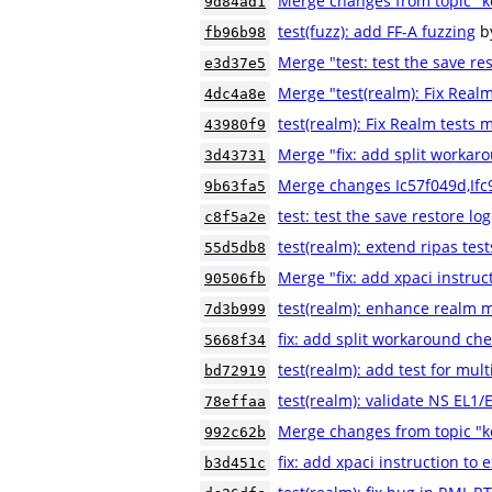
Merge changes from topic "k
9d84ad1
test(fuzz): add FF-A fuzzing
b
fb96b98
Merge "test: test the save res
e3d37e5
Merge "test(realm): Fix Real
4dc4a8e
test(realm): Fix Realm tests
43980f9
Merge "fix: add split workaro
3d43731
Merge changes Ic57f049d,If
9b63fa5
test: test the save restore log
c8f5a2e
test(realm): extend ripas test
55d5db8
Merge "fix: add xpaci instruc
90506fb
test(realm): enhance realm m
7d3b999
fix: add split workaround che
5668f34
test(realm): add test for mult
bd72919
test(realm): validate NS EL1
78effaa
Merge changes from topic "
992c62b
fix: add xpaci instruction to 
b3d451c