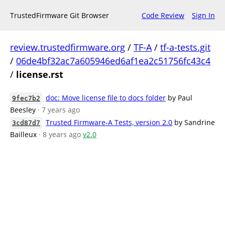
TrustedFirmware Git Browser
Code Review
Sign In
review.trustedfirmware.org
/
TF-A
/
tf-a-tests.git
/
06de4bf32ac7a605946ed6af1ea2c51756fc43c4
/
license.rst
doc: Move license file to docs folder
by Paul
9fec7b2
Beesley
· 7 years ago
Trusted Firmware-A Tests, version 2.0
by Sandrine
3cd87d7
Bailleux
· 8 years ago
v2.0