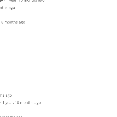
ev
· 1 year, 10 months ago
onths ago
r, 8 months ago
ths ago
· 1 year, 10 months ago