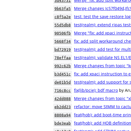
Merge "fix: add split workaro
3d43731
Merge changes Ic57f049d,If
9b63fa5
test: test the save restore log
c8f5a2e
test(realm): extend ripas test
55d5db8
Merge "fix: add xpaci instruc
90506fb
fix: add split workaround che
5668f34
test(realm): add test for mult
bd72919
test(realm): validate NS EL1
78effaa
Merge changes from topic "
992c62b
fix: add xpaci instruction to 
b3d451c
test(realm): add support for 
de01b5d
fix(lib/pcie): bdf macro
by Ar
716c8cc
Merge changes from topic "xl
42dd088
refactor: move StMM to cactu
eb2dd23
feat(hob): add boot-time pri
8808a94
feat(hob): add HOB definition
bde3eab