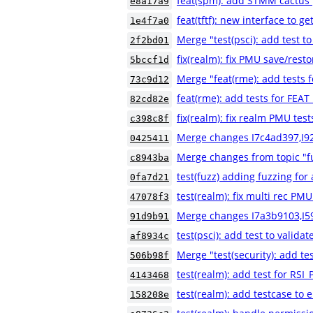
feat(spm): add STMM cactus 
e8a17a9
feat(tftf): new interface to g
1e4f7a0
Merge "test(psci): add test to
2f2bd01
fix(realm): fix PMU save/resto
5bccf1d
Merge "feat(rme): add tests
73c9d12
feat(rme): add tests for FE
82cd82e
fix(realm): fix realm PMU test
c398c8f
Merge changes I7c4ad397,I9
0425411
Merge changes from topic "fu
c8943ba
test(fuzz) adding fuzzing for a
0fa7d21
test(realm): fix multi rec PMU
47078f3
Merge changes I7a3b9103,I5
91d9b91
test(psci): add test to validat
af8934c
Merge "test(security): add
506b98f
test(realm): add test for 
4143468
test(realm): add testcase to e
158208e