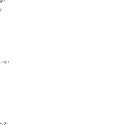
ago
o
s ago
 ago