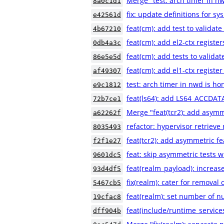
Merge "test: arch timer in n
8a0c1d1
fix: update definitions for sy
e42561d
feat(cm): add test to validat
4b67210
feat(cm): add el2-ctx registe
0db4a3c
feat(cm): add tests to valida
86e5e5d
feat(cm): add el1-ctx registe
af49307
test: arch timer in nwd is h
e9c1812
feat(ls64): add LS64_ACCDATA
72b7ce1
Merge "feat(tcr2): add asymm
a62262f
refactor: hypervisor retrieve
8035493
feat(tcr2): add asymmetric f
f2f1e27
feat: skip asymmetric tests 
9601dc5
feat(realm_payload): incre
93d4df5
fix(realm): cater for removal 
5467cb5
feat(realm): set number of
19cfac8
feat(include/runtime_service
dff904b