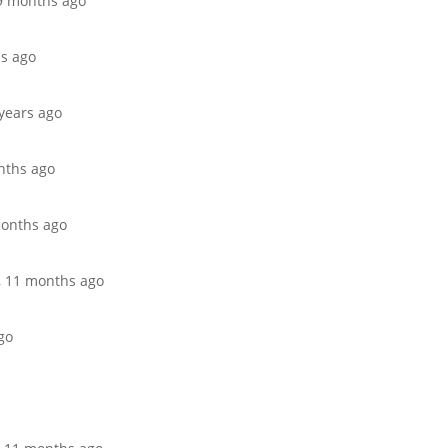
 9 months ago
hs ago
 years ago
onths ago
 months ago
r, 11 months ago
go