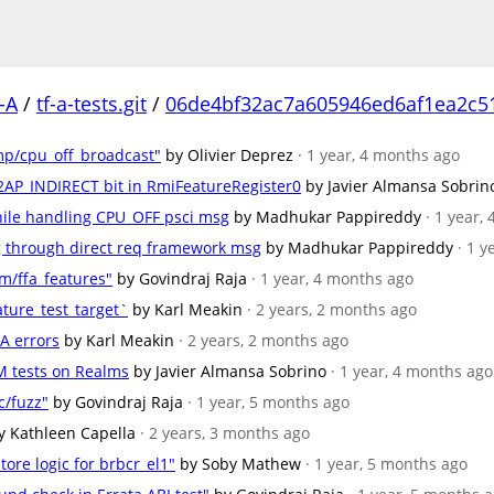
-A
/
tf-a-tests.git
/
06de4bf32ac7a605946ed6af1ea2c5
mp/cpu_off_broadcast"
by Olivier Deprez
· 1 year, 4 months ago
_S2AP_INDIRECT bit in RmiFeatureRegister0
by Javier Almansa Sobrin
hile handling CPU_OFF psci msg
by Madhukar Pappireddy
· 1 year,
sg through direct req framework msg
by Madhukar Pappireddy
· 1 
m/ffa_features"
by Govindraj Raja
· 1 year, 4 months ago
ature_test_target`
by Karl Meakin
· 2 years, 2 months ago
-A errors
by Karl Meakin
· 2 years, 2 months ago
M tests on Realms
by Javier Almansa Sobrino
· 1 year, 4 months ago
c/fuzz"
by Govindraj Raja
· 1 year, 5 months ago
y Kathleen Capella
· 2 years, 3 months ago
tore logic for brbcr_el1"
by Soby Mathew
· 1 year, 5 months ago