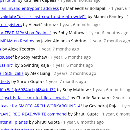
partition
by Kathleen Capella
· 1 year, 8 months ago
et an invalid entrypoint address
by Maheedhar Bollapalli
· 1 year, 
 validate "psci_is_last_cpu_to_idle_at_pwrlvl""
by Manish Pandey
· 
re registers
by AlexeiFedorov
· 1 year, 6 months ago
 for FEAT_MPAM on Realms"
by Soby Mathew
· 1 year, 6 months ago
AT_MPAM on Realms
by Javier Almansa Sobrino
· 1 year, 7 months ago
s
by AlexeiFedorov
· 1 year, 7 months ago
2e0aeef
by Soby Mathew
· 1 year, 6 months ago
zzinit"
by Govindraj Raja
· 1 year, 6 months ago
ll SDEI calls
by Alex Liang
· 2 years, 2 months ago
 tests
by Shruti Gupta
· 1 year, 7 months ago
90fc5a1,Ie6924bcb,I484cbd32
by Soby Mathew
· 1 year, 6 months a
e "psci_is_last_cpu_to_idle_at_pwrlvl"
by Charlie Bareham
· 2 years 
 testcase for SMCCC_ARCH_WORKAROUND_4"
by Govindraj Raja
· 1 y
RSI_PLANE_REG_READ/WRITE command
by Shruti Gupta
· 1 year, 8 mon
nter all planes
by Shruti Gupta
· 1 year, 8 months ago