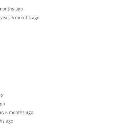
6 months ago
1 year, 6 months ago
go
ago
ear, 6 months ago
ths ago