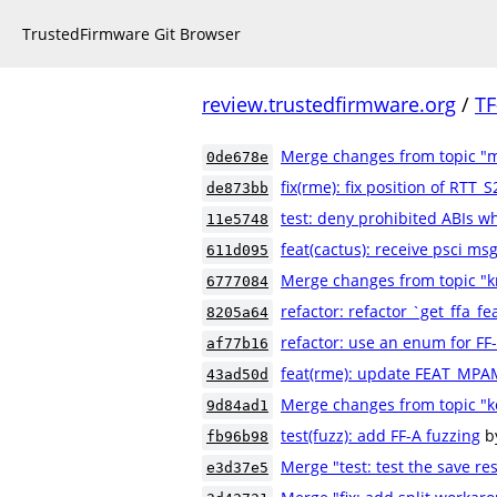
TrustedFirmware Git Browser
review.trustedfirmware.org
/
TF
Merge changes from topic "
0de678e
fix(rme): fix position of RTT
de873bb
test: deny prohibited ABIs w
11e5748
feat(cactus): receive psci m
611d095
Merge changes from topic "k
6777084
refactor: refactor `get_ffa_fe
8205a64
refactor: use an enum for FF
af77b16
feat(rme): update FEAT_MPA
43ad50d
Merge changes from topic "k
9d84ad1
test(fuzz): add FF-A fuzzing
b
fb96b98
Merge "test: test the save res
e3d37e5