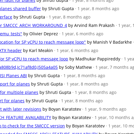
n fault for planes
by Shruti Gupta
· 1 year, 8 months ago
 planes shared buffer
by Shruti Gupta
· 1 year, 8 months ago
terface
by Shruti Gupta
· 1 year, 8 months ago
se for SMCCC_ARCH_WORKAROUND_4
by Arvind Ram Prakash
· 1 year,
qemu_tests"
by Olivier Deprez
· 1 year, 6 months ago
location for SP vCPU to reach message loop"
by Manish V Badarkhe
 RXTX header
by Karl Meakin
· 1 year, 6 months ago
n for SP vCPU to reach message loop
by Madhukar Pappireddy
· 1 ye
a808b9d,Ic71af8d0,I505a4a05
by Soby Mathew
· 1 year, 7 months a
RSI Planes ABI
by Shruti Gupta
· 1 year, 8 months ago
port for planes
by Shruti Gupta
· 1 year, 8 months ago
 for multiple planes
by Shruti Gupta
· 1 year, 8 months ago
rt for planes
by Shruti Gupta
· 1 year, 8 months ago
t with later revisions
by Boyan Karatotev
· 1 year, 9 months ago
CH_FEATURE_AVAILABILITY
by Boyan Karatotev
· 1 year, 10 months 
o to check for the SMCCC version
by Boyan Karatotev
· 1 year, 10 