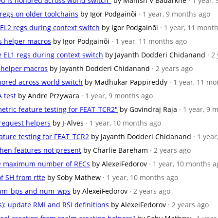
wd is honored across world switch"
by Manish V Badarkhe
· 1 year,
sregs on older toolchains
by Igor Podgainõi
· 1 year, 9 months ago
e EL2 regs during context switch
by Igor Podgainõi
· 1 year, 11 mont
rs helper macros
by Igor Podgainõi
· 1 year, 11 months ago
te EL1 regs during context switch
by Jayanth Dodderi Chidanand
· 2
r helper macros
by Jayanth Dodderi Chidanand
· 2 years ago
onored across world switch
by Madhukar Pappireddy
· 1 year, 11 m
 test
by Andre Przywara
· 1 year, 9 months ago
etric feature testing for FEAT_TCR2"
by Govindraj Raja
· 1 year, 9
 request helpers
by J-Alves
· 1 year, 10 months ago
eature testing for FEAT_TCR2
by Jayanth Dodderi Chidanand
· 1 yea
when features not present
by Charlie Bareham
· 2 years ago
ase maximum number of RECs
by AlexeiFedorov
· 1 year, 10 months a
of SH from rtte
by Soby Mathew
· 1 year, 10 months ago
 num_bps and num_wps
by AlexeiFedorov
· 2 years ago
s): update RMI and RSI definitions
by AlexeiFedorov
· 2 years ago