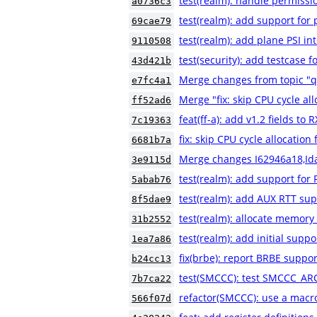
test(realm): handle permissio
a0736c3
test(realm): add support for
69cae79
test(realm): add plane PSI in
9110508
test(security): add testca
43d421b
Merge changes from topic "
e7fc4a1
Merge "fix: skip CPU cycle al
ff52ad6
feat(ff-a): add v1.2 fields to
7c19363
fix: skip CPU cycle allocatio
6681b7a
Merge changes I62946a18,Id
3e9115d
test(realm): add support for 
5abab76
test(realm): add AUX RTT sup
8f5dae9
test(realm): allocate memory
31b2552
test(realm): add initial suppo
1ea7a86
fix(brbe): report BRBE suppor
b24cc13
test(SMCCC): test SMCCC_AR
7b7ca22
refactor(SMCCC): use a macr
566f07d