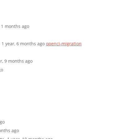
 11 months ago
· 1 year, 6 months ago
openci-migration
ar, 9 months ago
go
ago
months ago