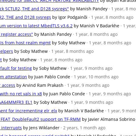
ons needed for SMCCC_ARCH_FEATURE_AVAILABILITY
by Boyan Karatot
eck SCTLR2, THE and D128 sysregs"
by Manish Pandey
· 1 year, 8 m
LR2, THE and D128 sysregs
by Igor Podgainõi
· 1 year, 8 months ago
um version to latest MbedTLS v3.6.2
by Manish V Badarkhe
· 1 yea
 register access"
by Manish Pandey
· 1 year, 8 months ago
BIs from host realm mgmt
by Soby Mathew
· 1 year, 8 months ago
helpers
by Soby Mathew
· 1 year, 8 months ago
t
by Soby Mathew
· 1 year, 8 months ago
fault for testing
by Soby Mathew
· 1 year, 9 months ago
lm attestation
by Juan Pablo Conde
· 1 year, 10 months ago
r access
by Arvind Ram Prakash
· 1 year, 9 months ago
with no ret vals in x8
by Juan Pablo Conde
· 1 year, 9 months ago
ID_AA64MMFR3_EL1
by Soby Mathew
· 1 year, 9 months ago
ent for incrementing elr_elx
by Manish V Badarkhe
· 1 year, 9 mon
for FEAT_DoubleFault2 support on TF-RMM
by Javier Almansa Sobrino
r interrupts
by Jens Wiklander
· 2 years, 1 month ago