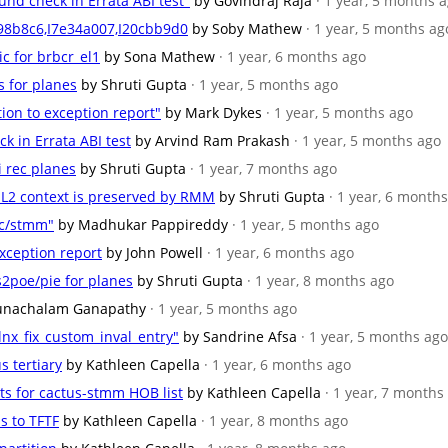
und check in Errata ABI test"
by Govindraj Raja
· 1 year, 5 months 
c98b8c6,I7e34a007,I20cbb9d0
by Soby Mathew
· 1 year, 5 months ag
ic for brbcr_el1
by Sona Mathew
· 1 year, 6 months ago
s for planes
by Shruti Gupta
· 1 year, 5 months ago
tion to exception report"
by Mark Dykes
· 1 year, 5 months ago
ck in Errata ABI test
by Arvind Ram Prakash
· 1 year, 5 months ago
i rec planes
by Shruti Gupta
· 1 year, 7 months ago
/EL2 context is preserved by RMM
by Shruti Gupta
· 1 year, 6 month
kc/stmm"
by Madhukar Pappireddy
· 1 year, 5 months ago
exception report
by John Powell
· 1 year, 6 months ago
s2poe/pie for planes
by Shruti Gupta
· 1 year, 8 months ago
unachalam Ganapathy
· 1 year, 5 months ago
nx_fix_custom_inval_entry"
by Sandrine Afsa
· 1 year, 5 months ago
s tertiary
by Kathleen Capella
· 1 year, 6 months ago
nts for cactus-stmm HOB list
by Kathleen Capella
· 1 year, 7 months
s to TFTF
by Kathleen Capella
· 1 year, 8 months ago