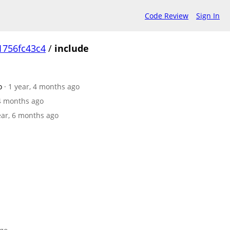
Code Review
Sign In
1756fc43c4
/
include
o
· 1 year, 4 months ago
 4 months ago
year, 6 months ago