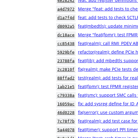
feat: add register definiti
4e28242
Merge "feat: add tests to ch
a4d7972
feat: add tests to check SCT
d1a7f4d
feat(mbedtls): update minim
d8092a5
Merge "feat(fpmr): test FPMR
dc18ace
feat(realm): call RMI_PDEV A
cc85438
refactor(realm): define PCIe 
5929bfe
feat(lib): add mbedtls suppor
23788fa
fix(realm): make PCIe tests de
2c2810f
test(realm): add tests for rea
88ffad2
feat(fpmr): test FPMR registe
1ab21e5
feat(smc): support SMC calls 
c79338a
fix: add sysreg define for 
16059ac
fix(serror): use custom argum
46d0228
feat(realm): add test case 
7c78f7b
feat(timer): support PPI time
5a44078