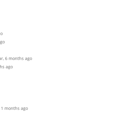
go
ago
ear, 6 months ago
ths ago
 11 months ago