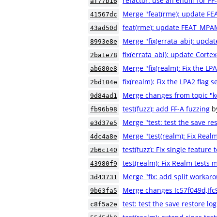
refactor: use an enum for FF
af77b16
Merge "feat(rme): update F
41567dc
feat(rme): update FEAT_MPA
43ad50d
Merge "fix(errata_abi): updat
8993e8e
fix(errata_abi): update Cortex
2ba1e78
Merge "fix(realm): Fix the LPA
ab680e8
fix(realm): Fix the LPA2 flag s
2bd104e
Merge changes from topic "k
9d84ad1
test(fuzz): add FF-A fuzzing
b
fb96b98
Merge "test: test the save res
e3d37e5
Merge "test(realm): Fix Real
4dc4a8e
test(fuzz): Fix single feature 
2b6c140
test(realm): Fix Realm tests
43980f9
Merge "fix: add split workaro
3d43731
Merge changes Ic57f049d,If
9b63fa5
test: test the save restore log
c8f5a2e