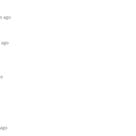
hs ago
s ago
go
 ago