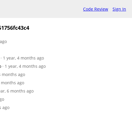
Code Review
Sign In
1756fc43c4
 ago
· 1 year, 4 months ago
o
· 1 year, 4 months ago
 4 months ago
 6 months ago
year, 6 months ago
ago
s ago