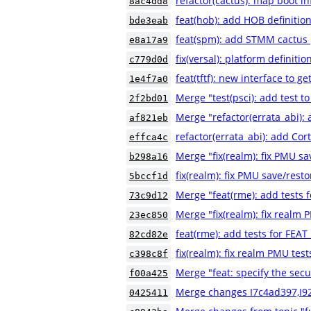
refactor(cactus): map boot i
8ac4dd8
feat(hob): add HOB definition
bde3eab
feat(spm): add STMM cactus 
e8a17a9
fix(versal): platform definitio
c779d0d
feat(tftf): new interface to g
1e4f7a0
Merge "test(psci): add test to
2f2bd01
Merge "refactor(errata_abi):
af821eb
refactor(errata_abi): add Co
effca4c
Merge "fix(realm): fix PMU sa
b298a16
fix(realm): fix PMU save/resto
5bccf1d
Merge "feat(rme): add tests
73c9d12
Merge "fix(realm): fix realm 
23ec850
feat(rme): add tests for FE
82cd82e
fix(realm): fix realm PMU test
c398c8f
Merge "feat: specify the secu
f00a425
Merge changes I7c4ad397,I9
0425411