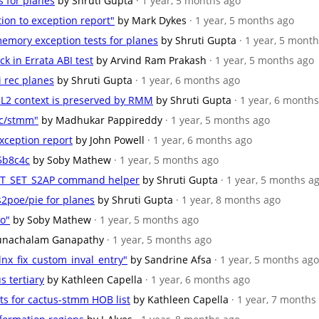
s for planes
by Shruti Gupta
· 1 year, 5 months ago
tion to exception report"
by Mark Dykes
· 1 year, 5 months ago
emory exception tests for planes
by Shruti Gupta
· 1 year, 5 mont
ck in Errata ABI test
by Arvind Ram Prakash
· 1 year, 5 months ago
i rec planes
by Shruti Gupta
· 1 year, 6 months ago
/EL2 context is preserved by RMM
by Shruti Gupta
· 1 year, 6 month
kc/stmm"
by Madhukar Pappireddy
· 1 year, 5 months ago
exception report
by John Powell
· 1 year, 6 months ago
5b8c4c
by Soby Mathew
· 1 year, 5 months ago
_RTT_SET_S2AP command helper
by Shruti Gupta
· 1 year, 5 months a
s2poe/pie for planes
by Shruti Gupta
· 1 year, 8 months ago
ro"
by Soby Mathew
· 1 year, 5 months ago
unachalam Ganapathy
· 1 year, 5 months ago
nx_fix_custom_inval_entry"
by Sandrine Afsa
· 1 year, 5 months ago
s tertiary
by Kathleen Capella
· 1 year, 6 months ago
nts for cactus-stmm HOB list
by Kathleen Capella
· 1 year, 7 months