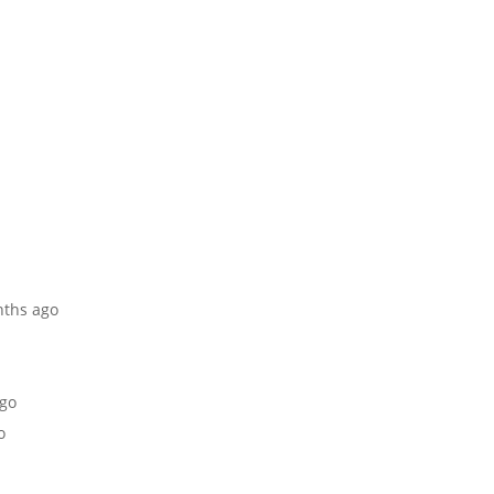
nths ago
ago
o