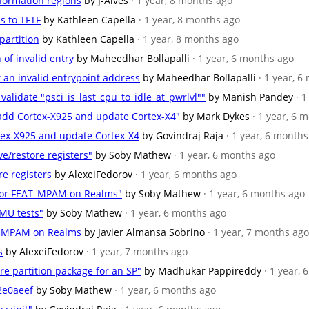
nformation regions
by J-Alves
· 1 year, 8 months ago
s to TFTF
by Kathleen Capella
· 1 year, 8 months ago
partition
by Kathleen Capella
· 1 year, 8 months ago
n of invalid entry
by Maheedhar Bollapalli
· 1 year, 6 months ago
et an invalid entrypoint address
by Maheedhar Bollapalli
· 1 year, 
 validate "psci_is_last_cpu_to_idle_at_pwrlvl""
by Manish Pandey
· 
 add Cortex-X925 and update Cortex-X4"
by Mark Dykes
· 1 year, 6 
rtex-X925 and update Cortex-X4
by Govindraj Raja
· 1 year, 6 month
ve/restore registers"
by Soby Mathew
· 1 year, 6 months ago
re registers
by AlexeiFedorov
· 1 year, 6 months ago
 for FEAT_MPAM on Realms"
by Soby Mathew
· 1 year, 6 months ago
PMU tests"
by Soby Mathew
· 1 year, 6 months ago
AT_MPAM on Realms
by Javier Almansa Sobrino
· 1 year, 7 months ago
s
by AlexeiFedorov
· 1 year, 7 months ago
re partition package for an SP"
by Madhukar Pappireddy
· 1 year,
2e0aeef
by Soby Mathew
· 1 year, 6 months ago