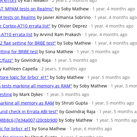
-A errors
by Karl Meakin
· 2 years, 2 months ago
EAT_MPAM tests on Realms"
by Soby Mathew
· 1 year, 4 months ago
M tests on Realms
by Javier Almansa Sobrino
· 1 year, 4 months ago
e Cortex-A710 errata list"
by Olivier Deprez
· 1 year, 4 months ago
-A710 errata list
by Arvind Ram Prakash
· 1 year, 4 months ago
2 flag setting for BRBE test"
by Soby Mathew
· 1 year, 4 months ago
etting for BRBE test
by Sona Mathew
· 1 year, 5 months ago
c/fuzz"
by Govindraj Raja
· 1 year, 5 months ago
y Kathleen Capella
· 2 years, 3 months ago
tore logic for brbcr_el1"
by Soby Mathew
· 1 year, 5 months ago
m tests marking all memory as RAM"
by Soby Mathew
· 1 year, 5 mo
testing
by Mark Dykes
· 1 year, 5 months ago
 marking all memory as RAM
by Shruti Gupta
· 1 year, 5 months ago
und check in Errata ABI test"
by Govindraj Raja
· 1 year, 5 months 
c98b8c6,I7e34a007,I20cbb9d0
by Soby Mathew
· 1 year, 5 months ag
ic for brbcr_el1
by Sona Mathew
· 1 year, 6 months ago