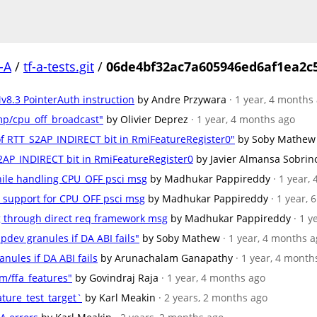
-A
/
tf-a-tests.git
/
06de4bf32ac7a605946ed6af1ea2c5
Mv8.3 PointerAuth instruction
by Andre Przywara
· 1 year, 4 months
mp/cpu_off_broadcast"
by Olivier Deprez
· 1 year, 4 months ago
n of RTT_S2AP_INDIRECT bit in RmiFeatureRegister0"
by Soby Mathew
_S2AP_INDIRECT bit in RmiFeatureRegister0
by Javier Almansa Sobrin
hile handling CPU_OFF psci msg
by Madhukar Pappireddy
· 1 year,
ol support for CPU_OFF psci msg
by Madhukar Pappireddy
· 1 year,
sg through direct req framework msg
by Madhukar Pappireddy
· 1 
 pdev granules if DA ABI fails"
by Soby Mathew
· 1 year, 4 months 
anules if DA ABI fails
by Arunachalam Ganapathy
· 1 year, 4 month
m/ffa_features"
by Govindraj Raja
· 1 year, 4 months ago
ature_test_target`
by Karl Meakin
· 2 years, 2 months ago