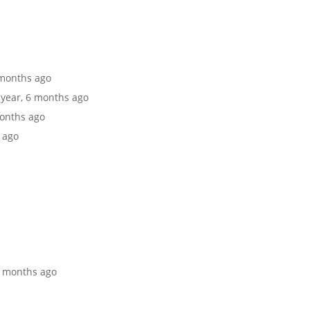
6 months ago
1 year, 6 months ago
months ago
s ago
 6 months ago