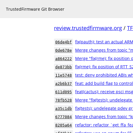
TrustedFirmware Git Browser
review.trustedfirmware.org
/
TF
fix(pauth): test an actual AR
06de4bf
Merge changes from topic "
0de678e
Merge "fix(rme): fix positio
a864222
fix(rme): fix position of RTT
de873bb
test: deny prohibited ABIs w
11e5748
feat: add build flag to contr
a2b6b37
feat(cactus): receive psci m
611d095
Merge "fix(tests): undelegate
78fb528
fix(tests): undelegate pdev gr
a35c1db
Merge changes from topic "k
6777084
refactor: refactor `get_ffa_fe
8205a64