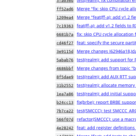
test(realm): fix compilation e
3fa036d
Merge "fix: skip CPU cycle al
ff52ad6
Merge "feat(ff-a): add v1.2 f
1209ea4
feat(ff-a): add v1.2 fields to
7c19363
fix: skip CPU cycle allocatio
6681b7a
feat: specify the secure part
cd46f27
Merge changes I62946a18,Id
3e9115d
test(realm): add support for 
5abab76
Merge changes from topic "b
4686bbf
test(realm): add AUX RTT sup
8f5dae9
test(realm): allocate memory
31b2552
test(realm): add initial suppo
1ea7a86
fix(brbe): report BRBE suppor
b24cc13
test(SMCCC): test SMCCC_AR
7b7ca22
refactor(SMCCC): use a macr
566f07d
feat: add register definiti
4e28242