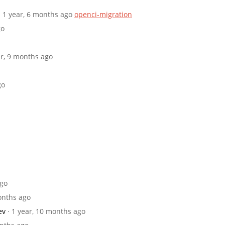
· 1 year, 6 months ago
openci-migration
go
ar, 9 months ago
go
ago
months ago
ev
· 1 year, 10 months ago