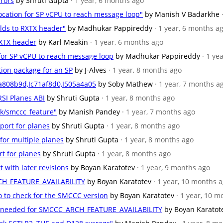
rrors
by Shruti Gupta
· 1 year, 6 months ago
location for SP vCPU to reach message loop"
by Manish V Badarkhe
ields to RXTX header"
by Madhukar Pappireddy
· 1 year, 6 months a
 RXTX header
by Karl Meakin
· 1 year, 6 months ago
n for SP vCPU to reach message loop
by Madhukar Pappireddy
· 1 ye
ition package for an SP
by J-Alves
· 1 year, 8 months ago
a808b9d,Ic71af8d0,I505a4a05
by Soby Mathew
· 1 year, 7 months a
RSI Planes ABI
by Shruti Gupta
· 1 year, 8 months ago
k/smccc_feature"
by Manish Pandey
· 1 year, 7 months ago
port for planes
by Shruti Gupta
· 1 year, 8 months ago
 for multiple planes
by Shruti Gupta
· 1 year, 8 months ago
rt for planes
by Shruti Gupta
· 1 year, 8 months ago
t with later revisions
by Boyan Karatotev
· 1 year, 9 months ago
CH_FEATURE_AVAILABILITY
by Boyan Karatotev
· 1 year, 10 months 
o to check for the SMCCC version
by Boyan Karatotev
· 1 year, 10 
ons needed for SMCCC_ARCH_FEATURE_AVAILABILITY
by Boyan Karatot