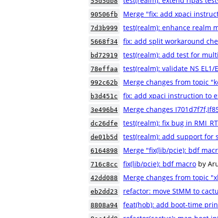
test(realm): extend ripas test
55d5db8
Merge "fix: add xpaci instruc
90506fb
test(realm): enhance realm m
7d3b999
fix: add split workaround che
5668f34
test(realm): add test for mult
bd72919
test(realm): validate NS EL1
78effaa
Merge changes from topic "
992c62b
fix: add xpaci instruction to 
b3d451c
Merge changes I701d7f7f,If8
3e496b4
test(realm): fix bug in RMI
dc26dfe
test(realm): add support for 
de01b5d
Merge "fix(lib/pcie): bdf mac
6164898
fix(lib/pcie): bdf macro
by Ar
716c8cc
Merge changes from topic "xl
42dd088
refactor: move StMM to cactu
eb2dd23
feat(hob): add boot-time pri
8808a94