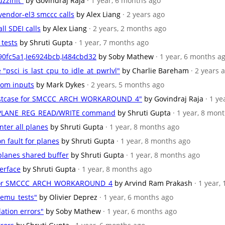
zzinit"
by Govindraj Raja
· 1 year, 6 months ago
 vendor-el3 smccc calls
by Alex Liang
· 2 years ago
ll SDEI calls
by Alex Liang
· 2 years, 2 months ago
 tests
by Shruti Gupta
· 1 year, 7 months ago
90fc5a1,Ie6924bcb,I484cbd32
by Soby Mathew
· 1 year, 6 months a
e "psci_is_last_cpu_to_idle_at_pwrlvl"
by Charlie Bareham
· 2 years 
ndom inputs
by Mark Dykes
· 2 years, 5 months ago
 testcase for SMCCC_ARCH_WORKAROUND_4"
by Govindraj Raja
· 1 y
RSI_PLANE_REG_READ/WRITE command
by Shruti Gupta
· 1 year, 8 mon
nter all planes
by Shruti Gupta
· 1 year, 8 months ago
n fault for planes
by Shruti Gupta
· 1 year, 8 months ago
 planes shared buffer
by Shruti Gupta
· 1 year, 8 months ago
terface
by Shruti Gupta
· 1 year, 8 months ago
se for SMCCC_ARCH_WORKAROUND_4
by Arvind Ram Prakash
· 1 year,
qemu_tests"
by Olivier Deprez
· 1 year, 6 months ago
lation errors"
by Soby Mathew
· 1 year, 6 months ago