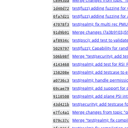
Merge changes from topic "fu
c8943ba
test(fuzz) adding fuzzing for
1d40d72
test(fuzz) adding fuzzing for a
0fa7d21
test(realm): fix multi rec PMU
47078f3
Merge changes I7a3b9103,I5
91d9b91
test(psci): add test to validat
af8934c
test(fuzz): Capability for ra
5029797
Merge "test(security): add
506b98f
test(realm): add test for 
4143468
test(realm): add testcase to e
158208e
test(realm): handle permissio
a0736c3
test(realm): add support for
69cae79
test(realm): add plane PSI in
9110508
test(security): add testca
43d421b
Merge changes from topic "
e7fc4a1
Merge "test(realm): fix compi
079c37c