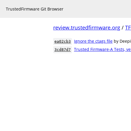
TrustedFirmware Git Browser
review.trustedfirmware.org
/
TF
Ignore the ctags file
by Deep
ea02cb3
Trusted Firmware-A Tests, ve
3cd87d7