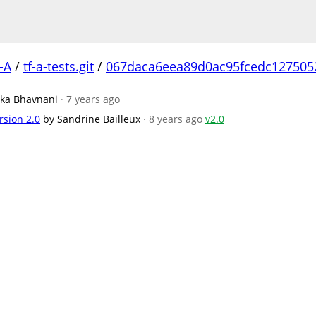
-A
/
tf-a-tests.git
/
067daca6eea89d0ac95fcedc127505
ika Bhavnani
· 7 years ago
rsion 2.0
by Sandrine Bailleux
· 8 years ago
v2.0