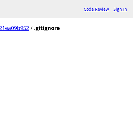
Code Review
Sign In
21ea09b952
/
.gitignore