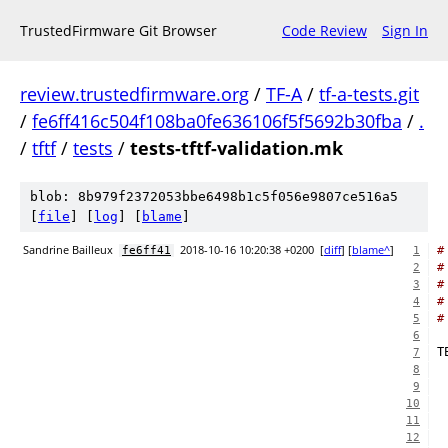
TrustedFirmware Git Browser
Code Review
Sign In
review.trustedfirmware.org
/
TF-A
/
tf-a-tests.git
/
fe6ff416c504f108ba0fe636106f5f5692b30fba
/
.
/
tftf
/
tests
/
tests-tftf-validation.mk
blob: 8b979f2372053bbe6498b1c5f056e9807ce516a5
[
file
] [
log
] [
blame
]
Sandrine Bailleux
2018-10-16 10:20:38 +0200
[
diff
] [
blame^
]
#
fe6ff41
1
#
2
#
3
#
4
#
5
6
7
8
9
10
11
12