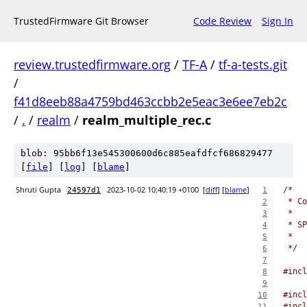
TrustedFirmware Git Browser
Code Review
Sign In
review.trustedfirmware.org
/
TF-A
/
tf-a-tests.git
/
f41d8eeb88a4759bd463ccbb2e5eac3e6ee7eb2c
/
.
/
realm
/
realm_multiple_rec.c
blob: 95bb6f13e545300600d6c885eafdfcf686829477
[
file
] [
log
] [
blame
]
Shruti Gupta
2023-10-02 10:40:19 +0100
[
diff
] [
blame
]
/*
24597d1
1
 * Co
2
 *
3
 * SP
4
 *
5
 */
6
7
#incl
8
9
#incl
10
#incl
11