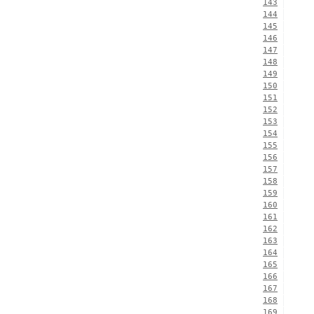
143
144
145
146
147
148
149
150
151
152
153
154
155
156
157
158
159
160
161
162
163
164
165
166
167
168
169