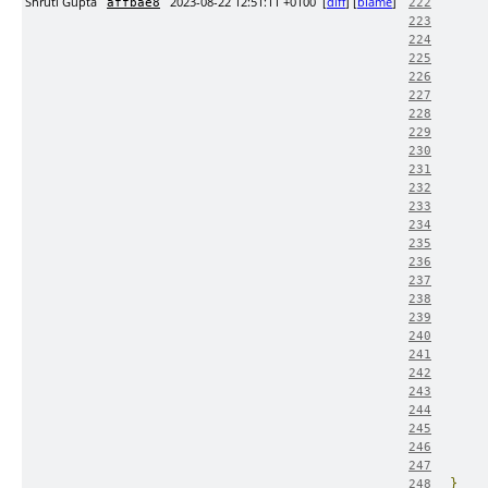
Shruti Gupta
2023-08-22 12:51:11 +0100
[
diff
] [
blame
]
affbae8
222
223
224
225
226
227
228
229
230
231
232
233
234
235
236
237
238
239
240
241
242
243
244
245
246
247
}
248