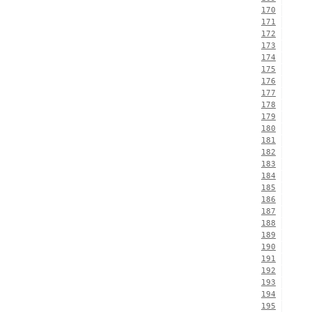
170
171
172
173
174
175
176
177
178
179
180
181
182
183
184
185
186
187
188
189
190
191
192
193
194
195