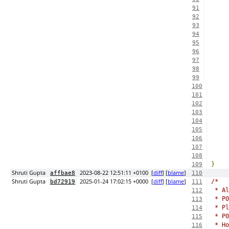
91
92
93
94
95
96
97
98
99
100
101
102
103
104
105
106
107
108
}
109
Shruti Gupta
2023-08-22 12:51:11 +0100
[
diff
] [
blame
]
affbae8
110
Shruti Gupta
2025-01-24 17:02:15 +0000
[
diff
] [
blame
]
/*
bd72919
111
 * Al
112
 * P0
113
 * Pl
114
 * P0
115
 * Ho
116