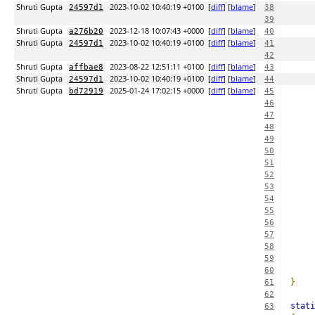
Shruti Gupta
2023-10-02 10:40:19 +0100
[
diff
] [
blame
]
24597d1
38
39
Shruti Gupta
2023-12-18 10:07:43 +0000
[
diff
] [
blame
]
a276b20
40
Shruti Gupta
2023-10-02 10:40:19 +0100
[
diff
] [
blame
]
24597d1
41
42
Shruti Gupta
2023-08-22 12:51:11 +0100
[
diff
] [
blame
]
affbae8
43
Shruti Gupta
2023-10-02 10:40:19 +0100
[
diff
] [
blame
]
24597d1
44
Shruti Gupta
2025-01-24 17:02:15 +0000
[
diff
] [
blame
]
bd72919
45
46
47
48
49
50
51
52
53
54
55
56
57
58
59
60
}
61
62
stati
63