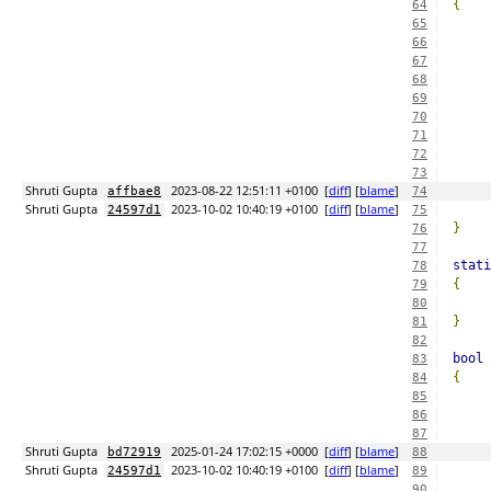
{
64
65
66
67
68
69
70
71
72
73
Shruti Gupta
2023-08-22 12:51:11 +0100
[
diff
] [
blame
]
affbae8
74
Shruti Gupta
2023-10-02 10:40:19 +0100
[
diff
] [
blame
]
24597d1
75
}
76
77
stati
78
{
79
80
}
81
82
bool
 
83
{
84
85
86
87
Shruti Gupta
2025-01-24 17:02:15 +0000
[
diff
] [
blame
]
bd72919
88
Shruti Gupta
2023-10-02 10:40:19 +0100
[
diff
] [
blame
]
24597d1
89
90