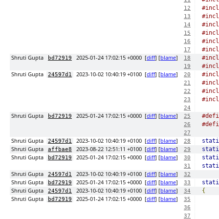
#incl
12
#incl
13
#incl
14
#incl
15
#incl
16
#incl
17
Shruti Gupta
2025-01-24 17:02:15 +0000
[
diff
] [
blame
]
#incl
bd72919
18
#incl
19
Shruti Gupta
2023-10-02 10:40:19 +0100
[
diff
] [
blame
]
#incl
24597d1
20
#incl
21
#incl
22
#incl
23
24
Shruti Gupta
2025-01-24 17:02:15 +0000
[
diff
] [
blame
]
#defi
bd72919
25
#defi
26
27
Shruti Gupta
2023-10-02 10:40:19 +0100
[
diff
] [
blame
]
stati
24597d1
28
Shruti Gupta
2023-08-22 12:51:11 +0100
[
diff
] [
blame
]
stati
affbae8
29
Shruti Gupta
2025-01-24 17:02:15 +0000
[
diff
] [
blame
]
stati
bd72919
30
stati
31
Shruti Gupta
2023-10-02 10:40:19 +0100
[
diff
] [
blame
]
24597d1
32
Shruti Gupta
2025-01-24 17:02:15 +0000
[
diff
] [
blame
]
stati
bd72919
33
Shruti Gupta
2023-10-02 10:40:19 +0100
[
diff
] [
blame
]
{
24597d1
34
Shruti Gupta
2025-01-24 17:02:15 +0000
[
diff
] [
blame
]
bd72919
35
36
37