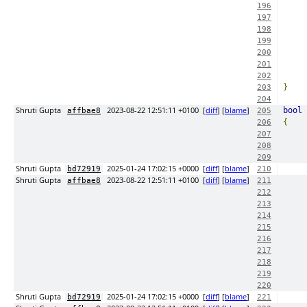
196
197
198
199
200
201
202
}
203
204
Shruti Gupta
2023-08-22 12:51:11 +0100
[
diff
] [
blame
]
bool
 
affbae8
205
{
206
207
208
209
Shruti Gupta
2025-01-24 17:02:15 +0000
[
diff
] [
blame
]
bd72919
210
Shruti Gupta
2023-08-22 12:51:11 +0100
[
diff
] [
blame
]
affbae8
211
212
213
214
215
216
217
218
219
220
Shruti Gupta
2025-01-24 17:02:15 +0000
[
diff
] [
blame
]
bd72919
221