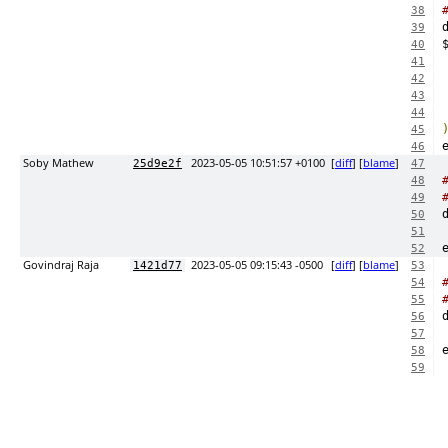
38
39
40
41
42
43
44
45
46
Soby Mathew
2023-05-05 10:51:57 +0100
[
diff
] [
blame
]
25d9e2f
47
48
49
50
51
52
Govindraj Raja
2023-05-05 09:15:43 -0500
[
diff
] [
blame
]
1421d77
53
54
55
56
57
58
59