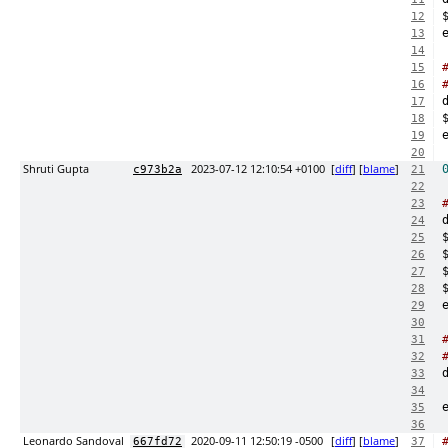
12
13
14
15
16
17
18
19
20
Shruti Gupta
2023-07-12 12:10:54 +0100
[
diff
] [
blame
]
c973b2a
21
22
23
24
25
26
27
28
29
30
31
32
33
34
35
36
Leonardo Sandoval
2020-09-11 12:50:19 -0500
[
diff
] [
blame
]
667fd72
37