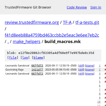
TrustedFirmware Git Browser
Code Review
Sign In
review.trustedfirmware.org
/
TF-A
/
tf-a-tests.git
/
f41d8eeb88a4759bd463ccbb2e5eac3e6ee7eb2c
/
.
/
make_helpers
/
build_macros.mk
blob: e12f8e20862cf83305a4df60e9f7e997bde0c35d
[
file
] [
log
] [
blame
]
Leonardo Sandoval
2020-09-11 12:50:19 -0500
[
diff
] [
blame
]
667fd72
1
Govindraj Raja
2023-05-05 09:15:43 -0500
[
diff
] [
blame
]
1421d77
2
Leonardo Sandoval
2020-09-11 12:50:19 -0500
[
diff
] [
blame
]
667fd72
3
4
5
6
7
8
9
10
11