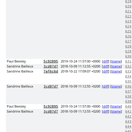
619
620
621
622
623
624
625
626
627
628
629
630
Paul Beesley
2019-10-24 11:57:00 +0000
[
diff
] [
blame
]
5c92895
631
Sandrine Bailleux
2018-10-09 11:12:55 +0200
[
diff
] [
blame
]
3cd87d7
632
Sandrine Bailleux
2018-10-22 17:09:07 +0200
[
diff
] [
blame
]
7af6c6d
633
634
635
Sandrine Bailleux
2018-10-09 11:12:55 +0200
[
diff
] [
blame
]
3cd87d7
636
637
638
639
Paul Beesley
2019-10-24 11:57:00 +0000
[
diff
] [
blame
]
5c92895
640
Sandrine Bailleux
2018-10-09 11:12:55 +0200
[
diff
] [
blame
]
3cd87d7
641
642
643
644
645