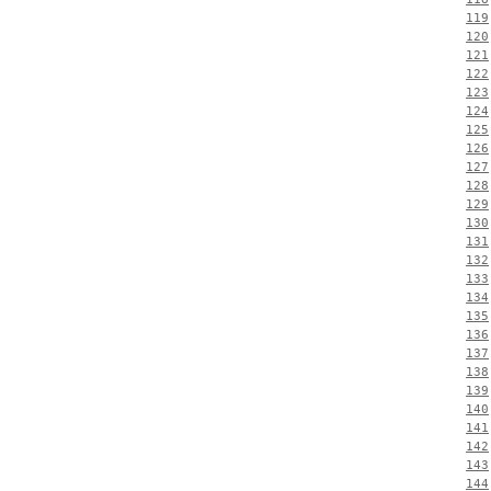
119
120
121
122
123
124
125
126
127
128
129
130
131
132
133
134
135
136
137
138
139
140
141
142
143
144