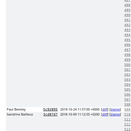
487
488
489
490
491
492
493
494
495
496
497
498
499
500
501
502
503
504
505
506
507
508
Paul Beesley
2019-10-24 11:57:00 +0000
[
diff
] [
blame
]
5c92895
509
Sandrine Bailleux
2018-10-09 11:12:55 +0200
[
diff
] [
blame
]
3cd87d7
510
511
512
513