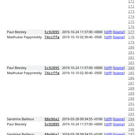
171
172
173
174
175
176
Paul Beesley
2019-10-24 11:57:00 +0000
[
diff
] [
blame
]
5c92895
177
Madhukar Pappireddy
2019-10-10 02:30:40 -0500
[
diff
] [
blame
]
74ccffa
178
179
180
181
182
183
Paul Beesley
2019-10-24 11:57:00 +0000
[
diff
] [
blame
]
5c92895
184
Madhukar Pappireddy
2019-10-10 02:30:40 -0500
[
diff
] [
blame
]
74ccffa
185
186
187
188
189
190
191
192
193
Sandrine Bailleux
2019-03-28 09:34:55 +0100
[
diff
] [
blame
]
88e96a1
194
Paul Beesley
2019-10-24 11:57:00 +0000
[
diff
] [
blame
]
5c92895
195
196
Sandrine Bailleux
2019-03-28 09:34:55 +0100
[
diff
] [
blame
]
88e96a1
197