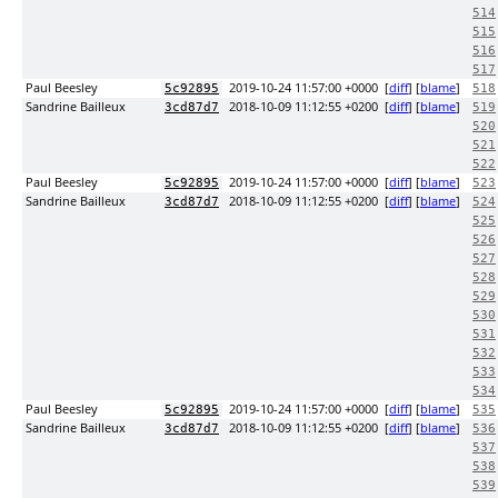
514
515
516
517
Paul Beesley
2019-10-24 11:57:00 +0000
[
diff
] [
blame
]
5c92895
518
Sandrine Bailleux
2018-10-09 11:12:55 +0200
[
diff
] [
blame
]
3cd87d7
519
520
521
522
Paul Beesley
2019-10-24 11:57:00 +0000
[
diff
] [
blame
]
5c92895
523
Sandrine Bailleux
2018-10-09 11:12:55 +0200
[
diff
] [
blame
]
3cd87d7
524
525
526
527
528
529
530
531
532
533
534
Paul Beesley
2019-10-24 11:57:00 +0000
[
diff
] [
blame
]
5c92895
535
Sandrine Bailleux
2018-10-09 11:12:55 +0200
[
diff
] [
blame
]
3cd87d7
536
537
538
539