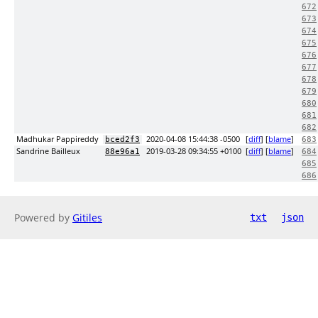
672
673
674
675
676
677
678
679
680
681
682
Madhukar Pappireddy
2020-04-08 15:44:38 -0500
[
diff
] [
blame
]
bced2f3
683
Sandrine Bailleux
2019-03-28 09:34:55 +0100
[
diff
] [
blame
]
88e96a1
684
685
686
Powered by
Gitiles
txt
json