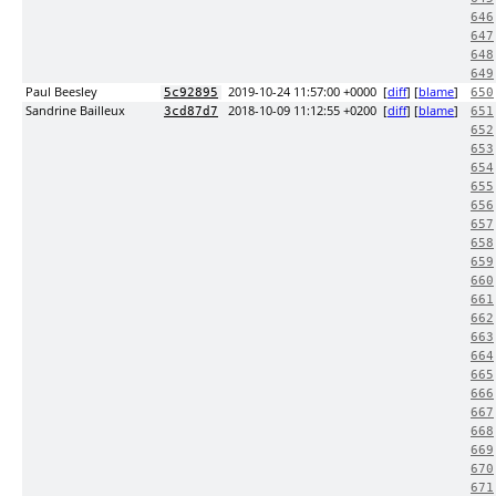
646
647
648
649
Paul Beesley
2019-10-24 11:57:00 +0000
[
diff
] [
blame
]
5c92895
650
Sandrine Bailleux
2018-10-09 11:12:55 +0200
[
diff
] [
blame
]
3cd87d7
651
652
653
654
655
656
657
658
659
660
661
662
663
664
665
666
667
668
669
670
671