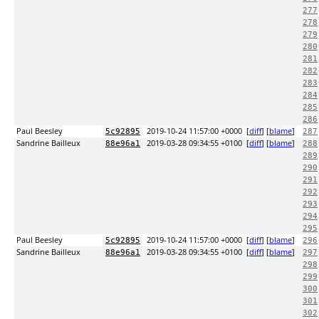
277
278
279
280
281
282
283
284
285
286
Paul Beesley
2019-10-24 11:57:00 +0000
[
diff
] [
blame
]
5c92895
287
Sandrine Bailleux
2019-03-28 09:34:55 +0100
[
diff
] [
blame
]
88e96a1
288
289
290
291
292
293
294
295
Paul Beesley
2019-10-24 11:57:00 +0000
[
diff
] [
blame
]
5c92895
296
Sandrine Bailleux
2019-03-28 09:34:55 +0100
[
diff
] [
blame
]
88e96a1
297
298
299
300
301
302