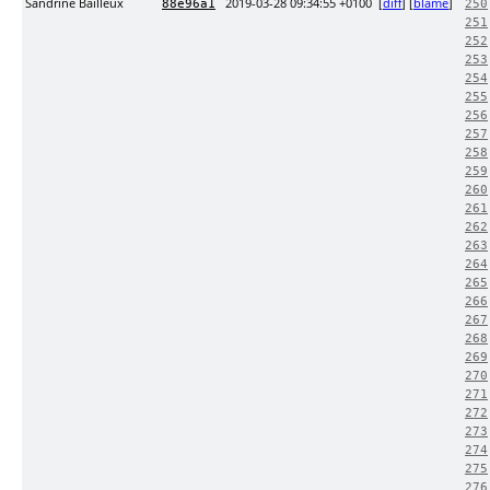
Sandrine Bailleux
2019-03-28 09:34:55 +0100
[
diff
] [
blame
]
88e96a1
250
251
252
253
254
255
256
257
258
259
260
261
262
263
264
265
266
267
268
269
270
271
272
273
274
275
276