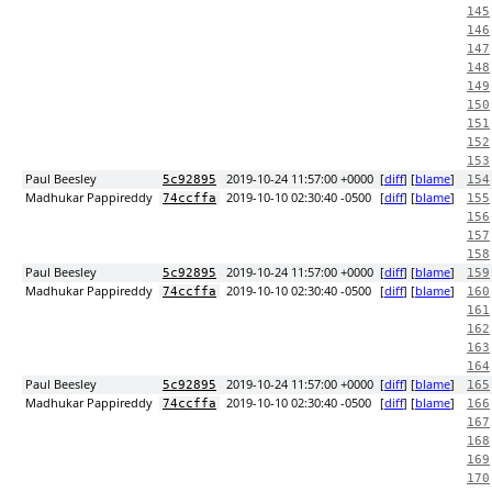
145
146
147
148
149
150
151
152
153
Paul Beesley
2019-10-24 11:57:00 +0000
[
diff
] [
blame
]
5c92895
154
Madhukar Pappireddy
2019-10-10 02:30:40 -0500
[
diff
] [
blame
]
74ccffa
155
156
157
158
Paul Beesley
2019-10-24 11:57:00 +0000
[
diff
] [
blame
]
5c92895
159
Madhukar Pappireddy
2019-10-10 02:30:40 -0500
[
diff
] [
blame
]
74ccffa
160
161
162
163
164
Paul Beesley
2019-10-24 11:57:00 +0000
[
diff
] [
blame
]
5c92895
165
Madhukar Pappireddy
2019-10-10 02:30:40 -0500
[
diff
] [
blame
]
74ccffa
166
167
168
169
170