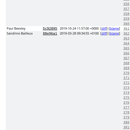
356
357
358
359
360
Paul Beesley
2019-10-24 11:57:00 +0000
[
diff
] [
blame
]
5c92895
361
Sandrine Bailleux
2019-03-28 09:34:55 +0100
[
diff
] [
blame
]
88e96a1
362
363
364
365
366
367
368
369
370
371
372
373
374
375
376
377
378
379
380
381