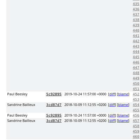
435
436
437
438
439
440
441
442
443
444
445
446
447
448
449
450
451
Paul Beesley
2019-10-24 11:57:00 +0000
[
diff
] [
blame
]
5c92895
452
453
Sandrine Bailleux
2018-10-09 11:12:55 +0200
[
diff
] [
blame
]
3cd87d7
454
455
Paul Beesley
2019-10-24 11:57:00 +0000
[
diff
] [
blame
]
5c92895
456
Sandrine Bailleux
2018-10-09 11:12:55 +0200
[
diff
] [
blame
]
3cd87d7
457
458
459
460