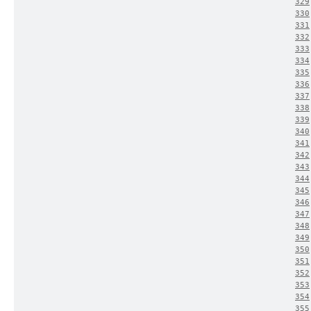
329
330
331
332
333
334
335
336
337
338
339
340
341
342
343
344
345
346
347
348
349
350
351
352
353
354
355