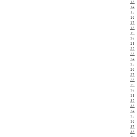
13
14
15
16
17
18
19
20
21
22
23
24
25
26
27
28
29
30
31
32
33
34
35
36
37
38