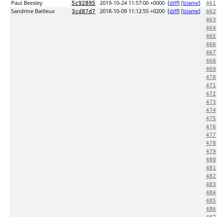
Paul Beesley
2019-10-24 11:57:00 +0000
[
diff
] [
blame
]
5c92895
461
Sandrine Bailleux
2018-10-09 11:12:55 +0200
[
diff
] [
blame
]
3cd87d7
462
463
464
465
466
467
468
469
470
471
472
473
474
475
476
477
478
479
480
481
482
483
484
485
486