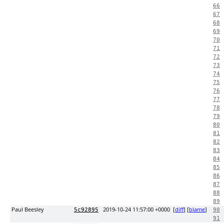
66
67
68
69
70
71
72
73
74
75
76
77
78
79
80
81
82
83
84
85
86
87
88
89
Paul Beesley
2019-10-24 11:57:00 +0000
[
diff
] [
blame
]
5c92895
90
91