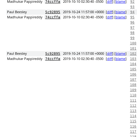
Madhukar Pappireddy
2019-10-10 02:30:40 -0500
[
diff
] [
blame
]
74ccffa
92
93
Paul Beesley
2019-10-24 11:57:00 +0000
[
diff
] [
blame
]
5c92895
94
Madhukar Pappireddy
2019-10-10 02:30:40 -0500
[
diff
] [
blame
]
74ccffa
95
96
97
98
99
100
101
Paul Beesley
2019-10-24 11:57:00 +0000
[
diff
] [
blame
]
5c92895
102
Madhukar Pappireddy
2019-10-10 02:30:40 -0500
[
diff
] [
blame
]
74ccffa
103
104
105
106
107
108
109
110
111
112
113
114
115
116
117
118