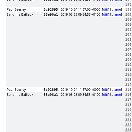
198
Paul Beesley
2019-10-24 11:57:00 +0000
[
diff
] [
blame
]
5c92895
199
Sandrine Bailleux
2019-03-28 09:34:55 +0100
[
diff
] [
blame
]
88e96a1
200
201
202
203
204
205
206
207
208
209
210
211
212
213
214
Paul Beesley
2019-10-24 11:57:00 +0000
[
diff
] [
blame
]
5c92895
215
Sandrine Bailleux
2019-03-28 09:34:55 +0100
[
diff
] [
blame
]
88e96a1
216
217
218
219
220
221
222
223