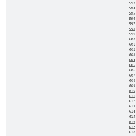
593
594
595
596
597
598
599
600
601
602
603
604
605
606
607
608
609
610
611
612
613
614
615
616
617
618