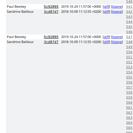
540
Paul Beesley
2019-10-24 11:57:00 +0000
[
diff
] [
blame
]
5c92895
541
Sandrine Bailleux
2018-10-09 11:12:55 +0200
[
diff
] [
blame
]
3cd87d7
542
543
544
545
546
Paul Beesley
2019-10-24 11:57:00 +0000
[
diff
] [
blame
]
5c92895
547
Sandrine Bailleux
2018-10-09 11:12:55 +0200
[
diff
] [
blame
]
3cd87d7
548
549
550
551
552
553
554
555
556
557
558
559
560
561
562
563
564
565
566