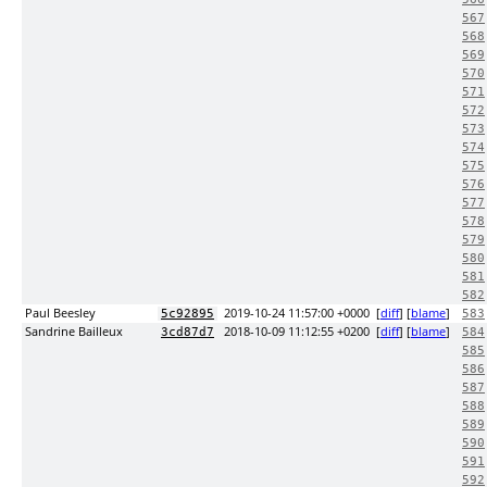
567
568
569
570
571
572
573
574
575
576
577
578
579
580
581
582
Paul Beesley
2019-10-24 11:57:00 +0000
[
diff
] [
blame
]
5c92895
583
Sandrine Bailleux
2018-10-09 11:12:55 +0200
[
diff
] [
blame
]
3cd87d7
584
585
586
587
588
589
590
591
592