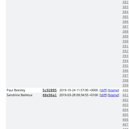
382
383
384
385
386
387
388
389
390
391
392
393
394
395
396
397
398
399
Paul Beesley
2019-10-24 11:57:00 +0000
[
diff
] [
blame
]
5c92895
400
Sandrine Bailleux
2019-03-28 09:34:55 +0100
[
diff
] [
blame
]
88e96a1
401
402
403
404
405
406
407