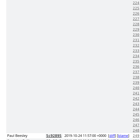
224
225
226
227
228
229
230
231
232
233
234
235
236
237
238
239
240
241
242
243
244
245
246
247
248
Paul Beesley
2019-10-24 11:57:00 +0000
[
diff
] [
blame
]
5c92895
249