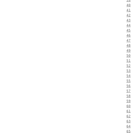
39
40
41
42
43
44
45
46
47
48
49
50
51
52
53
54
55
56
57
58
59
60
61
62
63
64
65