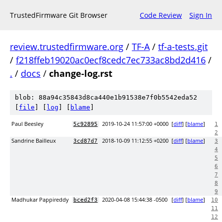
TrustedFirmware Git Browser
Code Review
Sign In
review.trustedfirmware.org
/
TF-A
/
tf-a-tests.git
/
f218ffeb19020ac0ecf8cedc7ec733ac8bd2d416
/
.
/
docs
/
change-log.rst
blob: 88a94c35843d8ca440e1b91538e7f0b5542eda52
[
file
] [
log
] [
blame
]
Paul Beesley
2019-10-24 11:57:00 +0000
[
diff
] [
blame
]
5c92895
1
2
Sandrine Bailleux
2018-10-09 11:12:55 +0200
[
diff
] [
blame
]
3cd87d7
3
4
5
6
7
8
9
Madhukar Pappireddy
2020-04-08 15:44:38 -0500
[
diff
] [
blame
]
bced2f3
10
11
12