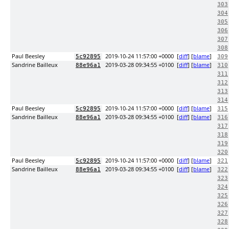
303
304
305
306
307
308
Paul Beesley
2019-10-24 11:57:00 +0000
[
diff
] [
blame
]
5c92895
309
Sandrine Bailleux
2019-03-28 09:34:55 +0100
[
diff
] [
blame
]
88e96a1
310
311
312
313
314
Paul Beesley
2019-10-24 11:57:00 +0000
[
diff
] [
blame
]
5c92895
315
Sandrine Bailleux
2019-03-28 09:34:55 +0100
[
diff
] [
blame
]
88e96a1
316
317
318
319
320
Paul Beesley
2019-10-24 11:57:00 +0000
[
diff
] [
blame
]
5c92895
321
Sandrine Bailleux
2019-03-28 09:34:55 +0100
[
diff
] [
blame
]
88e96a1
322
323
324
325
326
327
328