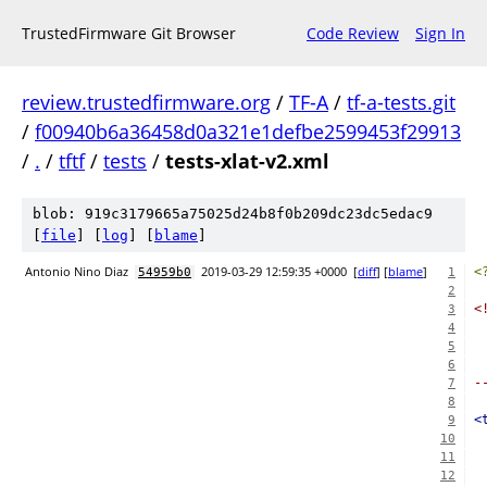
TrustedFirmware Git Browser
Code Review
Sign In
review.trustedfirmware.org
/
TF-A
/
tf-a-tests.git
/
f00940b6a36458d0a321e1defbe2599453f29913
/
.
/
tftf
/
tests
/
tests-xlat-v2.xml
blob: 919c3179665a75025d24b8f0b209dc23dc5edac9
[
file
] [
log
] [
blame
]
Antonio Nino Diaz
2019-03-29 12:59:35 +0000
[
diff
] [
blame
]
<
54959b0
1
2
<
3
 
4
5
 
6
-
7
8
<
9
10
11
12