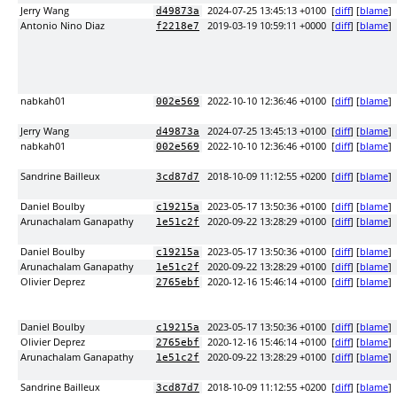
Jerry Wang
2024-07-25 13:45:13 +0100
[
diff
] [
blame
]
d49873a
Antonio Nino Diaz
2019-03-19 10:59:11 +0000
[
diff
] [
blame
]
f2218e7
nabkah01
2022-10-10 12:36:46 +0100
[
diff
] [
blame
]
002e569
Jerry Wang
2024-07-25 13:45:13 +0100
[
diff
] [
blame
]
d49873a
nabkah01
2022-10-10 12:36:46 +0100
[
diff
] [
blame
]
002e569
Sandrine Bailleux
2018-10-09 11:12:55 +0200
[
diff
] [
blame
]
3cd87d7
Daniel Boulby
2023-05-17 13:50:36 +0100
[
diff
] [
blame
]
c19215a
Arunachalam Ganapathy
2020-09-22 13:28:29 +0100
[
diff
] [
blame
]
1e51c2f
Daniel Boulby
2023-05-17 13:50:36 +0100
[
diff
] [
blame
]
c19215a
Arunachalam Ganapathy
2020-09-22 13:28:29 +0100
[
diff
] [
blame
]
1e51c2f
Olivier Deprez
2020-12-16 15:46:14 +0100
[
diff
] [
blame
]
2765ebf
Daniel Boulby
2023-05-17 13:50:36 +0100
[
diff
] [
blame
]
c19215a
Olivier Deprez
2020-12-16 15:46:14 +0100
[
diff
] [
blame
]
2765ebf
Arunachalam Ganapathy
2020-09-22 13:28:29 +0100
[
diff
] [
blame
]
1e51c2f
Sandrine Bailleux
2018-10-09 11:12:55 +0200
[
diff
] [
blame
]
3cd87d7