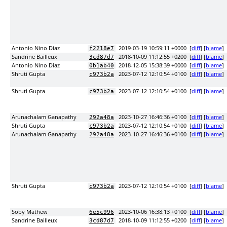
Antonio Nino Diaz
2019-03-19 10:59:11 +0000
[
diff
] [
blame
]
f2218e7
Sandrine Bailleux
2018-10-09 11:12:55 +0200
[
diff
] [
blame
]
3cd87d7
Antonio Nino Diaz
2018-12-05 15:38:39 +0000
[
diff
] [
blame
]
0b1ab40
Shruti Gupta
2023-07-12 12:10:54 +0100
[
diff
] [
blame
]
c973b2a
Shruti Gupta
2023-07-12 12:10:54 +0100
[
diff
] [
blame
]
c973b2a
Arunachalam Ganapathy
2023-10-27 16:46:36 +0100
[
diff
] [
blame
]
292a48a
Shruti Gupta
2023-07-12 12:10:54 +0100
[
diff
] [
blame
]
c973b2a
Arunachalam Ganapathy
2023-10-27 16:46:36 +0100
[
diff
] [
blame
]
292a48a
Shruti Gupta
2023-07-12 12:10:54 +0100
[
diff
] [
blame
]
c973b2a
Soby Mathew
2023-10-06 16:38:13 +0100
[
diff
] [
blame
]
6e5c996
Sandrine Bailleux
2018-10-09 11:12:55 +0200
[
diff
] [
blame
]
3cd87d7