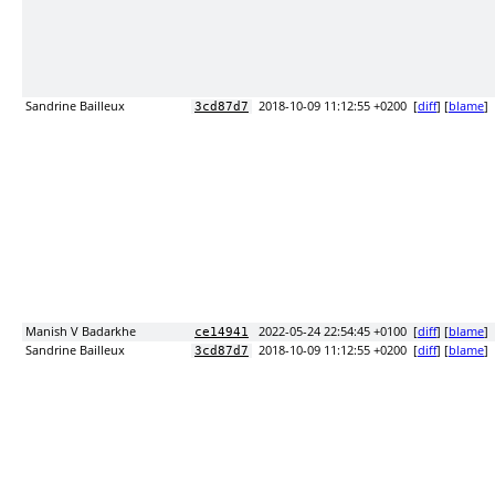
Sandrine Bailleux
2018-10-09 11:12:55 +0200
[
diff
] [
blame
]
3cd87d7
Manish V Badarkhe
2022-05-24 22:54:45 +0100
[
diff
] [
blame
]
ce14941
Sandrine Bailleux
2018-10-09 11:12:55 +0200
[
diff
] [
blame
]
3cd87d7