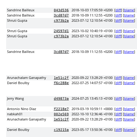
Sandrine Bailleux
2018-10-03 17:05:59 +0200
[
diff
] [
blame
]
043d536
Sandrine Bailleux
2018-10-09 11:12:55 +0200
[
diff
] [
blame
]
3cd87d7
Shruti Gupta
2023-07-12 12:10:54 +0100
[
diff
] [
blame
]
c973b2a
Shruti Gupta
2023-10-02 10:40:19 +0100
[
diff
] [
blame
]
24597d1
Shruti Gupta
2023-07-12 12:10:54 +0100
[
diff
] [
blame
]
c973b2a
Sandrine Bailleux
2018-10-09 11:12:55 +0200
[
diff
] [
blame
]
3cd87d7
Arunachalam Ganapathy
2020-09-22 13:28:29 +0100
[
diff
] [
blame
]
1e51c2f
Daniel Boulby
2022-07-25 14:07:57 +0100
[
diff
] [
blame
]
f6c288e
Jerry Wang
2024-07-25 13:45:13 +0100
[
diff
] [
blame
]
d49873a
Antonio Nino Diaz
2019-03-19 10:59:11 +0000
[
diff
] [
blame
]
f2218e7
nabkah01
2022-10-10 12:36:46 +0100
[
diff
] [
blame
]
002e569
Arunachalam Ganapathy
2020-09-22 13:28:29 +0100
[
diff
] [
blame
]
1e51c2f
Daniel Boulby
2023-05-17 13:50:36 +0100
[
diff
] [
blame
]
c19215a