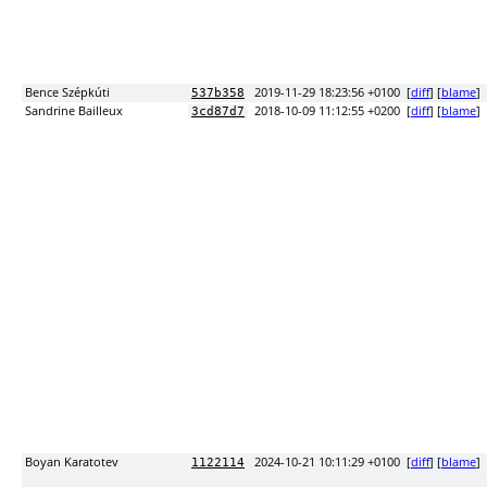
Bence Szépkúti
2019-11-29 18:23:56 +0100
[
diff
] [
blame
]
537b358
Sandrine Bailleux
2018-10-09 11:12:55 +0200
[
diff
] [
blame
]
3cd87d7
Boyan Karatotev
2024-10-21 10:11:29 +0100
[
diff
] [
blame
]
1122114