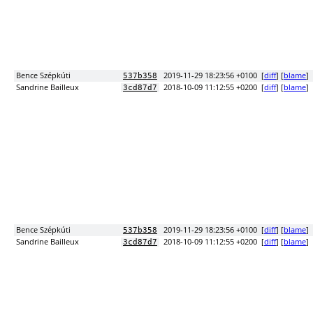
Bence Szépkúti
2019-11-29 18:23:56 +0100
[
diff
] [
blame
]
537b358
Sandrine Bailleux
2018-10-09 11:12:55 +0200
[
diff
] [
blame
]
3cd87d7
Bence Szépkúti
2019-11-29 18:23:56 +0100
[
diff
] [
blame
]
537b358
Sandrine Bailleux
2018-10-09 11:12:55 +0200
[
diff
] [
blame
]
3cd87d7