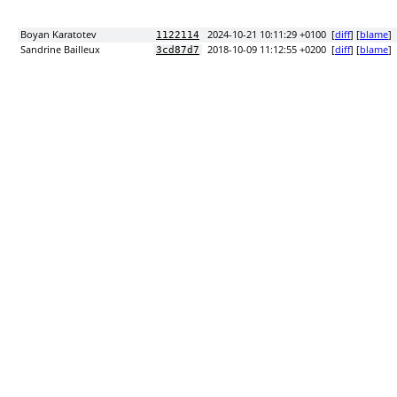
Boyan Karatotev
2024-10-21 10:11:29 +0100
[
diff
] [
blame
]
1122114
Sandrine Bailleux
2018-10-09 11:12:55 +0200
[
diff
] [
blame
]
3cd87d7