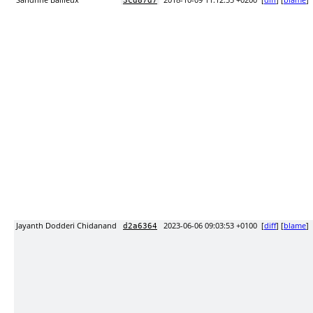
Sandrine Bailleux
2018-10-09 11:12:55 +0200
[
diff
] [
blame
]
3cd87d7
Jayanth Dodderi Chidanand
2023-06-06 09:03:53 +0100
[
diff
] [
blame
]
d2a6364