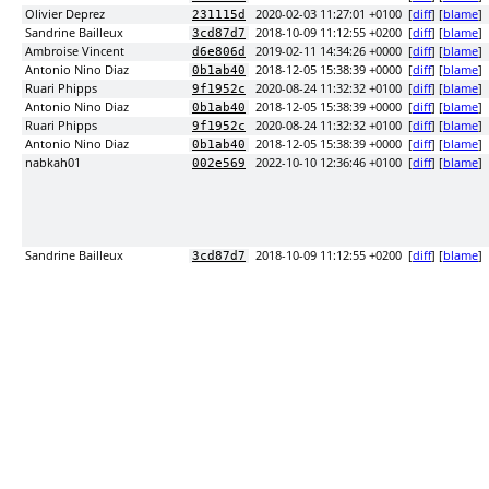
Olivier Deprez
2020-02-03 11:27:01 +0100
[
diff
] [
blame
]
231115d
Sandrine Bailleux
2018-10-09 11:12:55 +0200
[
diff
] [
blame
]
3cd87d7
Ambroise Vincent
2019-02-11 14:34:26 +0000
[
diff
] [
blame
]
d6e806d
Antonio Nino Diaz
2018-12-05 15:38:39 +0000
[
diff
] [
blame
]
0b1ab40
Ruari Phipps
2020-08-24 11:32:32 +0100
[
diff
] [
blame
]
9f1952c
Antonio Nino Diaz
2018-12-05 15:38:39 +0000
[
diff
] [
blame
]
0b1ab40
Ruari Phipps
2020-08-24 11:32:32 +0100
[
diff
] [
blame
]
9f1952c
Antonio Nino Diaz
2018-12-05 15:38:39 +0000
[
diff
] [
blame
]
0b1ab40
nabkah01
2022-10-10 12:36:46 +0100
[
diff
] [
blame
]
002e569
Sandrine Bailleux
2018-10-09 11:12:55 +0200
[
diff
] [
blame
]
3cd87d7