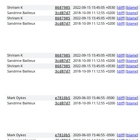
Shriram K
2022-09-15 15:45:05 +0530
[
diff
] [
blame
]
8687985
Sandrine Bailleux
2018-10-09 11:12:55 +0200
[
diff
] [
blame
]
3cd87d7
Shriram K
2022-09-15 15:45:05 +0530
[
diff
] [
blame
]
8687985
Sandrine Bailleux
2018-10-09 11:12:55 +0200
[
diff
] [
blame
]
3cd87d7
Shriram K
2022-09-15 15:45:05 +0530
[
diff
] [
blame
]
8687985
Sandrine Bailleux
2018-10-09 11:12:55 +0200
[
diff
] [
blame
]
3cd87d7
Shriram K
2022-09-15 15:45:05 +0530
[
diff
] [
blame
]
8687985
Sandrine Bailleux
2018-10-09 11:12:55 +0200
[
diff
] [
blame
]
3cd87d7
Mark Dykes
2020-06-03 15:46:55 -0500
[
diff
] [
blame
]
e7810b5
Sandrine Bailleux
2018-10-09 11:12:55 +0200
[
diff
] [
blame
]
3cd87d7
Mark Dykes
2020-06-03 15:46:55 -0500
[
diff
] [
blame
]
e7810b5