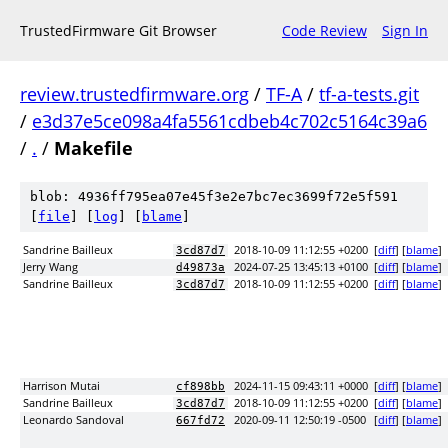
TrustedFirmware Git Browser
Code Review
Sign In
review.trustedfirmware.org
/
TF-A
/
tf-a-tests.git
/
e3d37e5ce098a4fa5561cdbeb4c702c5164c39a6
/
.
/
Makefile
blob: 4936ff795ea07e45f3e2e7bc7ec3699f72e5f591
[
file
] [
log
] [
blame
]
Sandrine Bailleux
2018-10-09 11:12:55 +0200
[
diff
] [
blame
]
3cd87d7
Jerry Wang
2024-07-25 13:45:13 +0100
[
diff
] [
blame
]
d49873a
Sandrine Bailleux
2018-10-09 11:12:55 +0200
[
diff
] [
blame
]
3cd87d7
Harrison Mutai
2024-11-15 09:43:11 +0000
[
diff
] [
blame
]
cf898bb
Sandrine Bailleux
2018-10-09 11:12:55 +0200
[
diff
] [
blame
]
3cd87d7
Leonardo Sandoval
2020-09-11 12:50:19 -0500
[
diff
] [
blame
]
667fd72