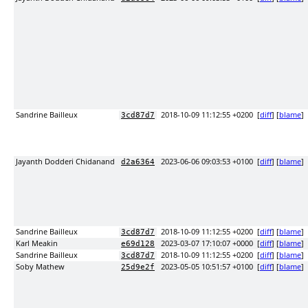
Sandrine Bailleux
2018-10-09 11:12:55 +0200
[
diff
] [
blame
]
3cd87d7
Jayanth Dodderi Chidanand
2023-06-06 09:03:53 +0100
[
diff
] [
blame
]
d2a6364
Sandrine Bailleux
2018-10-09 11:12:55 +0200
[
diff
] [
blame
]
3cd87d7
Karl Meakin
2023-03-07 17:10:07 +0000
[
diff
] [
blame
]
e69d128
Sandrine Bailleux
2018-10-09 11:12:55 +0200
[
diff
] [
blame
]
3cd87d7
Soby Mathew
2023-05-05 10:51:57 +0100
[
diff
] [
blame
]
25d9e2f