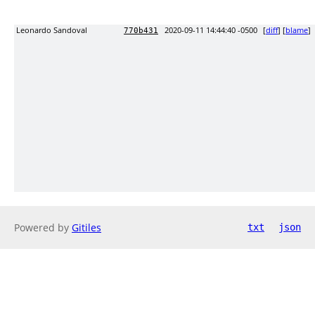
Leonardo Sandoval
2020-09-11 14:44:40 -0500
[
diff
] [
blame
]
770b431
Powered by
Gitiles
txt
json