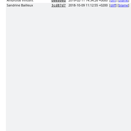
Ambroise Vincent
2019-02-11 14:34:26 +0000
[
diff
] [
blame
]
d6e806d
Sandrine Bailleux
2018-10-09 11:12:55 +0200
[
diff
] [
blame
]
3cd87d7