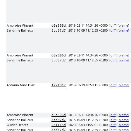
Ambroise Vincent
2019-02-11 14:34:26 +0000
[
diff
] [
blame
]
d6e806d
Sandrine Bailleux
2018-10-09 11:12:55 +0200
[
diff
] [
blame
]
3cd87d7
Ambroise Vincent
2019-02-11 14:34:26 +0000
[
diff
] [
blame
]
d6e806d
Sandrine Bailleux
2018-10-09 11:12:55 +0200
[
diff
] [
blame
]
3cd87d7
Antonio Nino Diaz
2019-03-19 10:59:11 +0000
[
diff
] [
blame
]
f2218e7
Ambroise Vincent
2019-02-11 14:34:26 +0000
[
diff
] [
blame
]
d6e806d
Sandrine Bailleux
2018-10-09 11:12:55 +0200
[
diff
] [
blame
]
3cd87d7
Olivier Deprez
2020-02-03 11:27:01 +0100
[
diff
] [
blame
]
231115d
Sandrine Bailleux
2018-10-09 11:12:55 +0200
[
diff
] [
blame
]
3cd87d7