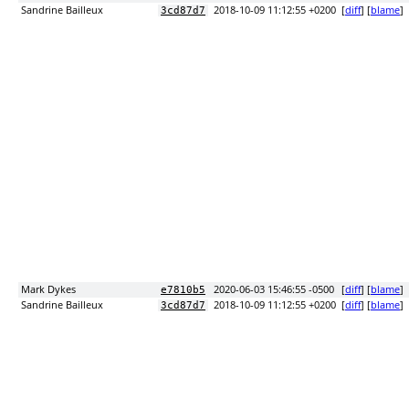
Sandrine Bailleux
2018-10-09 11:12:55 +0200
[
diff
] [
blame
]
3cd87d7
Mark Dykes
2020-06-03 15:46:55 -0500
[
diff
] [
blame
]
e7810b5
Sandrine Bailleux
2018-10-09 11:12:55 +0200
[
diff
] [
blame
]
3cd87d7