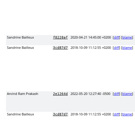
Sandrine Bailleux
2020-04-21 14:45:00 +0200
[
diff
] [
blame
]
f8228af
Sandrine Bailleux
2018-10-09 11:12:55 +0200
[
diff
] [
blame
]
3cd87d7
Arvind Ram Prakash
2022-05-20 12:27:40 -0500
[
diff
] [
blame
]
2e1264d
Sandrine Bailleux
2018-10-09 11:12:55 +0200
[
diff
] [
blame
]
3cd87d7