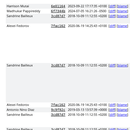
Harrison Mutai
2023-09-22 17:17:35 +0100
[
diff
] [
blame
]
6e01164
Madhukar Pappireddy
2024-07-05 16:21:26 -0500
[
diff
] [
blame
]
6f7344b
Sandrine Bailleux
2018-10-09 11:12:55 +0200
[
diff
] [
blame
]
3cd87d7
Alexei Fedorov
2020-06-19 14:25:43 +0100
[
diff
] [
blame
]
7fac162
Sandrine Bailleux
2018-10-09 11:12:55 +0200
[
diff
] [
blame
]
3cd87d7
Alexei Fedorov
2020-06-19 14:25:43 +0100
[
diff
] [
blame
]
7fac162
Antonio Nino Diaz
2019-03-13 13:57:39 +0000
[
diff
] [
blame
]
9c9f92c
Sandrine Bailleux
2018-10-09 11:12:55 +0200
[
diff
] [
blame
]
3cd87d7
Sandrine Bailleux
2018-10-09 11:12:55 +0200
[
diff
] [
blame
]
3cd87d7