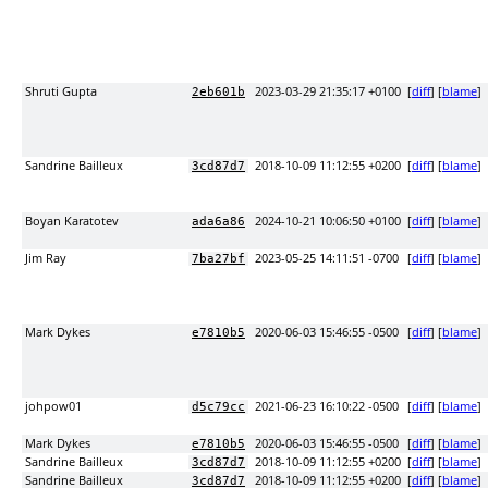
Shruti Gupta
2023-03-29 21:35:17 +0100
[
diff
] [
blame
]
2eb601b
Sandrine Bailleux
2018-10-09 11:12:55 +0200
[
diff
] [
blame
]
3cd87d7
Boyan Karatotev
2024-10-21 10:06:50 +0100
[
diff
] [
blame
]
ada6a86
Jim Ray
2023-05-25 14:11:51 -0700
[
diff
] [
blame
]
7ba27bf
Mark Dykes
2020-06-03 15:46:55 -0500
[
diff
] [
blame
]
e7810b5
johpow01
2021-06-23 16:10:22 -0500
[
diff
] [
blame
]
d5c79cc
Mark Dykes
2020-06-03 15:46:55 -0500
[
diff
] [
blame
]
e7810b5
Sandrine Bailleux
2018-10-09 11:12:55 +0200
[
diff
] [
blame
]
3cd87d7
Sandrine Bailleux
2018-10-09 11:12:55 +0200
[
diff
] [
blame
]
3cd87d7