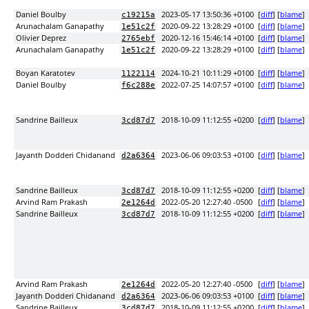
Daniel Boulby
2023-05-17 13:50:36 +0100
[
diff
] [
blame
]
c19215a
Arunachalam Ganapathy
2020-09-22 13:28:29 +0100
[
diff
] [
blame
]
1e51c2f
Olivier Deprez
2020-12-16 15:46:14 +0100
[
diff
] [
blame
]
2765ebf
Arunachalam Ganapathy
2020-09-22 13:28:29 +0100
[
diff
] [
blame
]
1e51c2f
Boyan Karatotev
2024-10-21 10:11:29 +0100
[
diff
] [
blame
]
1122114
Daniel Boulby
2022-07-25 14:07:57 +0100
[
diff
] [
blame
]
f6c288e
Sandrine Bailleux
2018-10-09 11:12:55 +0200
[
diff
] [
blame
]
3cd87d7
Jayanth Dodderi Chidanand
2023-06-06 09:03:53 +0100
[
diff
] [
blame
]
d2a6364
Sandrine Bailleux
2018-10-09 11:12:55 +0200
[
diff
] [
blame
]
3cd87d7
Arvind Ram Prakash
2022-05-20 12:27:40 -0500
[
diff
] [
blame
]
2e1264d
Sandrine Bailleux
2018-10-09 11:12:55 +0200
[
diff
] [
blame
]
3cd87d7
Arvind Ram Prakash
2022-05-20 12:27:40 -0500
[
diff
] [
blame
]
2e1264d
Jayanth Dodderi Chidanand
2023-06-06 09:03:53 +0100
[
diff
] [
blame
]
d2a6364
Sandrine Bailleux
2018-10-09 11:12:55 +0200
[
diff
] [
blame
]
3cd87d7