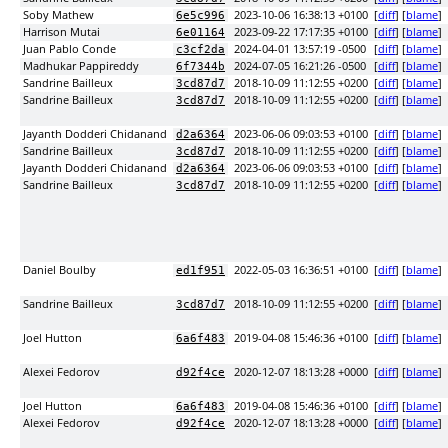
Soby Mathew
2023-10-06 16:38:13 +0100
[
diff
] [
blame
]
6e5c996
Harrison Mutai
2023-09-22 17:17:35 +0100
[
diff
] [
blame
]
6e01164
Juan Pablo Conde
2024-04-01 13:57:19 -0500
[
diff
] [
blame
]
c3cf2da
Madhukar Pappireddy
2024-07-05 16:21:26 -0500
[
diff
] [
blame
]
6f7344b
Sandrine Bailleux
2018-10-09 11:12:55 +0200
[
diff
] [
blame
]
3cd87d7
Sandrine Bailleux
2018-10-09 11:12:55 +0200
[
diff
] [
blame
]
3cd87d7
Jayanth Dodderi Chidanand
2023-06-06 09:03:53 +0100
[
diff
] [
blame
]
d2a6364
Sandrine Bailleux
2018-10-09 11:12:55 +0200
[
diff
] [
blame
]
3cd87d7
Jayanth Dodderi Chidanand
2023-06-06 09:03:53 +0100
[
diff
] [
blame
]
d2a6364
Sandrine Bailleux
2018-10-09 11:12:55 +0200
[
diff
] [
blame
]
3cd87d7
Daniel Boulby
2022-05-03 16:36:51 +0100
[
diff
] [
blame
]
ed1f951
Sandrine Bailleux
2018-10-09 11:12:55 +0200
[
diff
] [
blame
]
3cd87d7
Joel Hutton
2019-04-08 15:46:36 +0100
[
diff
] [
blame
]
6a6f483
Alexei Fedorov
2020-12-07 18:13:28 +0000
[
diff
] [
blame
]
d92f4ce
Joel Hutton
2019-04-08 15:46:36 +0100
[
diff
] [
blame
]
6a6f483
Alexei Fedorov
2020-12-07 18:13:28 +0000
[
diff
] [
blame
]
d92f4ce