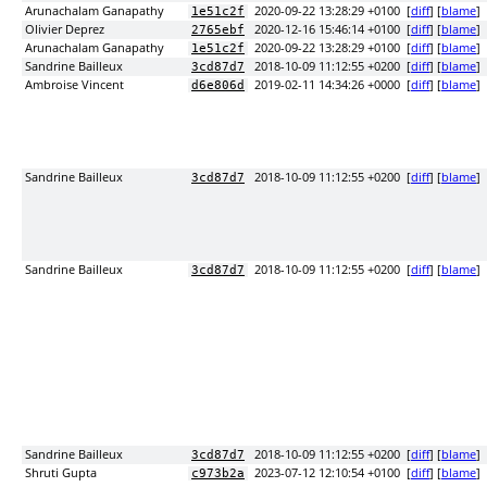
Arunachalam Ganapathy
2020-09-22 13:28:29 +0100
[
diff
] [
blame
]
1e51c2f
Olivier Deprez
2020-12-16 15:46:14 +0100
[
diff
] [
blame
]
2765ebf
Arunachalam Ganapathy
2020-09-22 13:28:29 +0100
[
diff
] [
blame
]
1e51c2f
Sandrine Bailleux
2018-10-09 11:12:55 +0200
[
diff
] [
blame
]
3cd87d7
Ambroise Vincent
2019-02-11 14:34:26 +0000
[
diff
] [
blame
]
d6e806d
Sandrine Bailleux
2018-10-09 11:12:55 +0200
[
diff
] [
blame
]
3cd87d7
Sandrine Bailleux
2018-10-09 11:12:55 +0200
[
diff
] [
blame
]
3cd87d7
Sandrine Bailleux
2018-10-09 11:12:55 +0200
[
diff
] [
blame
]
3cd87d7
Shruti Gupta
2023-07-12 12:10:54 +0100
[
diff
] [
blame
]
c973b2a