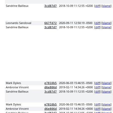
Sandrine Bailleux
2018-10-09 11:12:55 +0200
[
diff
] [
blame
]
3cd87d7
Leonardo Sandoval
2020-09-11 12:50:19 -0500
[
diff
] [
blame
]
667fd72
Sandrine Bailleux
2018-10-09 11:12:55 +0200
[
diff
] [
blame
]
3cd87d7
Mark Dykes
2020-06-03 15:46:55 -0500
[
diff
] [
blame
]
e7810b5
Ambroise Vincent
2019-02-11 14:34:26 +0000
[
diff
] [
blame
]
d6e806d
Sandrine Bailleux
2018-10-09 11:12:55 +0200
[
diff
] [
blame
]
3cd87d7
Mark Dykes
2020-06-03 15:46:55 -0500
[
diff
] [
blame
]
e7810b5
Ambroise Vincent
2019-02-11 14:34:26 +0000
[
diff
] [
blame
]
d6e806d