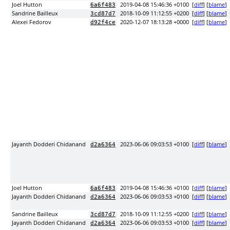
Joel Hutton
2019-04-08 15:46:36 +0100
[
diff
] [
blame
]
6a6f483
Sandrine Bailleux
2018-10-09 11:12:55 +0200
[
diff
] [
blame
]
3cd87d7
Alexei Fedorov
2020-12-07 18:13:28 +0000
[
diff
] [
blame
]
d92f4ce
Jayanth Dodderi Chidanand
2023-06-06 09:03:53 +0100
[
diff
] [
blame
]
d2a6364
Joel Hutton
2019-04-08 15:46:36 +0100
[
diff
] [
blame
]
6a6f483
Jayanth Dodderi Chidanand
2023-06-06 09:03:53 +0100
[
diff
] [
blame
]
d2a6364
Sandrine Bailleux
2018-10-09 11:12:55 +0200
[
diff
] [
blame
]
3cd87d7
Jayanth Dodderi Chidanand
2023-06-06 09:03:53 +0100
[
diff
] [
blame
]
d2a6364