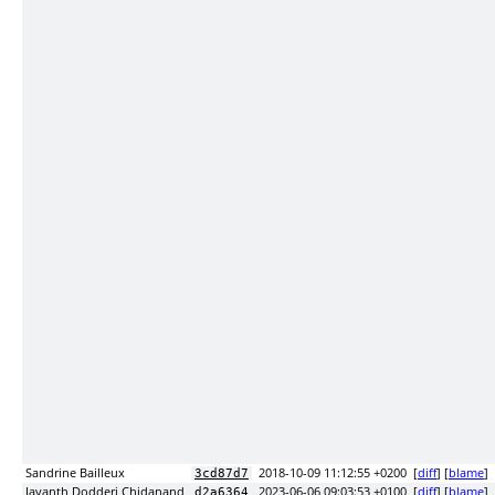
Sandrine Bailleux
2018-10-09 11:12:55 +0200
[
diff
] [
blame
]
3cd87d7
Jayanth Dodderi Chidanand
2023-06-06 09:03:53 +0100
[
diff
] [
blame
]
d2a6364