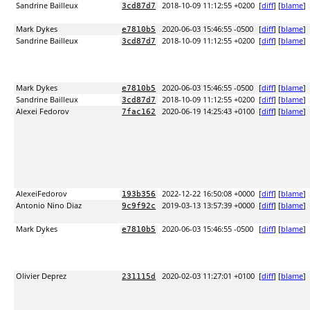
Sandrine Bailleux
2018-10-09 11:12:55 +0200
[
diff
] [
blame
]
3cd87d7
Mark Dykes
2020-06-03 15:46:55 -0500
[
diff
] [
blame
]
e7810b5
Sandrine Bailleux
2018-10-09 11:12:55 +0200
[
diff
] [
blame
]
3cd87d7
Mark Dykes
2020-06-03 15:46:55 -0500
[
diff
] [
blame
]
e7810b5
Sandrine Bailleux
2018-10-09 11:12:55 +0200
[
diff
] [
blame
]
3cd87d7
Alexei Fedorov
2020-06-19 14:25:43 +0100
[
diff
] [
blame
]
7fac162
AlexeiFedorov
2022-12-22 16:50:08 +0000
[
diff
] [
blame
]
193b356
Antonio Nino Diaz
2019-03-13 13:57:39 +0000
[
diff
] [
blame
]
9c9f92c
Mark Dykes
2020-06-03 15:46:55 -0500
[
diff
] [
blame
]
e7810b5
Olivier Deprez
2020-02-03 11:27:01 +0100
[
diff
] [
blame
]
231115d