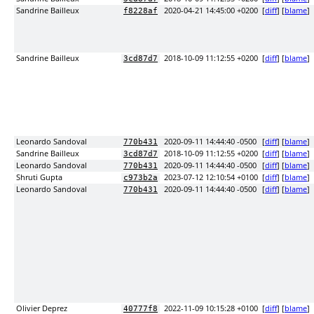
Sandrine Bailleux
2020-04-21 14:45:00 +0200
[
diff
] [
blame
]
f8228af
Sandrine Bailleux
2018-10-09 11:12:55 +0200
[
diff
] [
blame
]
3cd87d7
Leonardo Sandoval
2020-09-11 14:44:40 -0500
[
diff
] [
blame
]
770b431
Sandrine Bailleux
2018-10-09 11:12:55 +0200
[
diff
] [
blame
]
3cd87d7
Leonardo Sandoval
2020-09-11 14:44:40 -0500
[
diff
] [
blame
]
770b431
Shruti Gupta
2023-07-12 12:10:54 +0100
[
diff
] [
blame
]
c973b2a
Leonardo Sandoval
2020-09-11 14:44:40 -0500
[
diff
] [
blame
]
770b431
Olivier Deprez
2022-11-09 10:15:28 +0100
[
diff
] [
blame
]
40777f8