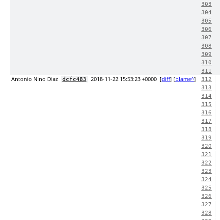
303
304
305
306
307
308
309
310
311
Antonio Nino Diaz
2018-11-22 15:53:23 +0000
[
diff
] [
blame^
]
dcfc483
312
313
314
315
316
317
318
319
320
321
322
323
324
325
326
327
328