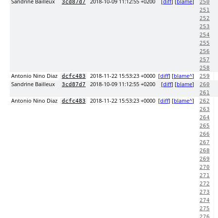
Sandrine Bailleux
2018-10-09 11:12:55 +0200
[
diff
] [
blame
]
3cd87d7
250
251
252
253
254
255
256
257
258
Antonio Nino Diaz
2018-11-22 15:53:23 +0000
[
diff
] [
blame^
]
dcfc483
259
Sandrine Bailleux
2018-10-09 11:12:55 +0200
[
diff
] [
blame
]
3cd87d7
260
261
Antonio Nino Diaz
2018-11-22 15:53:23 +0000
[
diff
] [
blame^
]
dcfc483
262
263
264
265
266
267
268
269
270
271
272
273
274
275
276