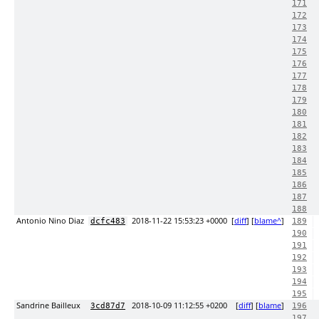
171
172
173
174
175
176
177
178
179
180
181
182
183
184
185
186
187
188
Antonio Nino Diaz
2018-11-22 15:53:23 +0000
[
diff
] [
blame^
]
dcfc483
189
190
191
192
193
194
195
Sandrine Bailleux
2018-10-09 11:12:55 +0200
[
diff
] [
blame
]
3cd87d7
196
197