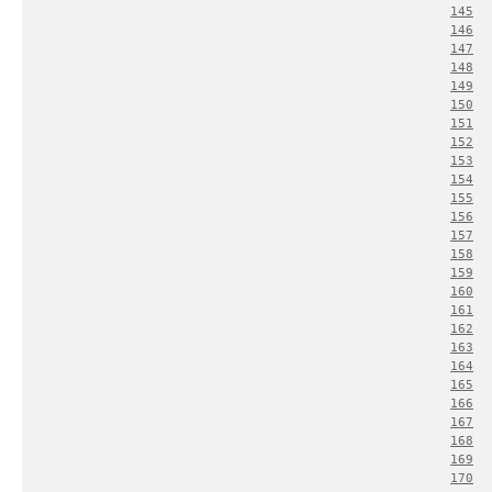
145
146
147
148
149
150
151
152
153
154
155
156
157
158
159
160
161
162
163
164
165
166
167
168
169
170