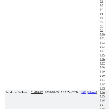
92
93
94
95
96
97
98
99
100
101
102
103
104
105
106
107
108
109
110
111
112
113
Sandrine Bailleux
2018-10-09 11:12:55 +0200
[
diff
] [
blame
]
3cd87d7
114
115
116
117
118