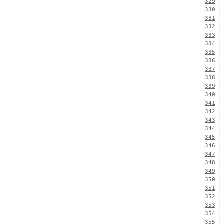
329
330
331
332
333
334
335
336
337
338
339
340
341
342
343
344
345
346
347
348
349
350
351
352
353
354
355