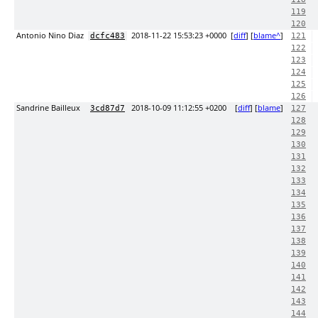
119
120
Antonio Nino Diaz
2018-11-22 15:53:23 +0000
[
diff
] [
blame^
]
dcfc483
121
122
123
124
125
126
Sandrine Bailleux
2018-10-09 11:12:55 +0200
[
diff
] [
blame
]
3cd87d7
127
128
129
130
131
132
133
134
135
136
137
138
139
140
141
142
143
144