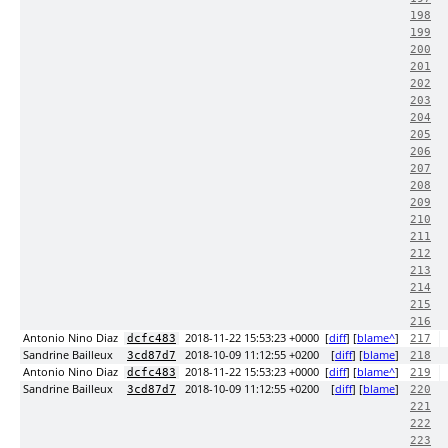
198
199
200
201
202
203
204
205
206
207
208
209
210
211
212
213
214
215
216
Antonio Nino Diaz
2018-11-22 15:53:23 +0000
[
diff
] [
blame^
]
dcfc483
217
Sandrine Bailleux
2018-10-09 11:12:55 +0200
[
diff
] [
blame
]
3cd87d7
218
Antonio Nino Diaz
2018-11-22 15:53:23 +0000
[
diff
] [
blame^
]
dcfc483
219
Sandrine Bailleux
2018-10-09 11:12:55 +0200
[
diff
] [
blame
]
3cd87d7
220
221
222
223