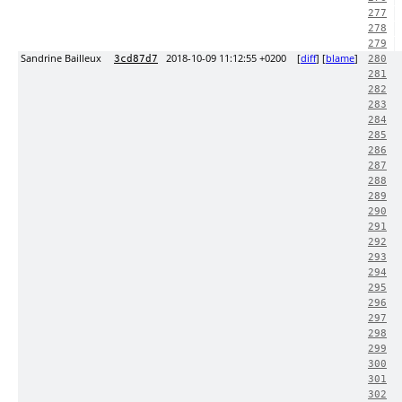
277
278
279
Sandrine Bailleux
2018-10-09 11:12:55 +0200
[
diff
] [
blame
]
3cd87d7
280
281
282
283
284
285
286
287
288
289
290
291
292
293
294
295
296
297
298
299
300
301
302