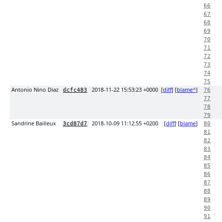
66
67
68
69
70
71
72
73
74
75
Antonio Nino Diaz
2018-11-22 15:53:23 +0000
[
diff
] [
blame^
]
dcfc483
76
77
78
79
Sandrine Bailleux
2018-10-09 11:12:55 +0200
[
diff
] [
blame
]
3cd87d7
80
81
82
83
84
85
86
87
88
89
90
91