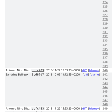
224
225
226
227
228
229
230
231
232
233
234
235
236
237
238
239
Antonio Nino Diaz
2018-11-22 15:53:23 +0000
[
diff
] [
blame^
]
dcfc483
240
Sandrine Bailleux
2018-10-09 11:12:55 +0200
[
diff
] [
blame
]
3cd87d7
241
242
243
244
245
246
247
248
Antonio Nino Diaz
2018-11-22 15:53:23 +0000
[
diff
] [
blame^
]
dcfc483
249