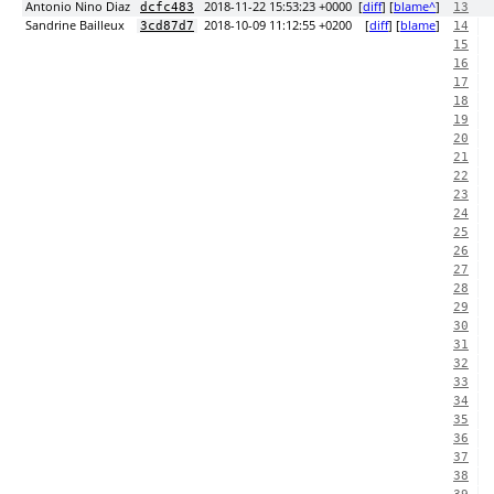
Antonio Nino Diaz
2018-11-22 15:53:23 +0000
[
diff
] [
blame^
]
dcfc483
13
Sandrine Bailleux
2018-10-09 11:12:55 +0200
[
diff
] [
blame
]
3cd87d7
14
15
16
17
18
19
20
21
22
23
24
25
26
27
28
29
30
31
32
33
34
35
36
37
38