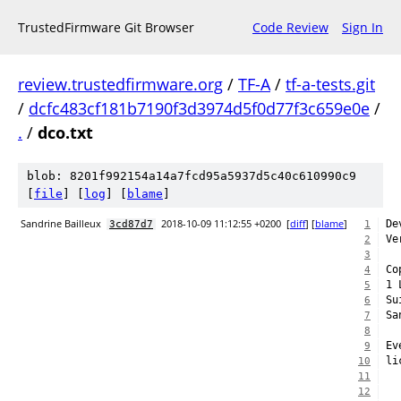
TrustedFirmware Git Browser
Code Review
Sign In
review.trustedfirmware.org
/
TF-A
/
tf-a-tests.git
/
dcfc483cf181b7190f3d3974d5f0d77f3c659e0e
/
.
/
dco.txt
blob: 8201f992154a14a7fcd95a5937d5c40c610990c9
[
file
] [
log
] [
blame
]
Sandrine Bailleux
2018-10-09 11:12:55 +0200
[
diff
] [
blame
]
De
3cd87d7
1
Ve
2
3
Co
4
1 
5
Su
6
Sa
7
8
Ev
9
li
10
11
12