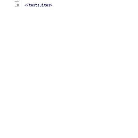
17
</testsuites>
18