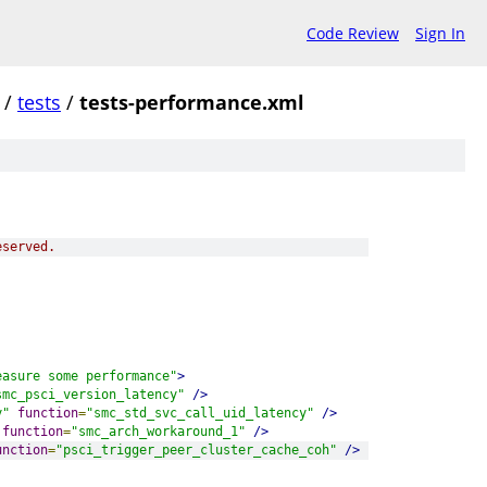
Code Review
Sign In
/
tests
/
tests-performance.xml
eserved.
easure some performance"
>
smc_psci_version_latency"
/>
y"
function
=
"smc_std_svc_call_uid_latency"
/>
function
=
"smc_arch_workaround_1"
/>
unction
=
"psci_trigger_peer_cluster_cache_coh"
/>