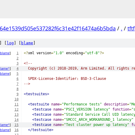
64e1539d505e537282f6c31e42f16474a6b5bda
/
.
/
tftf
] [
log
] [
blame
]
blame
]
<?
xml version
=
"1.0"
 encoding
=
"utf-8"
?>
1
2
<!--
3
lame^
]
  Copyright (c) 2018-2019, Arm Limited. All rights r
4
blame
]
5
  SPDX-License-Identifier: BSD-3-Clause
6
-->
7
8
<testsuites>
9
10
<testsuite
name
=
"Performance tests"
description
=
"M
11
<testcase
name
=
"PSCI_VERSION latency"
function
=
"
12
<testcase
name
=
"Standard Service Call UID latenc
13
<testcase
name
=
"SMCCC_ARCH_WORKAROUND_1 latency"
14
lame^
]
<testcase
name
=
"Test cluster power up latency"
f
15
blame
]
</testsuite>
16