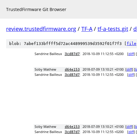
TrustedFirmware Git Browser
review.trustedfirmware.org
/
TF-A
/
tf-a-tests.git
/
d
blob: 7abef133bffff5d72ac448999539d3592f01f7f3 [
file
Sandrine Bailleux
2018-10-09 11:12:55 +0200
[
diff
] [
3cd87d7
Soby Mathew
2018-07-09 13:10:21 +0100
[
diff
] [
b
d64e153
Sandrine Bailleux
2018-10-09 11:12:55 +0200
[
diff
] [
3cd87d7
Soby Mathew
2018-07-09 13:10:21 +0100
[
diff
] [
b
d64e153
Sandrine Bailleux
2018-10-09 11:12:55 +0200
[
diff
] [
3cd87d7