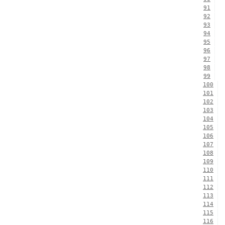
91
92
93
94
95
96
97
98
99
100
101
102
103
104
105
106
107
108
109
110
111
112
113
114
115
116