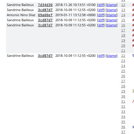
Sandrine Bailleux
2018-11-26 10:13:51 +0100
[
diff
] [
blame
]
7d34d30
12
Sandrine Bailleux
2018-10-09 11:12:55 +0200
[
diff
] [
blame
]
3cd87d7
13
Antonio Nino Diaz
2019-01-11 13:12:58 +0000
[
diff
] [
blame
]
09a00ef
14
Sandrine Bailleux
2018-10-09 11:12:55 +0200
[
diff
] [
blame
]
3cd87d7
15
Sandrine Bailleux
2018-10-09 11:12:55 +0200
[
diff
] [
blame
]
3cd87d7
16
17
18
19
20
21
Sandrine Bailleux
2018-10-09 11:12:55 +0200
[
diff
] [
blame
]
3cd87d7
22
23
24
25
26
27
28
29
30
31
32
33
34
35
36
37