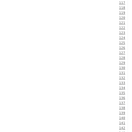
117
118
119
120
121
122
123
124
125
126
127
128
129
130
131
132
133
134
135
136
137
138
139
140
141
142