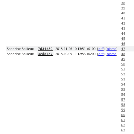
38
39
40
41
42
43
44
45
46
Sandrine Bailleux
2018-11-26 10:13:51 +0100
[
diff
] [
blame
]
7d34d30
47
Sandrine Bailleux
2018-10-09 11:12:55 +0200
[
diff
] [
blame
]
3cd87d7
48
49
50
51
52
53
54
55
56
57
58
59
60
61
62
63