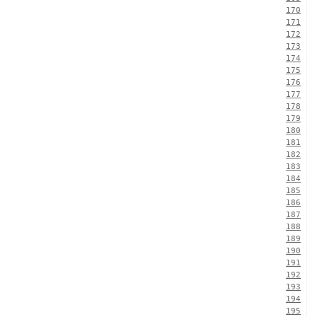
170
171
172
173
174
175
176
177
178
179
180
181
182
183
184
185
186
187
188
189
190
191
192
193
194
195