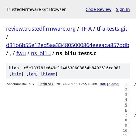
TrustedFirmware Git Browser
Code Review
Sign In
review.trustedfirmware.org
/
TF-A
/
tf-a-tests.git
/
d31b6b55e12ed5aa334805000864eeeaca857ddb
/
.
/
fwu
/
ns_bl1u
/
ns_bl1u_tests.c
blob: c5e18378fc649e1f4d638608854b8402616ca081
[
file
] [
log
] [
blame
]
Sandrine Bailleux
2018-10-09 11:12:55 +0200
[
diff
] [
blame
]
3cd87d7
1
2
3
4
5
6
7
8
9
10
11