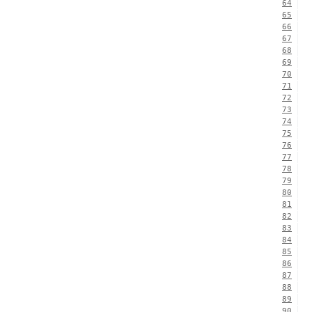
64
65
66
67
68
69
70
71
72
73
74
75
76
77
78
79
80
81
82
83
84
85
86
87
88
89
90