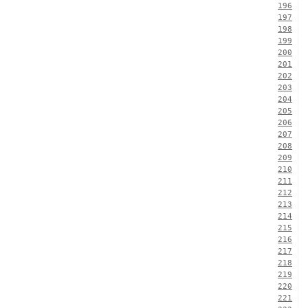
196
197
198
199
200
201
202
203
204
205
206
207
208
209
210
211
212
213
214
215
216
217
218
219
220
221