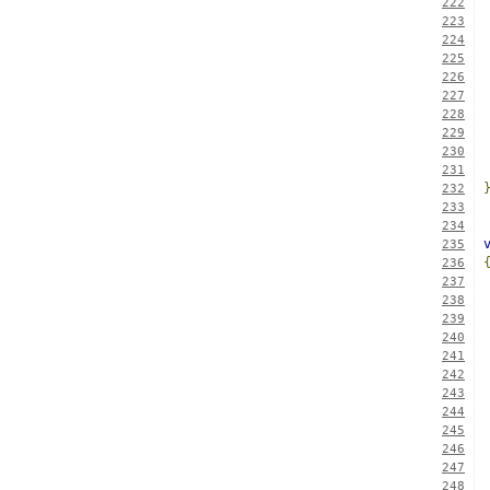
222
223
224
225
226
227
228
229
230
231
232
233
234
235
236
237
238
239
240
241
242
243
244
245
246
247
248