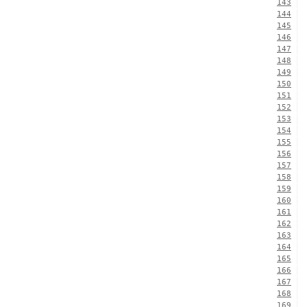
143
144
145
146
147
148
149
150
151
152
153
154
155
156
157
158
159
160
161
162
163
164
165
166
167
168
169