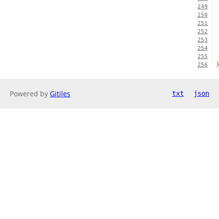
249
250
251
252
253
254
255
256
Powered by
Gitiles
txt
json