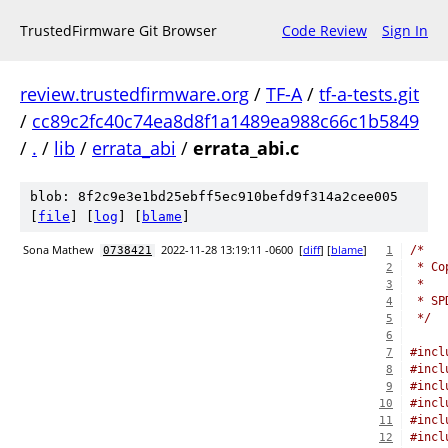
TrustedFirmware Git Browser
Code Review
Sign In
review.trustedfirmware.org
/
TF-A
/
tf-a-tests.git
/
cc89c2fc40c74ea8d8f1a1489ea988c66c1b5849
/
.
/
lib
/
errata_abi
/
errata_abi.c
blob: 8f2c9e3e1bd25ebff5ec910befd9f314a2cee005
[
file
] [
log
] [
blame
]
Sona Mathew
2022-11-28 13:19:11 -0600
[
diff
] [
blame
]
/*
0738421
1
 * Co
2
 *
3
 * SP
4
 */
5
6
#incl
7
#incl
8
#incl
9
#incl
10
#incl
11
#incl
12