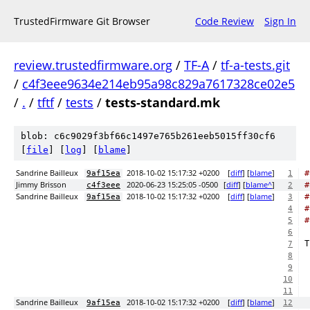
TrustedFirmware Git Browser
Code Review
Sign In
review.trustedfirmware.org
/
TF-A
/
tf-a-tests.git
/
c4f3eee9634e214eb95a98c829a7617328ce02e5
/
.
/
tftf
/
tests
/
tests-standard.mk
blob: c6c9029f3bf66c1497e765b261eeb5015ff30cf6
[
file
] [
log
] [
blame
]
Sandrine Bailleux
2018-10-02 15:17:32 +0200
[
diff
] [
blame
]
#
9af15ea
1
Jimmy Brisson
2020-06-23 15:25:05 -0500
[
diff
] [
blame^
]
#
c4f3eee
2
Sandrine Bailleux
2018-10-02 15:17:32 +0200
[
diff
] [
blame
]
#
9af15ea
3
#
4
#
5
6
T
7
8
9
10
11
Sandrine Bailleux
2018-10-02 15:17:32 +0200
[
diff
] [
blame
]
9af15ea
12