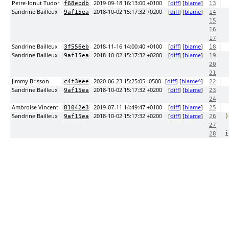
Petre-Ionut Tudor
2019-09-18 16:13:00 +0100
[
diff
] [
blame
]
f68ebdb
13
Sandrine Bailleux
2018-10-02 15:17:32 +0200
[
diff
] [
blame
]
9af15ea
14
15
16
17
Sandrine Bailleux
2018-11-16 14:00:40 +0100
[
diff
] [
blame
]
3f556eb
18
Sandrine Bailleux
2018-10-02 15:17:32 +0200
[
diff
] [
blame
]
9af15ea
19
20
21
Jimmy Brisson
2020-06-23 15:25:05 -0500
[
diff
] [
blame^
]
c4f3eee
22
Sandrine Bailleux
2018-10-02 15:17:32 +0200
[
diff
] [
blame
]
9af15ea
23
24
Ambroise Vincent
2019-07-11 14:49:47 +0100
[
diff
] [
blame
]
81042e3
25
Sandrine Bailleux
2018-10-02 15:17:32 +0200
[
diff
] [
blame
]
)
9af15ea
26
27
i
28