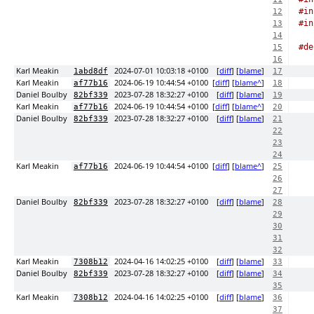
#in
12
#in
13
14
#de
15
16
Karl Meakin
2024-07-01 10:03:18 +0100
[
diff
] [
blame
]
1abd8df
17
Karl Meakin
2024-06-19 10:44:54 +0100
[
diff
] [
blame^
]
af77b16
18
Daniel Boulby
2023-07-28 18:32:27 +0100
[
diff
] [
blame
]
82bf339
19
Karl Meakin
2024-06-19 10:44:54 +0100
[
diff
] [
blame^
]
af77b16
20
Daniel Boulby
2023-07-28 18:32:27 +0100
[
diff
] [
blame
]
82bf339
21
22
23
24
Karl Meakin
2024-06-19 10:44:54 +0100
[
diff
] [
blame^
]
af77b16
25
26
27
Daniel Boulby
2023-07-28 18:32:27 +0100
[
diff
] [
blame
]
82bf339
28
29
30
31
32
Karl Meakin
2024-04-16 14:02:25 +0100
[
diff
] [
blame
]
7308b12
33
Daniel Boulby
2023-07-28 18:32:27 +0100
[
diff
] [
blame
]
82bf339
34
35
Karl Meakin
2024-04-16 14:02:25 +0100
[
diff
] [
blame
]
7308b12
36
37