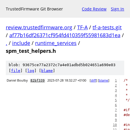
TrustedFirmware Git Browser
Code Review
Sign In
review.trustedfirmware.org
/
TF-A
/
tf-a-tests.git
/
af77b16df26371cf954fd410359f55981683d1ea
/
.
/
include
/
runtime_services
/
spm_test_helpers.h
blob: 93675ce77a2372c7a4e01adbd5b024651a690e03
[
file
] [
log
] [
blame
]
Daniel Boulby
2023-07-28 18:32:27 +0100
[
diff
] [
blame
]
/*
82bf339
1
 * 
2
 *
3
 * 
4
 */
5
6
#if
7
#de
8
9
#in
10
#in
11