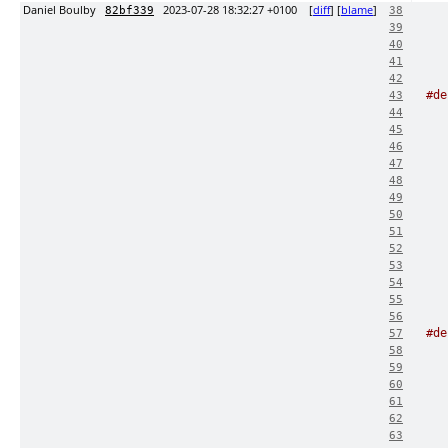
Daniel Boulby
2023-07-28 18:32:27 +0100
[
diff
] [
blame
]
82bf339
38
39
40
41
42
#de
43
44
45
46
47
48
49
50
51
52
53
54
55
56
#de
57
58
59
60
61
62
63