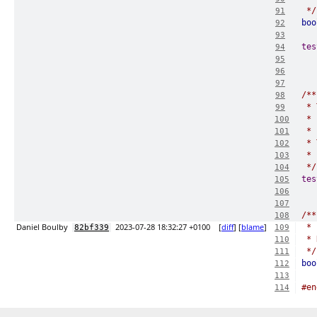
 */
91
boo
92
93
tes
94
95
96
97
/**
98
 * 
99
 * 
100
 * 
101
 * 
102
 * 
103
 */
104
tes
105
106
107
/**
108
Daniel Boulby
2023-07-28 18:32:27 +0100
[
diff
] [
blame
]
 * 
82bf339
109
 * 
110
 */
111
boo
112
113
#en
114