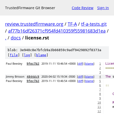
TrustedFirmware Git Browser
Code Review
Sign In
review.trustedfirmware.org
/
TF-A
/
tf-a-tests.git
/
af77b16df26371cf954fd410359f55981683d1ea
/
.
/
docs
/
license.rst
blob: 3e940c8e7bfcb9a3b66859c9adf9429892f8373a
[
file
] [
log
] [
blame
]
Paul Beesley
2019-11-11 10:46:54 +0000
[
diff
] [
blame
]
Lice
9fec7b2
1
====
2
3
Jimmy Brisson
2020-04-02 15:19:34 -0500
[
diff
] [
blame
]
The
 
4844dc9
4
Paul Beesley
2019-11-11 10:46:54 +0000
[
diff
] [
blame
]
9fec7b2
5
::
6
7
8
9
10
    
11
12