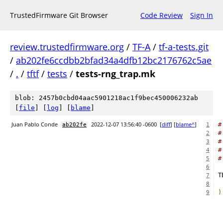
TrustedFirmware Git Browser
Code Review
Sign In
review.trustedfirmware.org
/
TF-A
/
tf-a-tests.git
/
ab202fe6ccdbb2bfad34a4dfb12bc2176762c5ae
/
.
/
tftf
/
tests
/
tests-rng_trap.mk
blob: 2457b0cbd04aac5901218ac1f9bec450006232ab
[
file
] [
log
] [
blame
]
Juan Pablo Conde
2022-12-07 13:56:40 -0600
[
diff
] [
blame^
]
#
ab202fe
1
#
2
#
3
#
4
#
5
6
7
8
)
9