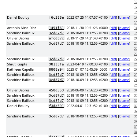
1
1
1
Daniel Boulby
2022-07-25 14:07:57 +0100
[
diff
] [
blame
]
f6c288e
1
1
Antonio Nino Diaz
2018-11-30 10:51:26 +0000
[
diff
] [
blame
]
1451f61
1
Sandrine Bailleux
2018-10-09 11:12:55 +0200
[
diff
] [
blame
]
3cd87d7
1
Olivier Deprez
2019-11-29 14:21:48 +0100
[
diff
] [
blame
]
afcdb7c
2
Sandrine Bailleux
2018-10-09 11:12:55 +0200
[
diff
] [
blame
]
3cd87d7
2
2
2
Sandrine Bailleux
2018-10-09 11:12:55 +0200
[
diff
] [
blame
]
3cd87d7
2
Shruti Gupta
2023-04-19 17:00:38 +0100
[
diff
] [
blame
]
38133fa
2
Kathleen Capella
2025-01-07 15:45:39 -0500
[
diff
] [
blame
]
8808a94
2
Sandrine Bailleux
2018-10-09 11:12:55 +0200
[
diff
] [
blame
]
3cd87d7
2
Sandrine Bailleux
2018-10-09 11:12:55 +0200
[
diff
] [
blame
]
3cd87d7
2
2
Olivier Deprez
2020-06-09 17:56:20 +0200
[
diff
] [
blame
]
458d553
3
Sandrine Bailleux
2018-10-09 11:12:55 +0200
[
diff
] [
blame
]
3cd87d7
3
Sandrine Bailleux
2018-10-09 11:12:55 +0200
[
diff
] [
blame
]
3cd87d7
3
Daniel Boulby
2022-04-01 12:31:52 +0100
[
diff
] [
blame
]
f3da591
3
3
Sandrine Bailleux
2018-10-09 11:12:55 +0200
[
diff
] [
blame
]
3cd87d7
3
3
3
3