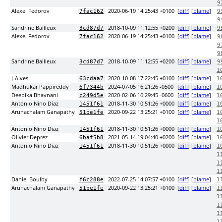
9
Alexei Fedorov
2020-06-19 14:25:43 +0100
[
diff
] [
blame
]
7fac162
9
9
Sandrine Bailleux
2018-10-09 11:12:55 +0200
[
diff
] [
blame
]
3cd87d7
9
Alexei Fedorov
2020-06-19 14:25:43 +0100
[
diff
] [
blame
]
7fac162
9
9
9
Sandrine Bailleux
2018-10-09 11:12:55 +0200
[
diff
] [
blame
]
3cd87d7
9
1
J-Alves
2020-10-08 17:22:45 +0100
[
diff
] [
blame
]
63cdaa7
1
Madhukar Pappireddy
2024-07-05 16:21:26 -0500
[
diff
] [
blame
]
6f7344b
1
Deepika Bhavnani
2020-02-06 16:29:45 -0600
[
diff
] [
blame
]
c249d5e
1
Antonio Nino Diaz
2018-11-30 10:51:26 +0000
[
diff
] [
blame
]
1451f61
1
Arunachalam Ganapathy
2020-09-22 13:25:21 +0100
[
diff
] [
blame
]
51be1fe
1
1
Antonio Nino Diaz
2018-11-30 10:51:26 +0000
[
diff
] [
blame
]
1451f61
1
Olivier Deprez
2021-05-14 19:04:40 +0200
[
diff
] [
blame
]
6baf5b8
1
Antonio Nino Diaz
2018-11-30 10:51:26 +0000
[
diff
] [
blame
]
1451f61
1
1
1
1
Daniel Boulby
2022-07-25 14:07:57 +0100
[
diff
] [
blame
]
f6c288e
1
Arunachalam Ganapathy
2020-09-22 13:25:21 +0100
[
diff
] [
blame
]
51be1fe
1
1
1
1
1