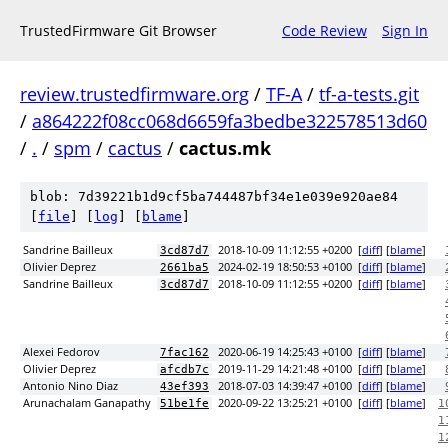
TrustedFirmware Git Browser
Code Review
Sign In
review.trustedfirmware.org
/
TF-A
/
tf-a-tests.git
/
a864222f08cc068d6659fa3bedbe322578513d60
/
.
/
spm
/
cactus
/
cactus.mk
blob: 7d39221b1d9cf5ba744487bf34e1e039e920ae84
[
file
] [
log
] [
blame
]
Sandrine Bailleux
2018-10-09 11:12:55 +0200
[
diff
] [
blame
]
3cd87d7
Olivier Deprez
2024-02-19 18:50:53 +0100
[
diff
] [
blame
]
2661ba5
Sandrine Bailleux
2018-10-09 11:12:55 +0200
[
diff
] [
blame
]
3cd87d7
Alexei Fedorov
2020-06-19 14:25:43 +0100
[
diff
] [
blame
]
7fac162
Olivier Deprez
2019-11-29 14:21:48 +0100
[
diff
] [
blame
]
afcdb7c
Antonio Nino Diaz
2018-07-03 14:39:47 +0100
[
diff
] [
blame
]
43ef393
Arunachalam Ganapathy
2020-09-22 13:25:21 +0100
[
diff
] [
blame
]
51be1fe
1
1
1