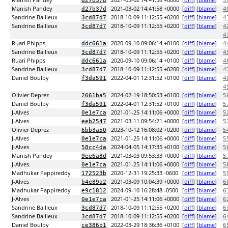
Manish Pandey
2021-03-02 14:41:58 +0000
[
diff
] [
blame
]
d27b37d
3
Manish Pandey
2021-03-02 14:41:58 +0000
[
diff
] [
blame
]
d27b37d
4
Sandrine Bailleux
2018-10-09 11:12:55 +0200
[
diff
] [
blame
]
3cd87d7
4
Sandrine Bailleux
2018-10-09 11:12:55 +0200
[
diff
] [
blame
]
3cd87d7
4
4
Ruari Phipps
2020-09-10 09:06:14 +0100
[
diff
] [
blame
]
ddc661a
4
Sandrine Bailleux
2018-10-09 11:12:55 +0200
[
diff
] [
blame
]
3cd87d7
4
Ruari Phipps
2020-09-10 09:06:14 +0100
[
diff
] [
blame
]
ddc661a
4
Sandrine Bailleux
2018-10-09 11:12:55 +0200
[
diff
] [
blame
]
3cd87d7
4
Daniel Boulby
2022-04-01 12:31:52 +0100
[
diff
] [
blame
]
f3da591
4
4
Olivier Deprez
2024-02-19 18:50:53 +0100
[
diff
] [
blame
]
2661ba5
5
Daniel Boulby
2022-04-01 12:31:52 +0100
[
diff
] [
blame
]
f3da591
5
J-Alves
2021-01-25 14:11:06 +0000
[
diff
] [
blame
]
0e1e7ca
5
J-Alves
2021-03-11 09:54:21 +0000
[
diff
] [
blame
]
eeb2547
5
Olivier Deprez
2023-10-12 16:08:02 +0200
[
diff
] [
blame
]
6bb3a50
5
J-Alves
2021-01-25 14:11:06 +0000
[
diff
] [
blame
]
0e1e7ca
5
J-Alves
2024-04-05 14:17:35 +0100
[
diff
] [
blame
]
58cc4da
5
Manish Pandey
2021-03-03 09:53:33 +0000
[
diff
] [
blame
]
9ee6a8d
5
J-Alves
2021-01-25 14:11:06 +0000
[
diff
] [
blame
]
0e1e7ca
5
Madhukar Pappireddy
2020-12-31 19:25:33 -0600
[
diff
] [
blame
]
172523b
5
J-Alves
2021-03-09 10:04:39 +0000
[
diff
] [
blame
]
b4e89a2
6
Madhukar Pappireddy
2024-09-10 16:28:48 -0500
[
diff
] [
blame
]
e9c1812
6
J-Alves
2021-01-25 14:11:06 +0000
[
diff
] [
blame
]
0e1e7ca
6
Sandrine Bailleux
2018-10-09 11:12:55 +0200
[
diff
] [
blame
]
3cd87d7
6
Sandrine Bailleux
2018-10-09 11:12:55 +0200
[
diff
] [
blame
]
3cd87d7
6
Daniel Boulby
2022-03-29 18:36:36 +0100
[
diff
] [
blame
]
ce386b1
6