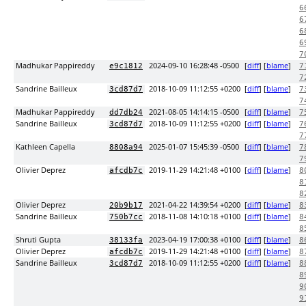
6
6
6
6
7
Madhukar Pappireddy
2024-09-10 16:28:48 -0500
[
diff
] [
blame
]
e9c1812
7
7
Sandrine Bailleux
2018-10-09 11:12:55 +0200
[
diff
] [
blame
]
3cd87d7
7
7
Madhukar Pappireddy
2021-08-05 14:14:15 -0500
[
diff
] [
blame
]
dd7db24
7
Sandrine Bailleux
2018-10-09 11:12:55 +0200
[
diff
] [
blame
]
3cd87d7
7
7
Kathleen Capella
2025-01-07 15:45:39 -0500
[
diff
] [
blame
]
8808a94
7
7
Olivier Deprez
2019-11-29 14:21:48 +0100
[
diff
] [
blame
]
afcdb7c
8
8
8
Olivier Deprez
2021-04-22 14:39:54 +0200
[
diff
] [
blame
]
20b9b17
8
Sandrine Bailleux
2018-11-08 14:10:18 +0100
[
diff
] [
blame
]
750b7cc
8
8
Shruti Gupta
2023-04-19 17:00:38 +0100
[
diff
] [
blame
]
38133fa
8
Olivier Deprez
2019-11-29 14:21:48 +0100
[
diff
] [
blame
]
afcdb7c
8
Sandrine Bailleux
2018-10-09 11:12:55 +0200
[
diff
] [
blame
]
3cd87d7
8
8
9
9