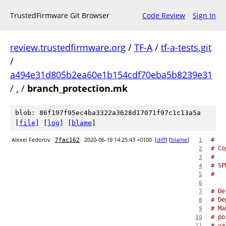
TrustedFirmware Git Browser
Code Review
Sign In
review.trustedfirmware.org
/
TF-A
/
tf-a-tests.git
/
a494e31d805b2ea60e1b154cdf70eba5b8239e31
/
.
/
branch_protection.mk
blob: 86f197f95ec4ba3322a3628d17071f97c1c13a5a
[
file
] [
log
] [
blame
]
Alexei Fedorov
2020-06-19 14:25:43 +0100
[
diff
] [
blame
]
#
7fac162
1
# Co
2
#
3
# SP
4
#
5
6
# De
7
# De
8
# Ma
9
# po
10
# va
11