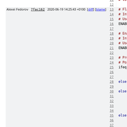
12
Alexei Fedorov
2020-06-19 14:25:43 +0100
[
diff
] [
blame
]
# Fl
7fac162
13
# In
14
# Us
15
16
17
# En
18
# In
19
# Us
20
21
22
# Pr
23
# Po
24
ifeq
25
26
27
else
28
    
29
else
30
31
32
33
34
else
35
36
37