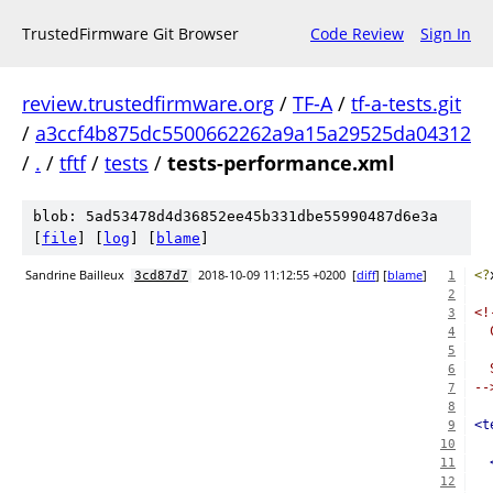
TrustedFirmware Git Browser
Code Review
Sign In
review.trustedfirmware.org
/
TF-A
/
tf-a-tests.git
/
a3ccf4b875dc5500662262a9a15a29525da04312
/
.
/
tftf
/
tests
/
tests-performance.xml
blob: 5ad53478d4d36852ee45b331dbe55990487d6e3a
[
file
] [
log
] [
blame
]
Sandrine Bailleux
2018-10-09 11:12:55 +0200
[
diff
] [
blame
]
<?
3cd87d7
1
2
<!
3
  
4
5
  
6
--
7
8
<t
9
10
11
12