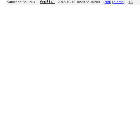
Sandrine Bailleux
2018-10-16 10:20:38 +0200
[
diff
] [
blame
]
fe6ff41
13