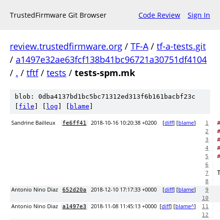
TrustedFirmware Git Browser
Code Review
Sign In
review.trustedfirmware.org
/
TF-A
/
tf-a-tests.git
/
a1497e32ae63fcf138b41bc96721a30751df4104
/
.
/
tftf
/
tests
/
tests-spm.mk
blob: 0dba4137bd1bc5bc71312ed313f6b161bacbf23c
[
file
] [
log
] [
blame
]
Sandrine Bailleux
2018-10-16 10:20:38 +0200
[
diff
] [
blame
]
fe6ff41
1
2
3
4
5
6
7
8
Antonio Nino Diaz
2018-12-10 17:17:33 +0000
[
diff
] [
blame
]
652d20a
9
10
Antonio Nino Diaz
2018-11-08 11:45:13 +0000
[
diff
] [
blame^
]
a1497e3
11
12