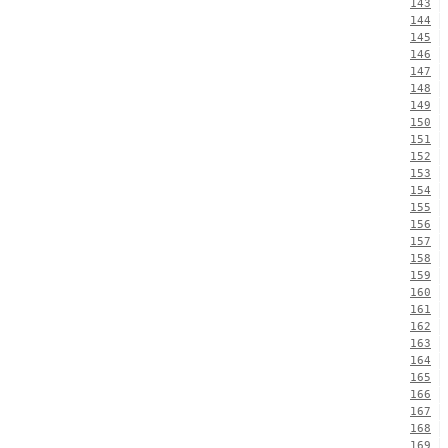
143
144
145
146
147
148
149
150
151
152
153
154
155
156
157
158
159
160
161
162
163
164
165
166
167
168
169