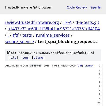
TrustedFirmware Git Browser
Code Review
Sign In
review.trustedfirmware.org
/
TF-A
/
tf-a-tests.git
/
a1497e32ae63fcf138b41bc96721a30751df4104
/
.
/
tftf
/
tests
/
runtime_services
/
secure_service
/
test_spci_blocking_request.c
blob: 6d248428e48536ac7cc7dfec7d5d84ef8d4f20bd
[
file
] [
log
] [
blame
]
Antonio Nino Diaz
2018-11-08 11:45:13 +0000
[
diff
] [
blame^
]
a1497e3
1
2
3
4
5
6
7
8
9
10
11