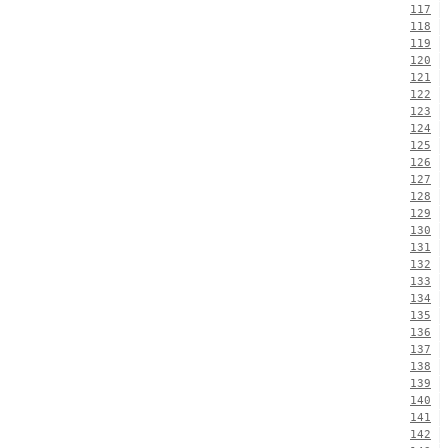
117
118
119
120
121
122
123
124
125
126
127
128
129
130
131
132
133
134
135
136
137
138
139
140
141
142