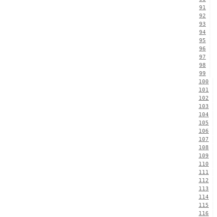
91
92
93
94
95
96
97
98
99
100
101
102
103
104
105
106
107
108
109
110
111
112
113
114
115
116