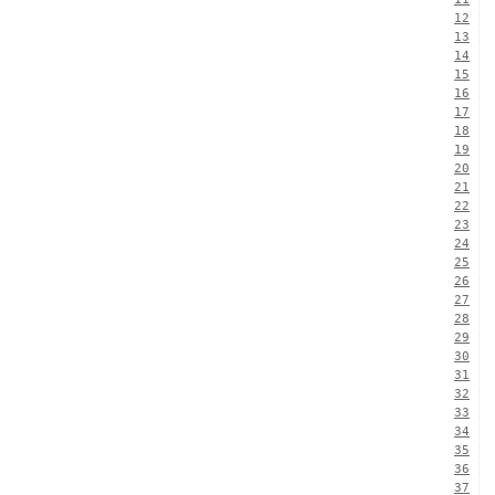
12
13
14
15
16
17
18
19
20
21
22
23
24
25
26
27
28
29
30
31
32
33
34
35
36
37