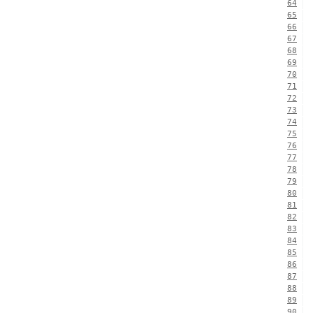
64
65
66
67
68
69
70
71
72
73
74
75
76
77
78
79
80
81
82
83
84
85
86
87
88
89
90