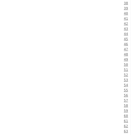
38
39
40
41
42
43
44
45
46
47
48
49
50
51
52
53
54
55
56
57
58
59
60
61
62
63