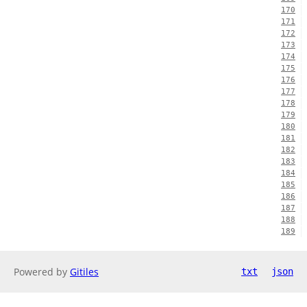
170
171
172
173
174
175
176
177
178
179
180
181
182
183
184
185
186
187
188
189
Powered by
Gitiles
txt
json