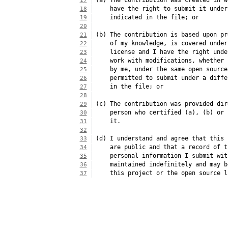
(a) The contribution was created in w
17
    have the right to submit it under
18
    indicated in the file; or
19
20
(b) The contribution is based upon pr
21
    of my knowledge, is covered under
22
    license and I have the right unde
23
    work with modifications, whether 
24
    by me, under the same open source
25
    permitted to submit under a diffe
26
    in the file; or
27
28
(c) The contribution was provided dir
29
    person who certified (a), (b) or 
30
    it.
31
32
(d) I understand and agree that this 
33
    are public and that a record of t
34
    personal information I submit wit
35
    maintained indefinitely and may b
36
    this project or the open source l
37