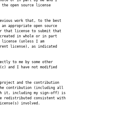
hole or in part by me and I
 the open source license
evious work that, to the best
 an appropriate open source
r that license to submit that
created in whole or in part
 license (unless I am
rent license), as indicated
ectly to me by some other
(c) and I have not modified
project and the contribution
he contribution (including all
h it, including my sign-off) is
e redistributed consistent with
icense(s) involved.