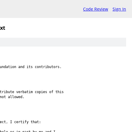
Code Review
Sign In
txt
undation and its contributors.
tribute verbatim copies of this
not allowed.
ect, I certify that: