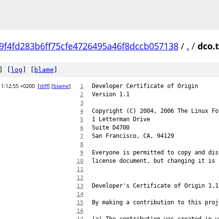
9f4fd283b6ff75cfe4726495a46f8dccb057138
/
.
/
dco.
] [
log
] [
blame
]
11:12:55 +0200
[
diff
] [
blame
]
Developer Certificate of Origin
1
Version 1.1
2
3
Copyright (C) 2004, 2006 The Linux Fo
4
1 Letterman Drive
5
Suite D4700
6
San Francisco, CA, 94129
7
8
Everyone is permitted to copy and dis
9
license document, but changing it is 
10
11
12
Developer's Certificate of Origin 1.1
13
14
By making a contribution to this proj
15
16