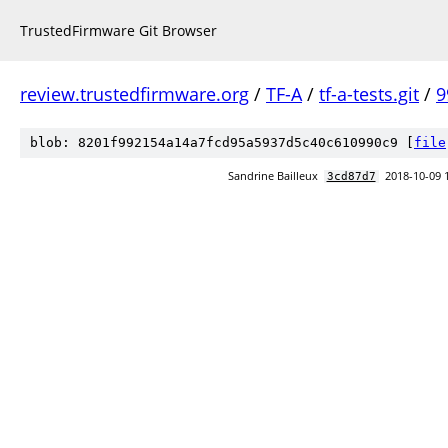
TrustedFirmware Git Browser
review.trustedfirmware.org
/
TF-A
/
tf-a-tests.git
/
9
blob: 8201f992154a14a7fcd95a5937d5c40c610990c9 [
file
Sandrine Bailleux
2018-10-09 
3cd87d7