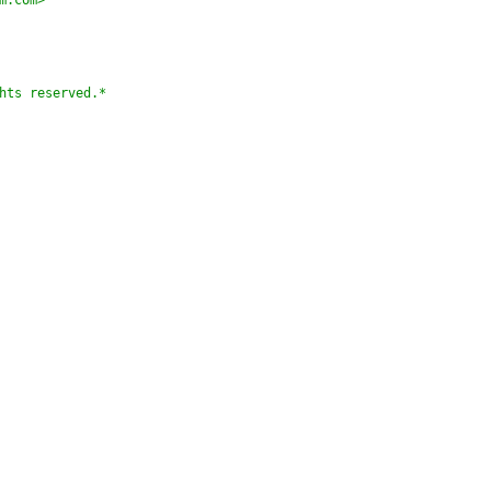
m.com>
hts reserved.*