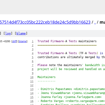
57514d4f73cc05bc222ceb18de24c5d9bb16623
/
.
/
ma
] [
log
] [
blame
]
55 +0200
[
diff
] [
blame
]
Trusted
Firmware
-
A 
Tests
 maintainers
1
====================================
2
3
Trusted
Firmware
-
A 
Tests
(
TF
-
A 
Tests
)
is
 
4
contributions are ultimately merged 
by
 th
5
6
Please
 note the maintainers
' bandwidth is
7
project will be reviewed and handled on a
8
9
Maintainers
10
-----------
11
12
- Dimitris Papastamos <dimitris.papastamo
13
- Jeenu Viswambharan <jeenu.viswambharan@
14
- Joanna Farley <joanna.farley@arm.com>
15
- Roberto Vargas <roberto.vargas@arm.com>
16