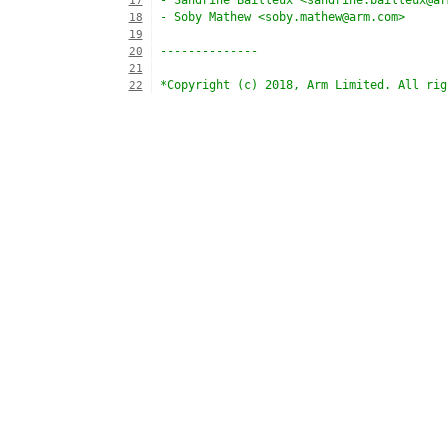
- Sandrine Bailleux <sandrine.bailleux@ar
17
- Soby Mathew <soby.mathew@arm.com>
18
19
--------------
20
21
*Copyright (c) 2018, Arm Limited. All rig
22