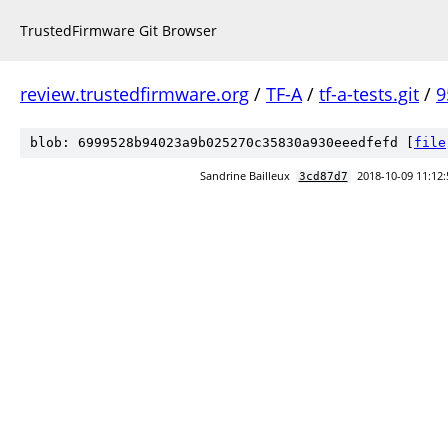
TrustedFirmware Git Browser
review.trustedfirmware.org
/
TF-A
/
tf-a-tests.git
/
9
blob: 6999528b94023a9b025270c35830a930eeedfefd [
file
Sandrine Bailleux
2018-10-09 11:12:
3cd87d7