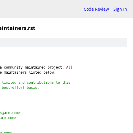
Code Review
Sign In
intainers.rst
a community maintained project
.
All
e maintainers listed below
.
 limited and contributions to this
 best-effort basis.
s@arm.com>
arm.com>