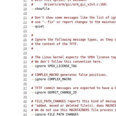
# With this option, it becomes:
17
#      drivers/arm/gic/arm_gic_v2v3.c:160:
18
--
showfile
19
20
# Don't show some messages like the list of ig
21
# use "--fix" or report changes to the maintai
22
--
quiet
23
24
#
25
# Ignore the following message types, as they 
26
# the context of the TFTF.
27
#
28
29
# The Linux kernel expects the SPDX license ta
30
# We don't follow this convention here.
31
--
ignore SPDX_LICENSE_TAG
32
33
# COMPLEX_MACRO generates false positives.
34
--
ignore COMPLEX_MACRO
35
36
# TFTF commit messages are expected to have a 
37
--
ignore GERRIT_CHANGE_ID
38
39
# FILE_PATH_CHANGES reports this kind of messa
40
# "added, moved or deleted file(s), does MAINT
41
# We do not use this MAINTAINERS file process 
42
--
ignore FILE_PATH_CHANGES
43