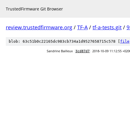
TrustedFirmware Git Browser
review.trustedfirmware.org
/
TF-A
/
tf-a-tests.git
/
9
blob: 63c51b0c22165dc983cb734a1d9527658715c578 [
file
Sandrine Bailleux
2018-10-09 11:12:55 +020
3cd87d7