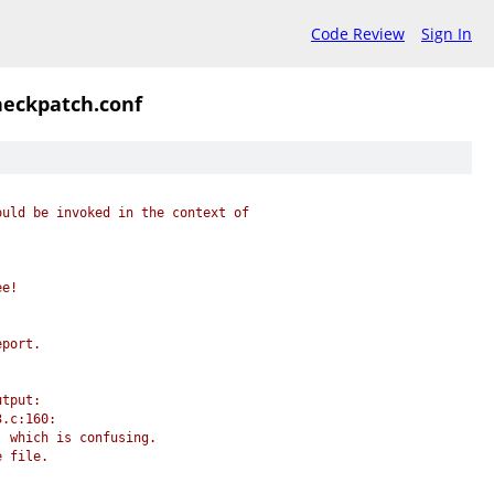
Code Review
Sign In
heckpatch.conf
ould be invoked in the context of
ee!
eport.
utput:
3.c:160:
, which is confusing.
e file.