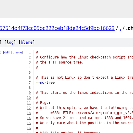
57514d4f73cc05bc222ceb18de24c5d9bb16623
/
.
/
.c
] [
log
] [
blame
]
0
[
diff
] [
blame
]
#
1
# Configure how the Linux checkpatch script sh
2
# the TFTF source tree.
3
#
4
5
# This is not Linux so don't expect a Linux tr
6
--
no
-
tree
7
8
# This clarifes the lines indications in the r
9
#
10
# E.g.:
11
# Without this option, we have the following o
12
#      #333: FILE: drivers/arm/gic/arm_gic_v2v
13
# So we have 2 lines indications (333 and 160)
14
# We only care about the position in the sourc
15
#
16