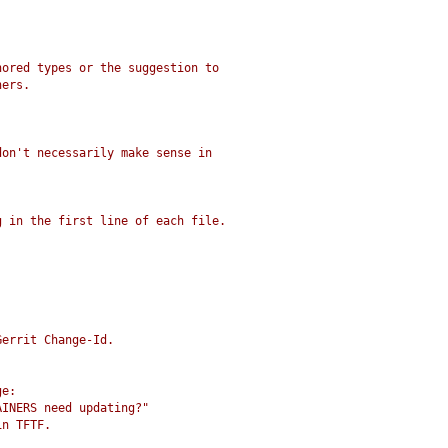
nored types or the suggestion to
ners.
don't necessarily make sense in
g in the first line of each file.
Gerrit Change-Id.
ge:
AINERS need updating?"
in TFTF.