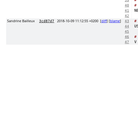
#
39
#
40
41
42
Sandrine Bailleux
2018-10-09 11:12:55 +0200
[
diff
] [
blame
]
#
3cd87d7
43
44
45
#
46
47