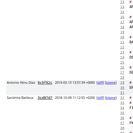
#
13
14
15
#
16
17
18
19
#
20
21
22
#
23
24
25
#
26
27
28
Antonio Nino Diaz
2019-03-13 13:57:39 +0000
[
diff
] [
blame
]
#
9c9f92c
29
30
31
Sandrine Bailleux
2018-10-09 11:12:55 +0200
[
diff
] [
blame
]
#
3cd87d7
32
#
33
34
35
#
36
F
37
38