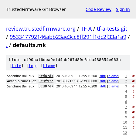
TrustedFirmware Git Browser
Code Review
Sign In
review.trustedfirmware.org
/
TF-A
/
tf-a-tests.git
/
953347792146abb23ae3cc8ff291f1dc2f33a1a9
/
.
/
defaults.mk
blob: cf90aaf6dea9efd4ab267d80c6fda488654e063a
[
file
] [
log
] [
blame
]
Sandrine Bailleux
2018-10-09 11:12:55 +0200
[
diff
] [
blame
]
#
3cd87d7
1
Antonio Nino Diaz
2019-03-13 13:57:39 +0000
[
diff
] [
blame
]
#
9c9f92c
2
Sandrine Bailleux
2018-10-09 11:12:55 +0200
[
diff
] [
blame
]
#
3cd87d7
3
#
4
#
5
6
#
7
#
8
#
9
#
10
#
11
12