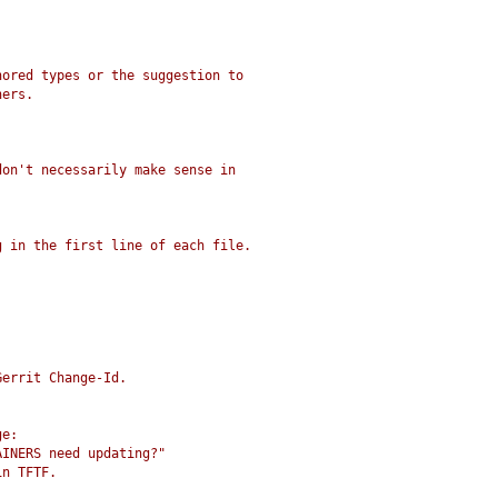
nored types or the suggestion to
ners.
don't necessarily make sense in
g in the first line of each file.
Gerrit Change-Id.
ge:
AINERS need updating?"
in TFTF.