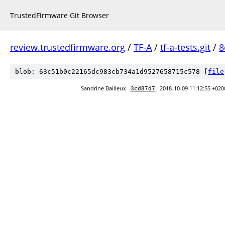
TrustedFirmware Git Browser
review.trustedfirmware.org
/
TF-A
/
tf-a-tests.git
/
8
blob: 63c51b0c22165dc983cb734a1d9527658715c578 [
file
Sandrine Bailleux
2018-10-09 11:12:55 +020
3cd87d7