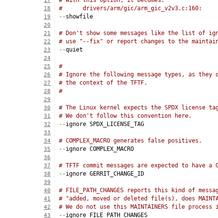
# With this option, it becomes:
17
#      drivers/arm/gic/arm_gic_v2v3.c:160:
18
--
showfile
19
20
# Don't show some messages like the list of ig
21
# use "--fix" or report changes to the maintai
22
--
quiet
23
24
#
25
# Ignore the following message types, as they 
26
# the context of the TFTF.
27
#
28
29
# The Linux kernel expects the SPDX license ta
30
# We don't follow this convention here.
31
--
ignore SPDX_LICENSE_TAG
32
33
# COMPLEX_MACRO generates false positives.
34
--
ignore COMPLEX_MACRO
35
36
# TFTF commit messages are expected to have a 
37
--
ignore GERRIT_CHANGE_ID
38
39
# FILE_PATH_CHANGES reports this kind of messa
40
# "added, moved or deleted file(s), does MAINT
41
# We do not use this MAINTAINERS file process 
42
--
ignore FILE_PATH_CHANGES
43