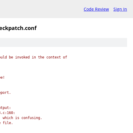
Code Review
Sign In
eckpatch.conf
ould be invoked in the context of
ee!
eport.
utput:
3.c:160:
, which is confusing.
e file.