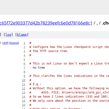
c65f72e903377d42b78239eefc6e0d78166e8c1
/
.
/
.ch
] [
log
] [
blame
]
0
[
diff
] [
blame
]
#
1
# Configure how the Linux checkpatch script sh
2
# the TFTF source tree.
3
#
4
5
# This is not Linux so don't expect a Linux tr
6
--
no
-
tree
7
8
# This clarifes the lines indications in the r
9
#
10
# E.g.:
11
# Without this option, we have the following o
12
#      #333: FILE: drivers/arm/gic/arm_gic_v2v
13
# So we have 2 lines indications (333 and 160)
14
# We only care about the position in the sourc
15
#
16