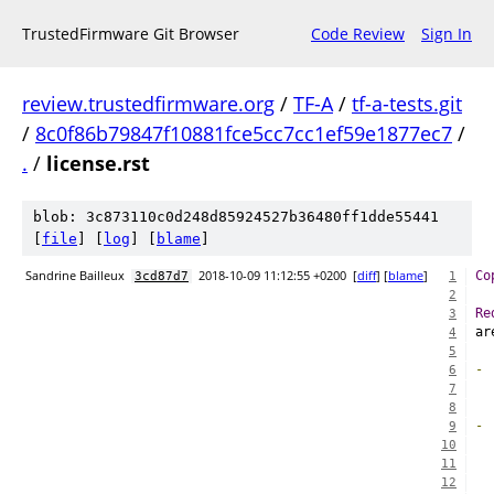
TrustedFirmware Git Browser
Code Review
Sign In
review.trustedfirmware.org
/
TF-A
/
tf-a-tests.git
/
8c0f86b79847f10881fce5cc7cc1ef59e1877ec7
/
.
/
license.rst
blob: 3c873110c0d248d85924527b36480ff1dde55441
[
file
] [
log
] [
blame
]
Sandrine Bailleux
2018-10-09 11:12:55 +0200
[
diff
] [
blame
]
Co
3cd87d7
1
2
Re
3
ar
4
5
-
6
  
7
8
-
9
  
10
  
11
12