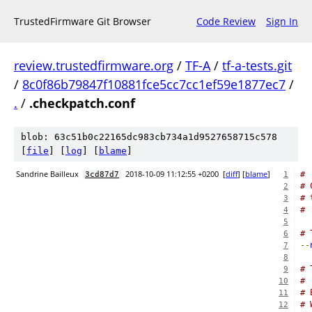
TrustedFirmware Git Browser
Code Review
Sign In
review.trustedfirmware.org
/
TF-A
/
tf-a-tests.git
/
8c0f86b79847f10881fce5cc7cc1ef59e1877ec7
/
.
/
.checkpatch.conf
blob: 63c51b0c22165dc983cb734a1d9527658715c578
[
file
] [
log
] [
blame
]
Sandrine Bailleux
2018-10-09 11:12:55 +0200
[
diff
] [
blame
]
#
3cd87d7
1
# 
2
# 
3
#
4
5
# 
6
--
7
8
# 
9
#
10
# 
11
# 
12