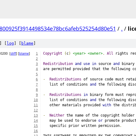
800925f3914498534e78bc6afeb525254d80e51
/
.
/
lic
] [
log
] [
blame
]
+0200
[
diff
] [
blame
]
Copyright
(
c
)
<year>
<owner>
.
All
 rights re
1
2
Redistribution
and
use
in
 source 
and
 binary
3
are permitted provided that the following c
4
5
-
Redistributions
 of source code must reta
6
   list of conditions 
and
 the following dis
7
8
-
Redistributions
in
 binary form must repr
9
   list of conditions 
and
 the following dis
10
   other materials provided 
with
 the distri
11
12
-
Neither
 the name of the copyright holder
13
   may be used to endorse 
or
 promote produc
14
   specific prior written permission
.
15
16