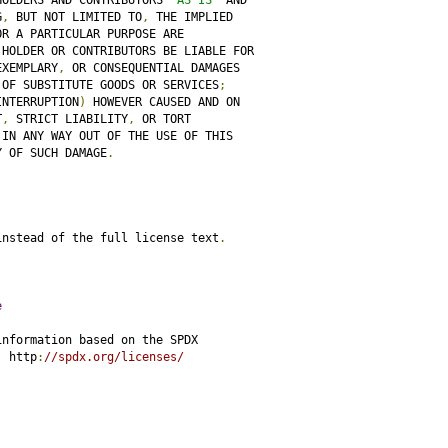
HOLDERS AND CONTRIBUTORS 
"AS IS"
 AND
G
,
 BUT NOT LIMITED TO
,
 THE IMPLIED
OR A PARTICULAR PURPOSE ARE
 HOLDER OR CONTRIBUTORS BE LIABLE FOR
EXEMPLARY
,
 OR CONSEQUENTIAL DAMAGES
 OF SUBSTITUTE GOODS OR SERVICES
;
INTERRUPTION
)
 HOWEVER CAUSED AND ON
T
,
 STRICT LIABILITY
,
 OR TORT
 IN ANY WAY OUT OF THE USE OF THIS
Y OF SUCH DAMAGE
.
instead of the full license text
.
e
information based on the SPDX
:
 http
:
//spdx.org/licenses/