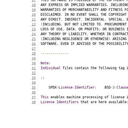
THIS SOFTWARE IS PROVIDED BY THE COPYRIGHT 
17
ANY EXPRESS OR IMPLIED WARRANTIES
,
 INCLUDIN
18
WARRANTIES OF MERCHANTABILITY AND FITNESS F
19
DISCLAIMED
.
 IN NO EVENT SHALL THE COPYRIGHT
20
ANY DIRECT
,
 INDIRECT
,
 INCIDENTAL
,
 SPECIAL
,
 
21
(
INCLUDING
,
 BUT NOT LIMITED TO
,
 PROCUREMENT
22
LOSS OF USE
,
 DATA
,
 OR PROFITS
;
 OR BUSINESS 
23
ANY THEORY OF LIABILITY
,
 WHETHER IN CONTRAC
24
(
INCLUDING NEGLIGENCE OR OTHERWISE
)
 ARISING
25
SOFTWARE
,
 EVEN IF ADVISED OF THE POSSIBILIT
26
27
--------------
28
29
Note
:
30
Individual
 files contain the following tag 
31
32
::
33
34
    SPDX
-
License
-
Identifier
:
    BSD
-
3
-
Claus
35
36
This
 enables machine processing of license 
37
License
Identifiers
 that are here available
38