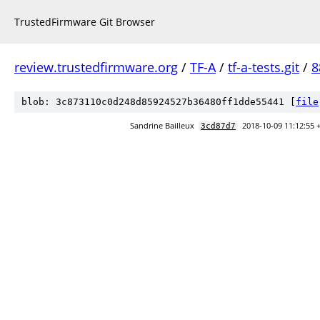
TrustedFirmware Git Browser
review.trustedfirmware.org
/
TF-A
/
tf-a-tests.git
/
8
blob: 3c873110c0d248d85924527b36480ff1dde55441 [
file
Sandrine Bailleux
2018-10-09 11:12:55 
3cd87d7