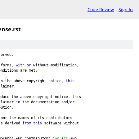
Code Review
Sign In
ense.rst
served
.
 forms
,
with
or
 without modification
,
onditions are met
:
in the above copyright notice
,
this
claimer
.
oduce the above copyright notice
,
this
claimer 
in
 the documentation 
and
/
or
bution
.
 nor the names of its contributors
ts derived 
from
this
 software without