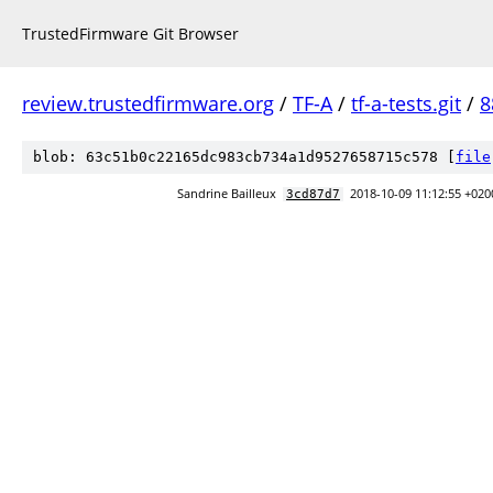
TrustedFirmware Git Browser
review.trustedfirmware.org
/
TF-A
/
tf-a-tests.git
/
8
blob: 63c51b0c22165dc983cb734a1d9527658715c578 [
file
Sandrine Bailleux
2018-10-09 11:12:55 +020
3cd87d7