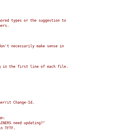
nored types or the suggestion to
ners.
don't necessarily make sense in
g in the first line of each file.
Gerrit Change-Id.
ge:
AINERS need updating?"
in TFTF.