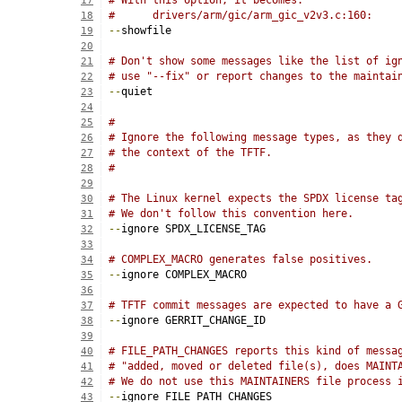
# With this option, it becomes:
17
#      drivers/arm/gic/arm_gic_v2v3.c:160:
18
--
showfile
19
20
# Don't show some messages like the list of ig
21
# use "--fix" or report changes to the maintai
22
--
quiet
23
24
#
25
# Ignore the following message types, as they 
26
# the context of the TFTF.
27
#
28
29
# The Linux kernel expects the SPDX license ta
30
# We don't follow this convention here.
31
--
ignore SPDX_LICENSE_TAG
32
33
# COMPLEX_MACRO generates false positives.
34
--
ignore COMPLEX_MACRO
35
36
# TFTF commit messages are expected to have a 
37
--
ignore GERRIT_CHANGE_ID
38
39
# FILE_PATH_CHANGES reports this kind of messa
40
# "added, moved or deleted file(s), does MAINT
41
# We do not use this MAINTAINERS file process 
42
--
ignore FILE_PATH_CHANGES
43