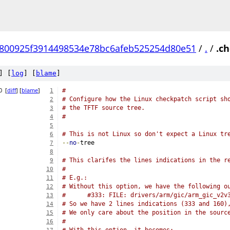
800925f3914498534e78bc6afeb525254d80e51
/
.
/
.c
] [
log
] [
blame
]
0
[
diff
] [
blame
]
#
1
# Configure how the Linux checkpatch script sh
2
# the TFTF source tree.
3
#
4
5
# This is not Linux so don't expect a Linux tr
6
--
no
-
tree
7
8
# This clarifes the lines indications in the r
9
#
10
# E.g.:
11
# Without this option, we have the following o
12
#      #333: FILE: drivers/arm/gic/arm_gic_v2v
13
# So we have 2 lines indications (333 and 160)
14
# We only care about the position in the sourc
15
#
16