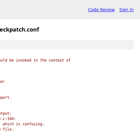
Code Review
Sign In
heckpatch.conf
ould be invoked in the context of
ee!
eport.
utput:
3.c:160:
, which is confusing.
e file.