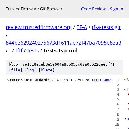
TrustedFirmware Git Browser
Code Review
Sign In
review.trustedfirmware.org
/
TF-A
/
tf-a-tests.git
/
844b3629240275673d1611ab72f47ba7095b83a3
/
.
/
tftf
/
tests
/
tests-tsp.xml
blob: 7e1018eceb8e5e604a85b055c62a06b22dee5f71
[
file
] [
log
] [
blame
]
Sandrine Bailleux
2018-10-09 11:12:55 +0200
[
diff
] [
blame
]
<?
3cd87d7
1
2
<!
3
  
4
5
  
6
--
7
8
<t
9
10
11