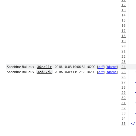
12
13
14
15
16
17
18
19
20
21
22
23
Sandrine Bailleux
2018-10-03 10:06:54 +0200
[
diff
] [
blame
]
30ea91c
24
Sandrine Bailleux
2018-10-09 11:12:55 +0200
[
diff
] [
blame
]
3cd87d7
25
26
27
28
29
30
31
32
33
34
</
35