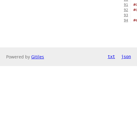
#
91
#
92
93
#
94
Powered by
Gitiles
txt
json