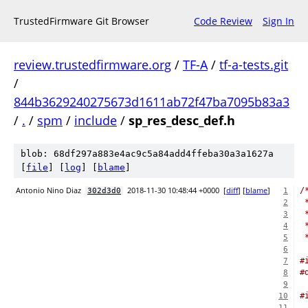
TrustedFirmware Git Browser
Code Review
Sign In
review.trustedfirmware.org
/
TF-A
/
tf-a-tests.git
/
844b3629240275673d1611ab72f47ba7095b83a3
/
.
/
spm
/
include
/
sp_res_desc_def.h
blob: 68df297a883e4ac9c5a84add4ffeba30a3a1627a
[
file
] [
log
] [
blame
]
Antonio Nino Diaz
2018-11-30 10:48:44 +0000
[
diff
] [
blame
]
/
302d3d0
1
 
2
 
3
 
4
 
5
6
#
7
#
8
9
#
10
11