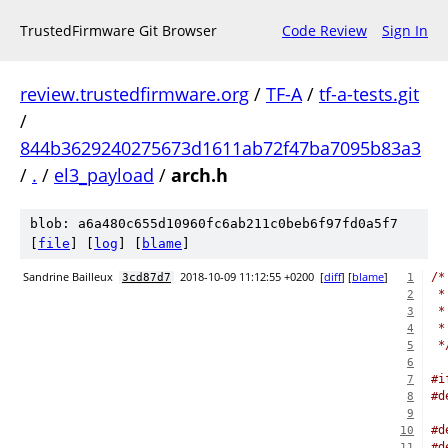
TrustedFirmware Git Browser
Code Review
Sign In
review.trustedfirmware.org
/
TF-A
/
tf-a-tests.git
/
844b3629240275673d1611ab72f47ba7095b83a3
/
.
/
el3_payload
/
arch.h
blob: a6a480c655d10960fc6ab211c0beb6f97fd0a5f7
[
file
] [
log
] [
blame
]
Sandrine Bailleux
2018-10-09 11:12:55 +0200
[
diff
] [
blame
]
/*
3cd87d7
1
 *
2
 *
3
 *
4
 *
5
6
#i
7
#d
8
9
#d
10
#d
11