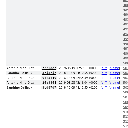
48
48
48
49
49
49
49
49
49
49
49
49
49
50
Antonio Nino Diaz
2019-03-19 10:59:11 +0000
[
diff
] [
blame
]
f2218e7
50
Sandrine Bailleux
2018-10-09 11:12:55 +0200
[
diff
] [
blame
]
3cd87d7
50
Antonio Nino Diaz
2018-12-05 15:38:39 +0000
[
diff
] [
blame
]
0b1ab40
50
Antonio Nino Diaz
2019-03-28 13:16:04 +0000
[
diff
] [
blame
]
26b3864
50
Sandrine Bailleux
2018-10-09 11:12:55 +0200
[
diff
] [
blame
]
3cd87d7
50
50
50
50
50
51
51
51
51