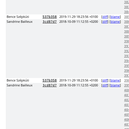
38
38
38
Bence Szépkúti
2019-11-29 18:23:56 +0100
[
diff
] [
blame
]
537b358
38
Sandrine Bailleux
2018-10-09 11:12:55 +0200
[
diff
] [
blame
]
3cd87d7
38
38
38
38
39
39
39
39
39
39
39
39
Bence Szépkúti
2019-11-29 18:23:56 +0100
[
diff
] [
blame
]
537b358
39
Sandrine Bailleux
2018-10-09 11:12:55 +0200
[
diff
] [
blame
]
3cd87d7
39
40
40
40
40
40
40
40
40