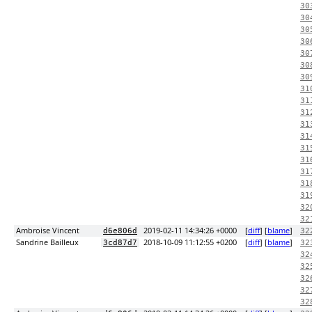
30
30
30
30
30
30
30
31
31
31
31
31
31
31
31
31
31
32
32
Ambroise Vincent
2019-02-11 14:34:26 +0000
[
diff
] [
blame
]
d6e806d
32
Sandrine Bailleux
2018-10-09 11:12:55 +0200
[
diff
] [
blame
]
3cd87d7
32
32
32
32
32
32