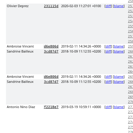
25
Olivier Deprez
2020-02-03 11:27:01 +0100
[
diff
] [
blame
]
231115d
25
25
25
25
25
25
25
25
Ambroise Vincent
2019-02-11 14:34:26 +0000
[
diff
] [
blame
]
d6e806d
25
Sandrine Bailleux
2018-10-09 11:12:55 +0200
[
diff
] [
blame
]
3cd87d7
26
26
26
26
26
Ambroise Vincent
2019-02-11 14:34:26 +0000
[
diff
] [
blame
]
d6e806d
26
Sandrine Bailleux
2018-10-09 11:12:55 +0200
[
diff
] [
blame
]
3cd87d7
26
26
26
26
27
Antonio Nino Diaz
2019-03-19 10:59:11 +0000
[
diff
] [
blame
]
f2218e7
27
27
27
27
27
27