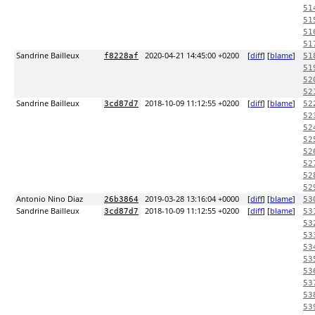
51
51
51
51
Sandrine Bailleux
2020-04-21 14:45:00 +0200
[
diff
] [
blame
]
f8228af
51
51
52
52
Sandrine Bailleux
2018-10-09 11:12:55 +0200
[
diff
] [
blame
]
3cd87d7
52
52
52
52
52
52
52
52
Antonio Nino Diaz
2019-03-28 13:16:04 +0000
[
diff
] [
blame
]
26b3864
53
Sandrine Bailleux
2018-10-09 11:12:55 +0200
[
diff
] [
blame
]
3cd87d7
53
53
53
53
53
53
53
53
53