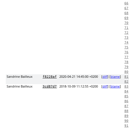
66
67
68
69
70
71
72
73
74
75
76
77
78
79
80
Sandrine Bailleux
2020-04-21 14:45:00 +0200
[
diff
] [
blame
]
f8228af
81
82
Sandrine Bailleux
2018-10-09 11:12:55 +0200
[
diff
] [
blame
]
3cd87d7
83
84
85
86
87
88
89
90
91