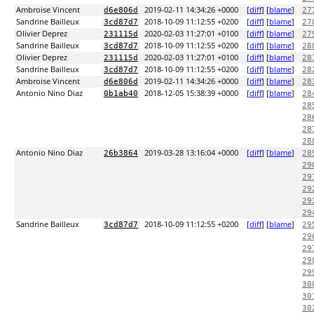
Ambroise Vincent
2019-02-11 14:34:26 +0000
[
diff
] [
blame
]
d6e806d
27
Sandrine Bailleux
2018-10-09 11:12:55 +0200
[
diff
] [
blame
]
3cd87d7
27
Olivier Deprez
2020-02-03 11:27:01 +0100
[
diff
] [
blame
]
231115d
27
Sandrine Bailleux
2018-10-09 11:12:55 +0200
[
diff
] [
blame
]
3cd87d7
28
Olivier Deprez
2020-02-03 11:27:01 +0100
[
diff
] [
blame
]
231115d
28
Sandrine Bailleux
2018-10-09 11:12:55 +0200
[
diff
] [
blame
]
3cd87d7
28
Ambroise Vincent
2019-02-11 14:34:26 +0000
[
diff
] [
blame
]
d6e806d
28
Antonio Nino Diaz
2018-12-05 15:38:39 +0000
[
diff
] [
blame
]
0b1ab40
28
28
28
28
28
Antonio Nino Diaz
2019-03-28 13:16:04 +0000
[
diff
] [
blame
]
26b3864
28
29
29
29
29
29
Sandrine Bailleux
2018-10-09 11:12:55 +0200
[
diff
] [
blame
]
3cd87d7
29
29
29
29
29
30
30
30