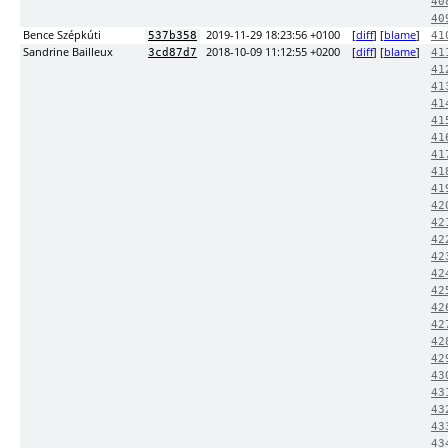
40
40
Bence Szépkúti
2019-11-29 18:23:56 +0100
[
diff
] [
blame
]
537b358
41
Sandrine Bailleux
2018-10-09 11:12:55 +0200
[
diff
] [
blame
]
3cd87d7
41
41
41
41
41
41
41
41
41
42
42
42
42
42
42
42
42
42
42
43
43
43
43
43