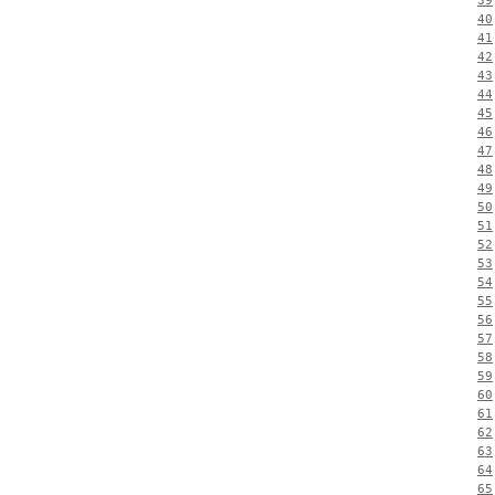
39
40
41
42
43
44
45
46
47
48
49
50
51
52
53
54
55
56
57
58
59
60
61
62
63
64
65