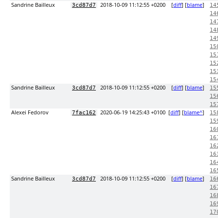
Sandrine Bailleux
2018-10-09 11:12:55 +0200
[
diff
] [
blame
]
3cd87d7
14
14
14
14
14
15
15
15
15
15
Sandrine Bailleux
2018-10-09 11:12:55 +0200
[
diff
] [
blame
]
3cd87d7
15
15
15
Alexei Fedorov
2020-06-19 14:25:43 +0100
[
diff
] [
blame^
]
7fac162
15
15
16
16
16
16
16
16
Sandrine Bailleux
2018-10-09 11:12:55 +0200
[
diff
] [
blame
]
3cd87d7
16
16
16
16
17