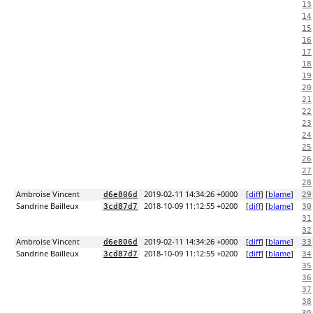
13
14
15
16
17
18
19
20
21
22
23
24
25
26
27
28
Ambroise Vincent
2019-02-11 14:34:26 +0000
[
diff
] [
blame
]
d6e806d
29
Sandrine Bailleux
2018-10-09 11:12:55 +0200
[
diff
] [
blame
]
3cd87d7
30
31
32
Ambroise Vincent
2019-02-11 14:34:26 +0000
[
diff
] [
blame
]
d6e806d
33
Sandrine Bailleux
2018-10-09 11:12:55 +0200
[
diff
] [
blame
]
3cd87d7
34
35
36
37
38