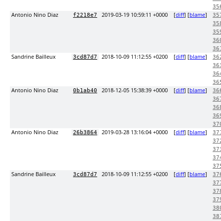
35
Antonio Nino Diaz
2019-03-19 10:59:11 +0000
[
diff
] [
blame
]
f2218e7
35
35
35
36
36
Sandrine Bailleux
2018-10-09 11:12:55 +0200
[
diff
] [
blame
]
3cd87d7
36
36
36
36
Antonio Nino Diaz
2018-12-05 15:38:39 +0000
[
diff
] [
blame
]
0b1ab40
36
36
36
36
37
Antonio Nino Diaz
2019-03-28 13:16:04 +0000
[
diff
] [
blame
]
26b3864
37
37
37
37
37
Sandrine Bailleux
2018-10-09 11:12:55 +0200
[
diff
] [
blame
]
3cd87d7
37
37
37
37
38
38