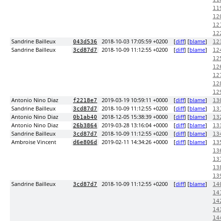
11
12
12
12
Sandrine Bailleux
2018-10-03 17:05:59 +0200
[
diff
] [
blame
]
043d536
12
Sandrine Bailleux
2018-10-09 11:12:55 +0200
[
diff
] [
blame
]
3cd87d7
12
12
12
12
12
12
Antonio Nino Diaz
2019-03-19 10:59:11 +0000
[
diff
] [
blame
]
f2218e7
13
Sandrine Bailleux
2018-10-09 11:12:55 +0200
[
diff
] [
blame
]
3cd87d7
13
Antonio Nino Diaz
2018-12-05 15:38:39 +0000
[
diff
] [
blame
]
0b1ab40
13
Antonio Nino Diaz
2019-03-28 13:16:04 +0000
[
diff
] [
blame
]
26b3864
13
Sandrine Bailleux
2018-10-09 11:12:55 +0200
[
diff
] [
blame
]
3cd87d7
13
Ambroise Vincent
2019-02-11 14:34:26 +0000
[
diff
] [
blame
]
d6e806d
13
13
13
13
13
Sandrine Bailleux
2018-10-09 11:12:55 +0200
[
diff
] [
blame
]
3cd87d7
14
14
14
14
14