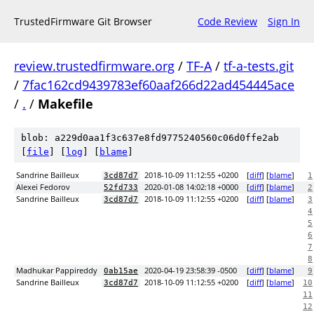
TrustedFirmware Git Browser
Code Review
Sign In
review.trustedfirmware.org
/
TF-A
/
tf-a-tests.git
/
7fac162cd9439783ef60aaf266d22ad454445ace
/
.
/
Makefile
blob: a229d0aa1f3c637e8fd9775240560c06d0ffe2ab
[
file
] [
log
] [
blame
]
Sandrine Bailleux
2018-10-09 11:12:55 +0200
[
diff
] [
blame
]
3cd87d7
1
Alexei Fedorov
2020-01-08 14:02:18 +0000
[
diff
] [
blame
]
52fd733
2
Sandrine Bailleux
2018-10-09 11:12:55 +0200
[
diff
] [
blame
]
3cd87d7
3
4
5
6
7
8
Madhukar Pappireddy
2020-04-19 23:58:39 -0500
[
diff
] [
blame
]
0ab15ae
9
Sandrine Bailleux
2018-10-09 11:12:55 +0200
[
diff
] [
blame
]
3cd87d7
10
11
12