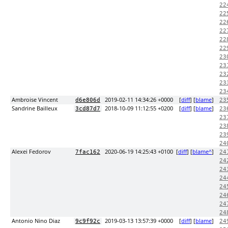
22
22
22
22
22
22
23
23
23
23
23
Ambroise Vincent
2019-02-11 14:34:26 +0000
[
diff
] [
blame
]
d6e806d
23
Sandrine Bailleux
2018-10-09 11:12:55 +0200
[
diff
] [
blame
]
3cd87d7
23
23
23
23
24
Alexei Fedorov
2020-06-19 14:25:43 +0100
[
diff
] [
blame^
]
7fac162
24
24
24
24
24
24
24
24
Antonio Nino Diaz
2019-03-13 13:57:39 +0000
[
diff
] [
blame
]
9c9f92c
24