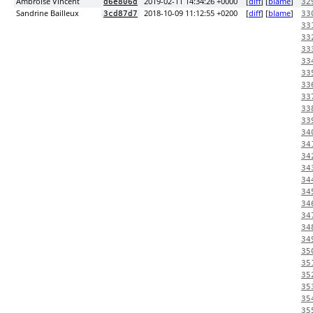
Ambroise Vincent
2019-02-11 14:34:26 +0000
[
diff
] [
blame
]
d6e806d
32
Sandrine Bailleux
2018-10-09 11:12:55 +0200
[
diff
] [
blame
]
3cd87d7
33
33
33
33
33
33
33
33
33
33
34
34
34
34
34
34
34
34
34
34
35
35
35
35
35
35