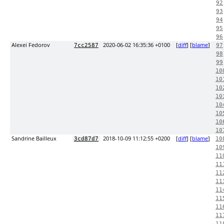
92
93
94
95
96
Alexei Fedorov
2020-06-02 16:35:36 +0100
[
diff
] [
blame
]
7cc2587
97
98
99
10
10
10
10
10
10
10
10
Sandrine Bailleux
2018-10-09 11:12:55 +0200
[
diff
] [
blame
]
3cd87d7
10
10
11
11
11
11
11
11
11
11
11