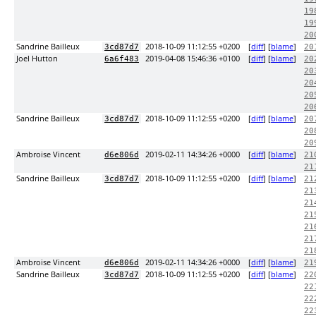
19
19
20
Sandrine Bailleux
2018-10-09 11:12:55 +0200
[
diff
] [
blame
]
3cd87d7
20
Joel Hutton
2019-04-08 15:46:36 +0100
[
diff
] [
blame
]
6a6f483
20
20
20
20
20
Sandrine Bailleux
2018-10-09 11:12:55 +0200
[
diff
] [
blame
]
3cd87d7
20
20
20
Ambroise Vincent
2019-02-11 14:34:26 +0000
[
diff
] [
blame
]
d6e806d
21
21
Sandrine Bailleux
2018-10-09 11:12:55 +0200
[
diff
] [
blame
]
3cd87d7
21
21
21
21
21
21
21
Ambroise Vincent
2019-02-11 14:34:26 +0000
[
diff
] [
blame
]
d6e806d
21
Sandrine Bailleux
2018-10-09 11:12:55 +0200
[
diff
] [
blame
]
3cd87d7
22
22
22
22