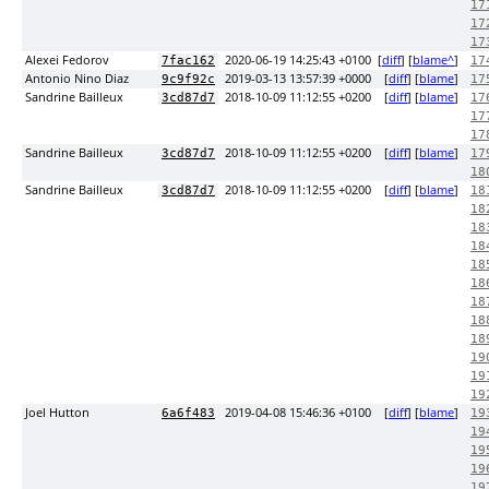
17
17
17
Alexei Fedorov
2020-06-19 14:25:43 +0100
[
diff
] [
blame^
]
7fac162
17
Antonio Nino Diaz
2019-03-13 13:57:39 +0000
[
diff
] [
blame
]
9c9f92c
17
Sandrine Bailleux
2018-10-09 11:12:55 +0200
[
diff
] [
blame
]
3cd87d7
17
17
17
Sandrine Bailleux
2018-10-09 11:12:55 +0200
[
diff
] [
blame
]
3cd87d7
17
18
Sandrine Bailleux
2018-10-09 11:12:55 +0200
[
diff
] [
blame
]
3cd87d7
18
18
18
18
18
18
18
18
18
19
19
19
Joel Hutton
2019-04-08 15:46:36 +0100
[
diff
] [
blame
]
6a6f483
19
19
19
19
19