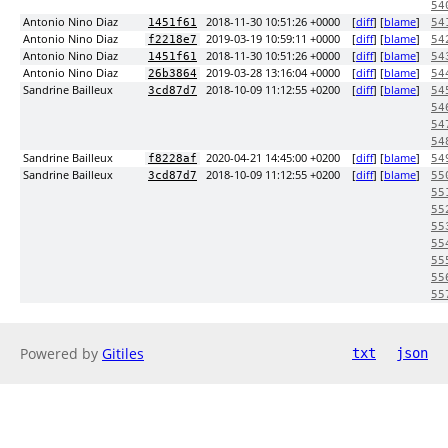
54
Antonio Nino Diaz
2018-11-30 10:51:26 +0000
[
diff
] [
blame
]
1451f61
54
Antonio Nino Diaz
2019-03-19 10:59:11 +0000
[
diff
] [
blame
]
f2218e7
54
Antonio Nino Diaz
2018-11-30 10:51:26 +0000
[
diff
] [
blame
]
1451f61
54
Antonio Nino Diaz
2019-03-28 13:16:04 +0000
[
diff
] [
blame
]
26b3864
54
Sandrine Bailleux
2018-10-09 11:12:55 +0200
[
diff
] [
blame
]
3cd87d7
54
54
54
54
Sandrine Bailleux
2020-04-21 14:45:00 +0200
[
diff
] [
blame
]
f8228af
54
Sandrine Bailleux
2018-10-09 11:12:55 +0200
[
diff
] [
blame
]
3cd87d7
55
55
55
55
55
55
55
55
Powered by
Gitiles
txt
json