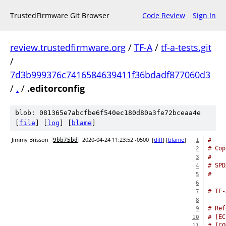
TrustedFirmware Git Browser
Code Review
Sign In
review.trustedfirmware.org
/
TF-A
/
tf-a-tests.git
/
7d3b999376c7416584639411f36bdadf877060d3
/
.
/
.editorconfig
blob: 081365e7abcfbe6f540ec180d80a3fe72bceaa4e
[
file
] [
log
] [
blame
]
Jimmy Brisson
2020-04-24 11:23:52 -0500
[
diff
] [
blame
]
#
9bb75bd
1
# Cop
2
#
3
# SPD
4
#
5
6
# TF-
7
8
# Ref
9
# [EC
10
# [CO
11