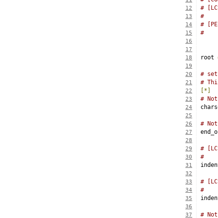
# [LC
12
#    
13
# [PE
14
15
16
17
root 
18
19
# set
20
# Thi
21
[*]
22
# Not
23
chars
24
25
# Not
26
end_o
27
28
# [LC
29
#    
30
inden
31
32
# [LC
33
#    
34
inden
35
36
# Not
37