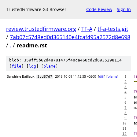
TrustedFirmware Git Browser
Code Review
Sign In
review.trustedfirmware.org
/
TF-A
/
tf-a-tests.git
/
7ab07c5748ed0d365140e4fcaf495a2572d8e698
/
.
/
readme.rst
blob: 359ff5b62d48781475f40ca468cd2d6935298114
[
file
] [
log
] [
blame
]
Sandrine Bailleux
2018-10-09 11:12:55 +0200
[
diff
] [
blame
]
T
3cd87d7
1
=
2
3
T
4
e
5
e
6
m
7
8
I
9
a
10
11
T
12