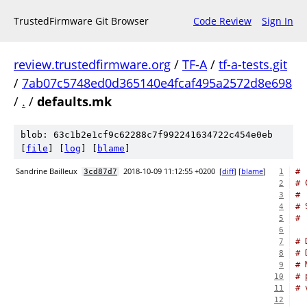
TrustedFirmware Git Browser
Code Review
Sign In
review.trustedfirmware.org
/
TF-A
/
tf-a-tests.git
/
7ab07c5748ed0d365140e4fcaf495a2572d8e698
/
.
/
defaults.mk
blob: 63c1b2e1cf9c62288c7f992241634722c454e0eb
[
file
] [
log
] [
blame
]
Sandrine Bailleux
2018-10-09 11:12:55 +0200
[
diff
] [
blame
]
#
3cd87d7
1
# 
2
#
3
# 
4
#
5
6
# 
7
# 
8
# 
9
# 
10
# 
11
12