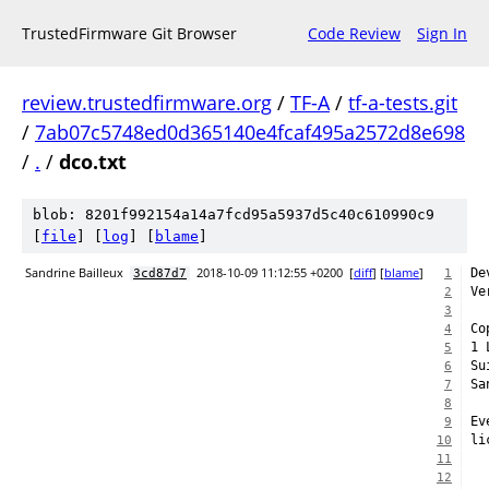
TrustedFirmware Git Browser
Code Review
Sign In
review.trustedfirmware.org
/
TF-A
/
tf-a-tests.git
/
7ab07c5748ed0d365140e4fcaf495a2572d8e698
/
.
/
dco.txt
blob: 8201f992154a14a7fcd95a5937d5c40c610990c9
[
file
] [
log
] [
blame
]
Sandrine Bailleux
2018-10-09 11:12:55 +0200
[
diff
] [
blame
]
De
3cd87d7
1
Ve
2
3
Co
4
1 
5
Su
6
Sa
7
8
Ev
9
li
10
11
12