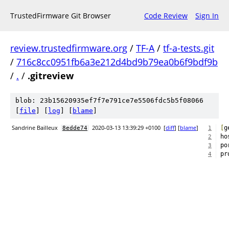
TrustedFirmware Git Browser
Code Review
Sign In
review.trustedfirmware.org
/
TF-A
/
tf-a-tests.git
/
716c8cc0951fb6a3e212d4bd9b79ea0b6f9bdf9b
/
.
/
.gitreview
blob: 23b15620935ef7f7e791ce7e5506fdc5b5f08066
[
file
] [
log
] [
blame
]
Sandrine Bailleux
2020-03-13 13:39:29 +0100
[
diff
] [
blame
]
[
g
8edde74
1
ho
2
po
3
pr
4