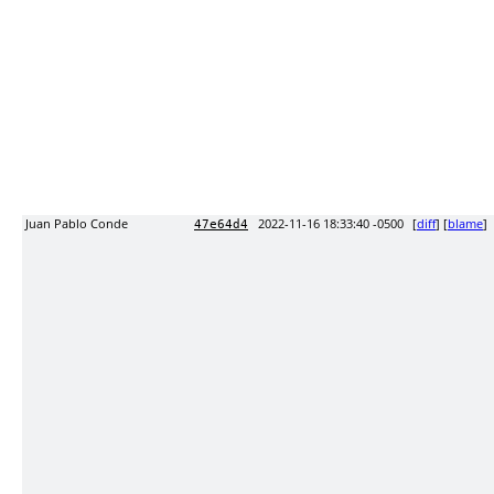
Juan Pablo Conde
2022-11-16 18:33:40 -0500
[
diff
] [
blame
]
47e64d4