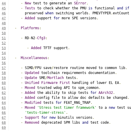
-
New
 test to generate an 
SError
.
44
-
Tests
 to check whether the PMU 
is
 functional 
and
if
45
     preserved 
when
 switching worlds
.
 PMEVTYPER
.
evtCount
46
-
Added
 support 
for
 more SPE versions
.
47
48
-
Platforms
:
49
50
-
 RD
-
N2
-
Cfg3
:
51
52
-
Added
 TFTF support
.
53
54
-
Miscellaneous
:
55
56
-
 SIMD
/
FPU save
/
restore routine moved to common lib
.
57
-
Updated
 toolchain requirements documentation
.
58
-
Update
 SME
/
Mortlach
 tests
.
59
-
Unified
Firmware
First
 handling of lower EL EA
.
60
-
Moved
 trusted wdog API to spm_common
.
61
-
Added
 the ability to skip tests 
for
AArch32
.
62
-
Added
 config file to allow doc defaults be changed
.
63
-
Modified
 tests 
for
 FEAT_RNG_TRAP
.
64
-
Moved
'Stress test timer framework'
 to a 
new
 test s
65
'tests-timer-stress'
.
66
-
Support
for
new
 binutils versions
.
67
-
Removed
 deprecated SPM libs 
and
 test code
.
68
69