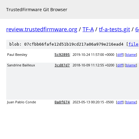
TrustedFirmware Git Browser
review.trustedfirmware.org
/
TF-A
/
tf-a-tests.git
/
6
blob: 07cfbb66fafe12d51b19cd217a06a979e216ead4 [
file
Paul Beesley
2019-10-24 11:57:00 +0000
[
diff
] [
blame
]
5c92895
Sandrine Bailleux
2018-10-09 11:12:55 +0200
[
diff
] [
blame
]
3cd87d7
Juan Pablo Conde
2023-05-13 00:20:15 -0500
[
diff
] [
blame
]
0a0f674