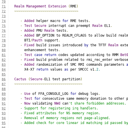
70
Realm
Management
Extension
(
RME
)
71
~~~~~~~~~~~~~~~~~~~~~~~~~~~~~~~~
72
73
-
Added
 helper macro 
for
 RME tests
.
74
-
Test
Secure
 interrupt can preempt 
Realm
 EL1
.
75
-
Added
 PMU 
Realm
 tests
.
76
-
Added
 BP_OPTION to REALM_CFLAGS to allow build real
77
     BTI
/
Pauth
 support
.
78
-
Fixed
 build issues introduced 
by
 the TFTF 
Realm
 ext
79
     enhancement tests
.
80
-
Test
case
return
 codes updated according to RMM 
Bet
81
-
Fixed
 build problem related to rmi_rec_enter verbos
82
-
Added
 randomization of SMC RMI commands parameters 
83
     X4
-
X7 
return
 values 
as
 per SMCCC v1
.
2.
84
85
Cactus
(
Secure
-
EL1 test partition
)
86
~~~~~~~~~~~~~~~~~~~~~~~~~~~~~~~~~~
87
88
-
Use
 of FFA_CONSOLE_LOG 
for
 debug logs
.
89
-
Test
for
 consecutive same memory donation to other 
90
-
Now
 validating 
NWd
 can
't share forbidden addresses.
91
   - Support for registering irq handlers.
92
   - Fixed attributes for NS memory region.
93
   - Removal of memory regions not page-aligned.
94
   - Added check for core linear id matching id passed b
95
96