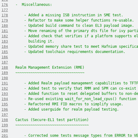
-  Miscellaneous:
176
177
    - Added a missing ISB instruction in SME test.
178
    - Refactor to make some helper functions re-usable.
179
    - Updated build command to clean EL3 payload image.
180
    - Move renaming of the primary dts file for ivy part
181
    - Added check that verifies if a platform supports e
182
      building it.
183
    - Updated memory share test to meet Hafnium specific
184
    - Updated toolchain requirements documentation.
185
186
187
Realm Management Extension (RME)
188
~~~~~~~~~~~~~~~~~~~~~~~~~~~~~~~~
189
190
    - Added Realm payload management capabilities to TFT
191
    - Added test to verify that RMM and SPM can co-exist
192
    - Added function to reset delegated buffers to non-d
193
    - Re-used existing wait_for_non_lead_cpus() function
194
    - Refactored RMI FID macros to simplify usage.
195
    - Added userguide for realm payload testing.
196
197
Cactus (Secure-EL1 test partition)
198
~~~~~~~~~~~~~~~~~~~~~~~~~~~~~~~~~~
199
200
    - Corrected some tests message types from ERROR to V
201