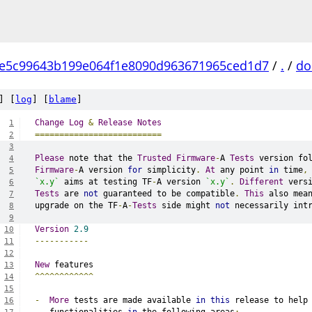
e5c99643b199e064f1e8090d963671965ced1d7
/
.
/
do
] [
log
] [
blame
]
Change
Log
&
Release
Notes
1
==========================
2
3
Please
 note that the 
Trusted
Firmware
-
A 
Tests
 version fo
4
Firmware
-
A version 
for
 simplicity
.
At
 any point 
in
 time
,
5
`x.y`
 aims at testing TF
-
A version 
`x.y`
.
Different
 vers
6
Tests
 are 
not
 guaranteed to be compatible
.
This
 also mea
7
upgrade on the TF
-
A
-
Tests
 side might 
not
 necessarily int
8
9
Version
2.9
10
-----------
11
12
New
 features
13
^^^^^^^^^^^^
14
15
-
More
 tests are made available 
in
this
 release to help
16