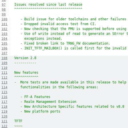
Issues resolved since last release
97
^^^^^^^^^^^^^^^^^^^^^^^^^^^^^^^^^^
98
99
   - Build issue for older toolchains and other failures
100
   - Dropped invalid access test from CI.
101
   - Now checking that the PMU is supported before using
102
   - Use of write instead of read to generate an SError 
103
     exceptions instead.
104
   - Fixed broken link to TRNG_FW documentation.
105
   - INIT_TFTF_MAILBOX() is called first for the invalid
106
107
Version 2.8
108
-----------
109
110
New features
111
^^^^^^^^^^^^
112
-  More tests are made available in this release to help
113
   functionalities in the following areas:
114
115
   - FF-A Features
116
   - Realm Management Extension
117
   - New Architecture Specific features related to v8.8
118
   - New platform ports
119
120
TFTF
121
~~~~
122