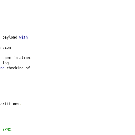
m payload 
with
ension
0
 specification
.
e log
.
and
 checking of
partitions
.
y SPMC.