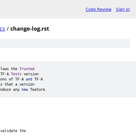
Code Review
Sign In
cs
/
change-log.rst
llows the 
Trusted
 TF
-
A 
Tests
 version
ions of TF
-
A 
and
 TF
-
A
ns that a version
roduce any 
new
 feature
.
 validate the