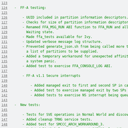
123
-  FF-A testing:
124
125
    - UUID included in partition information descriptors
126
    - Checks for size of partition information descripto
127
    - Renamed FFA_MSG_RUN ABI function to FFA_RUN and al
128
      Waiting state.
129
    - Made ffa_tests available for Ivy.
130
    - Updated verbose message log structure.
131
    - Prevented generate_json.sh from being called more 
132
      a list of partitions to be supplied.
133
    - Added a temporary workaround for unexpected affini
134
      a system panic.
135
    - Added test to exercise FFA_CONSOLE_LOG ABI.
136
137
    - FF-A v1.1 Secure interrupts
138
139
        - Added managed exit to first and second SP in c
140
        - Added test to exercise managed exit by two SPs
141
        - Added tests to exercise NS interrupt being que
142
143
-  New tests:
144
145
    - Tests for SVE operations in Normal World and disco
146
    - Added cleanup TRNG service tests.
147
    - Added test for SMCCC_ARCH_WORKAROUND_3.
148