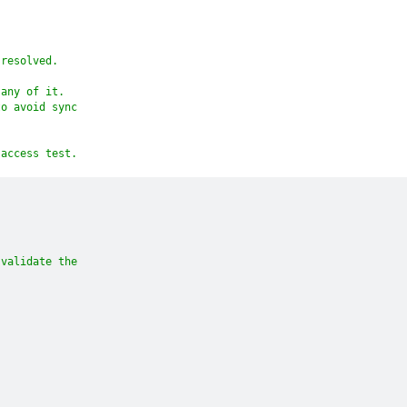
 resolved.
 any of it.
to avoid sync
 access test.
 validate the