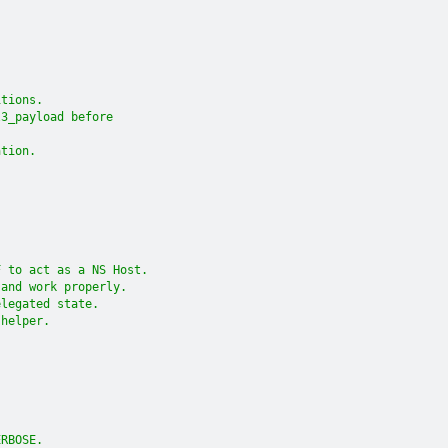
itions.
l3_payload before
ation.
F to act as a NS Host.
 and work properly.
elegated state.
 helper.
ERBOSE.