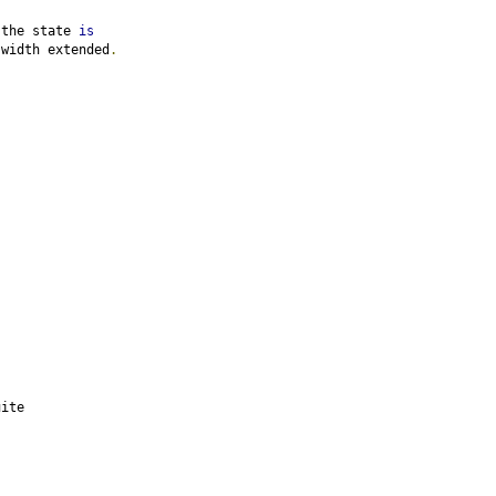
 the state 
is
 width extended
.
uite