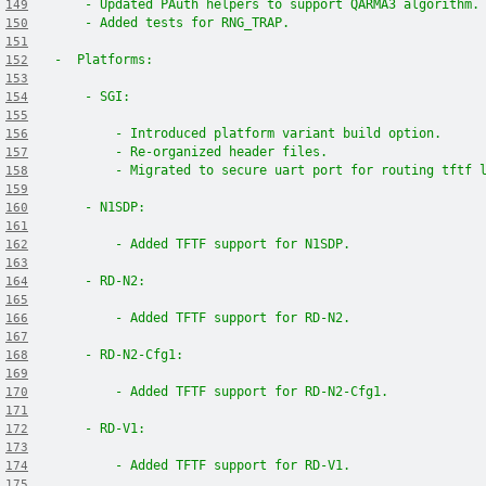
    - Updated PAuth helpers to support QARMA3 algorithm.
149
    - Added tests for RNG_TRAP.
150
151
-  Platforms:
152
153
    - SGI:
154
155
        - Introduced platform variant build option.
156
        - Re-organized header files.
157
        - Migrated to secure uart port for routing tftf 
158
159
    - N1SDP:
160
161
        - Added TFTF support for N1SDP.
162
163
    - RD-N2:
164
165
        - Added TFTF support for RD-N2.
166
167
    - RD-N2-Cfg1:
168
169
        - Added TFTF support for RD-N2-Cfg1.
170
171
    - RD-V1:
172
173
        - Added TFTF support for RD-V1.
174
175