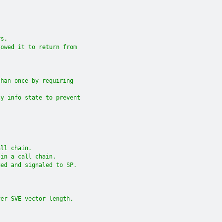
.
rs.
lowed it to return from
than once by requiring
ty info state to prevent
all chain.
 in a call chain.
ued and signaled to SP.
ver SVE vector length.