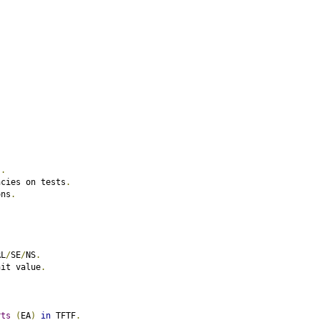
).
ncies on tests
.
ons
.
RL
/
SE
/
NS
.
nit value
.
.
rts
(
EA
)
in
 TFTF
.