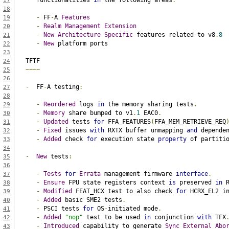
   functionalities 
in
 the following areas
:
17
18
-
 FF
-
A 
Features
19
-
Realm
Management
Extension
20
-
New
Architecture
Specific
 features related to v8
.
8
21
-
New
 platform ports
22
23
TFTF
24
~~~~
25
26
-
  FF
-
A testing
:
27
28
-
Reordered
 logs 
in
 the memory sharing tests
.
29
-
Memory
 share bumped to v1
.
1
 EAC0
.
30
-
Updated
 tests 
for
 FFA_FEATURES
(
FFA_MEM_RETRIEVE_REQ
31
-
Fixed
 issues 
with
 RXTX buffer unmapping 
and
 depende
32
-
Added
 check 
for
 execution state 
property
 of partiti
33
34
-
New
 tests
:
35
36
-
Tests
for
Errata
 management firmware 
interface
.
37
-
Ensure
 FPU state registers context 
is
 preserved 
in
 
38
-
Modified
 FEAT_HCX test to also check 
for
 HCRX_EL2 i
39
-
Added
 basic SME2 tests
.
40
-
 PSCI tests 
for
 OS
-
initiated mode
.
41
-
Added
"nop"
 test to be used 
in
 conjunction 
with
 TFX
42
-
Introduced
 capability to generate 
Sync
External
Abo
43