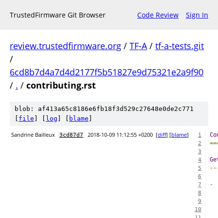
TrustedFirmware Git Browser
Code Review
Sign In
review.trustedfirmware.org
/
TF-A
/
tf-a-tests.git
/
6cd8b7d4a7d4d2177f5b51827e9d75321e2a9f90
/
.
/
contributing.rst
blob: af413a65c8186e6fb18f3d529c27648e0de2c771
[
file
] [
log
] [
blame
]
Sandrine Bailleux
2018-10-09 11:12:55 +0200
[
diff
] [
blame
]
Co
3cd87d7
1
==
2
3
Ge
4
--
5
6
-
7
8
9
10
  
11