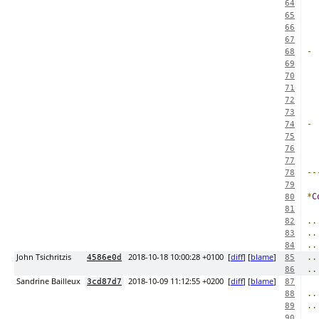
64
65
66
67
-
68
69
  
70
71
72
73
-
74
75
  
76
77
--
78
79
*
C
80
81
..
82
..
83
..
84
John Tsichritzis
2018-10-18 10:00:28 +0100
[
diff
] [
blame
]
..
4586e0d
85
..
86
Sandrine Bailleux
2018-10-09 11:12:55 +0200
[
diff
] [
blame
]
3cd87d7
87
..
88
..
89
90