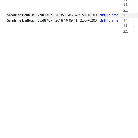
..
91
..
92
Sandrine Bailleux
2018-11-05 14:21:27 +0100
[
diff
] [
blame
]
..
2d0136e
93
Sandrine Bailleux
2018-10-09 11:12:55 +0200
[
diff
] [
blame
]
..
3cd87d7
94
..
95
..
96