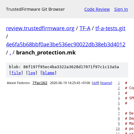
TrustedFirmware Git Browser
Code Review
Sign In
review.trustedfirmware.org
/
TF-A
/
tf-a-tests.git
/
4e6fa5b68bbf0ae3be536ec90022db38eb3d4012
/
.
/
branch_protection.mk
blob: 86f197f95ec4ba3322a3628d17071f97c1c13a5a
[
file
] [
log
] [
blame
]
Alexei Fedorov
2020-06-19 14:25:43 +0100
[
diff
] [
blame
]
#
7fac162
1
# Co
2
#
3
# SP
4
#
5
6
# De
7
# De
8
# Ma
9
# po
10
# va
11