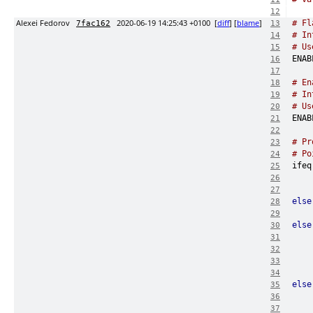
12
Alexei Fedorov
2020-06-19 14:25:43 +0100
[
diff
] [
blame
]
# Fl
7fac162
13
# In
14
# Us
15
16
17
# En
18
# In
19
# Us
20
21
22
# Pr
23
# Po
24
ifeq
25
26
27
else
28
    
29
else
30
31
32
33
34
else
35
36
37