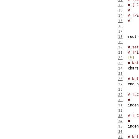
# [LC
12
#    
13
# [PE
14
15
16
17
root 
18
19
# set
20
# Thi
21
[*]
22
# Not
23
chars
24
25
# Not
26
end_o
27
28
# [LC
29
#    
30
inden
31
32
# [LC
33
#    
34
inden
35
36
# Not
37