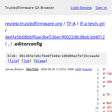
TrustedFirmware Git Browser
Code Review
Sign In
review.trustedfirmware.org
/
TF-A
/
tf-a-tests.git
/
4e6fa5b68bbf0ae3be536ec90022db38eb3d4012
/
.
/
.editorconfig
blob: 081365e7abcfbe6f540ec180d80a3fe72bceaa4e
[
file
] [
log
] [
blame
]
Jimmy Brisson
2020-04-24 11:23:52 -0500
[
diff
] [
blame
]
#
9bb75bd
1
# Cop
2
#
3
# SPD
4
#
5
6
# TF-
7
8
# Ref
9
# [EC
10
# [CO
11